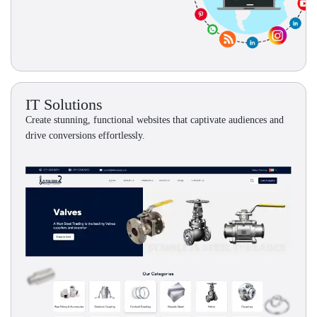
IT Solutions
Create stunning, functional websites that captivate audiences and
drive conversions effortlessly.