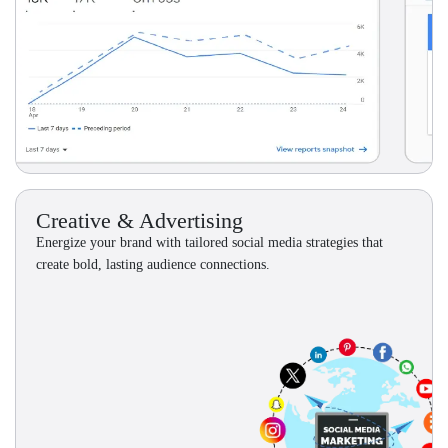
Creative & Advertising
Energize your brand with tailored social media strategies that
create bold, lasting audience connections.