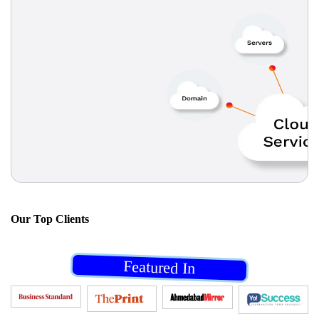
Our
Top Clients
Featured In