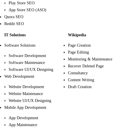
Play Store SEO
App Store SEO (ASO)
Quora SEO
Reddit SEO
IT Solutions
Wikipedia
Software Solutions
Page Creation
Page Editing
Software Development
Monitoring & Maintenance
Software Maintenance
Recover Deleted Page
Software UI/UX Designing
Consultancy
Web Development
Content Writing
Website Development
Draft Creation
Website Maintenance
Website UI/UX Designing
Mobile App Development
App Development
App Maintenance