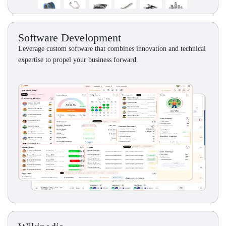
Software Development
Leverage custom software that combines innovation and technical
expertise to propel your business forward.