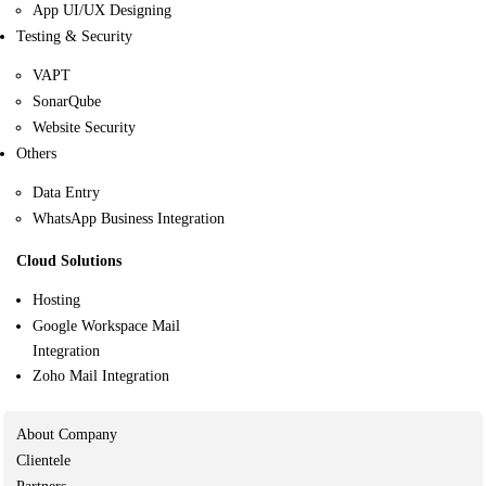
App UI/UX Designing
Testing & Security
VAPT
SonarQube
Website Security
Others
Data Entry
WhatsApp Business Integration
Cloud Solutions
Hosting
Google Workspace Mail
Integration
Zoho Mail Integration
About Company
Clientele