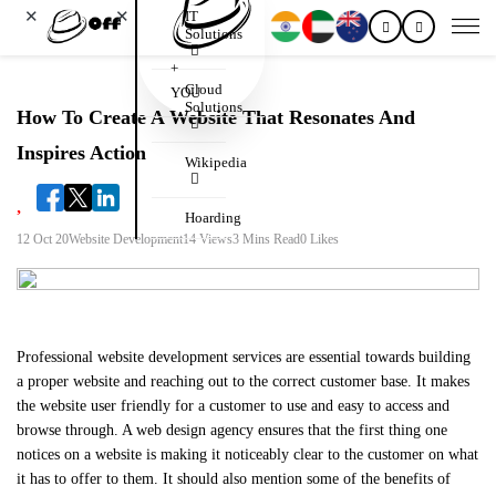
✕
✕
IT
Solutions
+
Cloud
YOU
Solutions
How To Create A Website That Resonates And
Inspires Action
Wikipedia
Hoarding
12 Oct 20
Website Development
14 Views
3 Mins Read
0 Likes
Professional website development services are essential towards building
a proper website and reaching out to the correct customer base. It makes
the website user friendly for a customer to use and easy to access and
browse through. A web design agency ensures that the first thing one
notices on a website is making it noticeably clear to the customer on what
it has to offer to them. It should also mention some of the benefits of