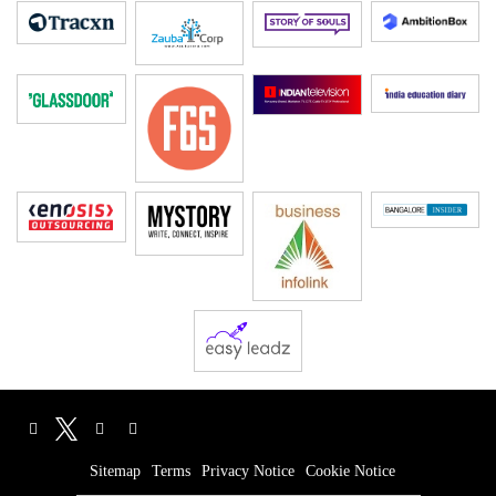
Sitemap
Terms
Privacy Notice
Cookie Notice