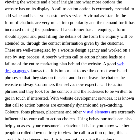
viewing the website and a brief insight into what more options the
website has on its display. A call to action option is extremely essential to
add value and be at your customer's service. A virtual assistant in the
form of chatbots are very much into popularity and the demand for it has
increased during the pandemic. If a customer has an enquiry, a form
should appear and post filling the details of the form the enquiry will be
attended to, through the contact information given by the customer.
These are well-strategized by a website design agency and worked on a
step by step process. A poorly written call to action phrase leads to a
failure of the entire marketing plan behind the website. A good
web
design agency
knows that it is important to use the correct words and
phrases so that they stay on the chat and do not leave the chat or the
website midway. Consumers themselves now expect a call to action
phrases and they look for the connects and the addresses to be written to
get in touch if interested. With website development services, it is known
that call to action buttons are extremely dynamic and eye-catching.
Colours, fonts phrases, placement and other
visual elements
are extremely
influential to your call to action choices. Using behaviour tools can also
help you assess your consumer's behaviour. It helps you know whether
people scrolled down entirely to view the call to action option, this is
crucial to lead generation. It is important to realize the value of