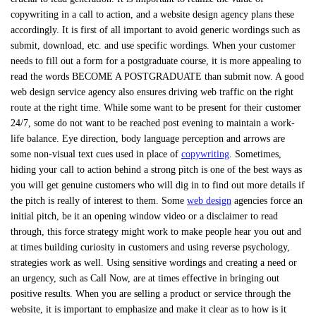
copywriting in a call to action, and a website design agency plans these
accordingly. It is first of all important to avoid generic wordings such as
submit, download, etc. and use specific wordings. When your customer
needs to fill out a form for a postgraduate course, it is more appealing to
read the words BECOME A POSTGRADUATE than submit now. A good
web design service agency also ensures driving web traffic on the right
route at the right time. While some want to be present for their customer
24/7, some do not want to be reached post evening to maintain a work-
life balance. Eye direction, body language perception and arrows are
some non-visual text cues used in place of
copywriting
. Sometimes,
hiding your call to action behind a strong pitch is one of the best ways as
you will get genuine customers who will dig in to find out more details if
the pitch is really of interest to them. Some
web design
agencies force an
initial pitch, be it an opening window video or a disclaimer to read
through, this force strategy might work to make people hear you out and
at times building curiosity in customers and using reverse psychology,
strategies work as well. Using sensitive wordings and creating a need or
an urgency, such as Call Now, are at times effective in bringing out
positive results. When you are selling a product or service through the
website, it is important to emphasize and make it clear as to how is it