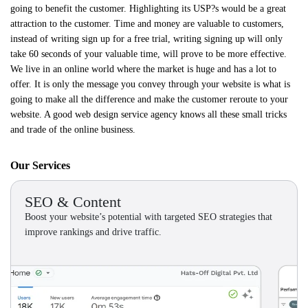
going to benefit the customer. Highlighting its USP?s would be a great
attraction to the customer. Time and money are valuable to customers,
instead of writing sign up for a free trial, writing signing up will only
take 60 seconds of your valuable time, will prove to be more effective.
We live in an online world where the market is huge and has a lot to
offer. It is only the message you convey through your website is what is
going to make all the difference and make the customer reroute to your
website. A good web design service agency knows all these small tricks
and trade of the online business.
Our Services
SEO & Content
Boost your website’s potential with targeted SEO strategies that
improve rankings and drive traffic.