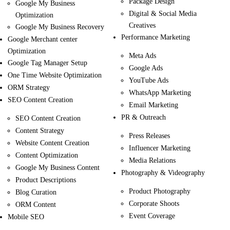
Package Design
Google My Business
Digital & Social Media
Optimization
Creatives
Google My Business Recovery
Performance Marketing
Google Merchant center
Optimization
Meta Ads
Google Tag Manager Setup
Google Ads
One Time Website Optimization
YouTube Ads
ORM Strategy
WhatsApp Marketing
SEO Content Creation
Email Marketing
PR & Outreach
SEO Content Creation
Content Strategy
Press Releases
Website Content Creation
Influencer Marketing
Content Optimization
Media Relations
Google My Business Content
Photography & Videography
Product Descriptions
Product Photography
Blog Curation
Corporate Shoots
ORM Content
Event Coverage
Mobile SEO