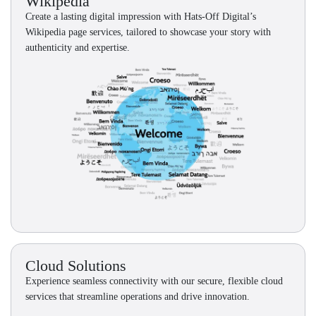
Wikipedia
Create a lasting digital impression with Hats-Off Digital’s
Wikipedia page services, tailored to showcase your story with
authenticity and expertise.
Cloud Solutions
Experience seamless connectivity with our secure, flexible cloud
services that streamline operations and drive innovation.