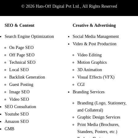
© 2026 Hats-Off Digital Pvt Ltd., All Rights Reserved
SEO & Content
Creative & Advertising
Search Engine Optimization
Social Media Management
Video & Post Production
On Page SEO
Off Page SEO
Video Editing
Technical SEO
Motion Graphics
Local SEO
3D Animation
Backlink Generation
Visual Effects (VFX)
Guest Posting
CGI
Image SEO
Branding Services
Video SEO
Branding (Logo, Stationery,
SEO Consultation
and Collateral)
Youtube SEO
Graphic Design Services
Amazon SEO
Print Media (Brochures,
GMB
Standees, Posters, etc.)