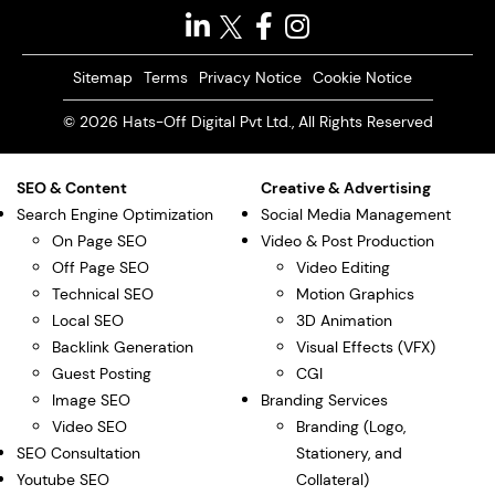
Sitemap
Terms
Privacy Notice
Cookie Notice
© 2026 Hats-Off Digital Pvt Ltd., All Rights Reserved
SEO & Content
Creative & Advertising
Search Engine Optimization
Social Media Management
On Page SEO
Video & Post Production
Off Page SEO
Video Editing
Technical SEO
Motion Graphics
Local SEO
3D Animation
Backlink Generation
Visual Effects (VFX)
Guest Posting
CGI
Image SEO
Branding Services
Video SEO
Branding (Logo,
SEO Consultation
Stationery, and
Youtube SEO
Collateral)