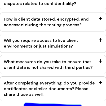
disputes related to confidentiality?
How is client data stored, encrypted, and
accessed during the testing process?
Will you require access to live client
environments or just simulations?
What measures do you take to ensure that
client data is not shared with third parties?
After completing everything, do you provide
certificates or similar documents? Please
share those as well.