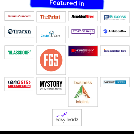
Featured In