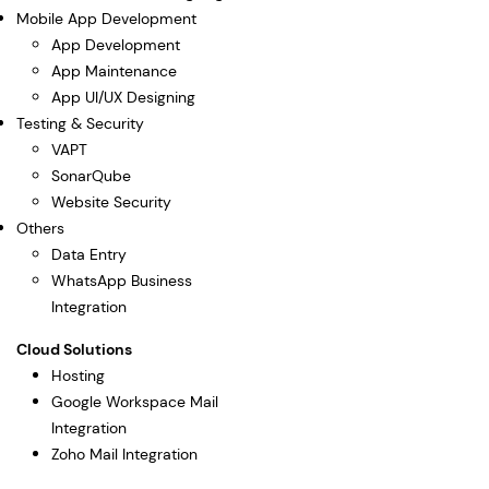
Mobile App Development
App Development
App Maintenance
App UI/UX Designing
Testing & Security
VAPT
SonarQube
Website Security
Others
Data Entry
WhatsApp Business
Integration
Cloud Solutions
Hosting
Google Workspace Mail
Integration
Zoho Mail Integration