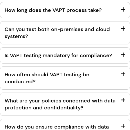
How long does the VAPT process take?
Can you test both on-premises and cloud
systems?
Is VAPT testing mandatory for compliance?
How often should VAPT testing be
conducted?
What are your policies concerned with data
protection and confidentiality?
How do you ensure compliance with data