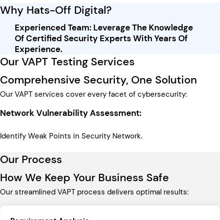
Why Hats-Off Digital?
Experienced Team: Leverage The Knowledge
Of Certified Security Experts With Years Of
Experience.
Our VAPT Testing Services​
Comprehensive Security, One Solution
Our VAPT services cover every facet of cybersecurity:
Network Vulnerability Assessment:
Identify Weak Points in Security Network.
Our Process
How We Keep Your Business Safe
Our streamlined VAPT process delivers optimal results: