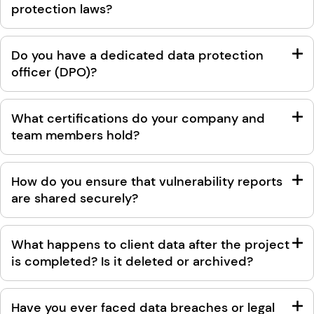
protection laws?
Do you have a dedicated data protection
officer (DPO)?
What certifications do your company and
team members hold?
How do you ensure that vulnerability reports
are shared securely?
What happens to client data after the project
is completed? Is it deleted or archived?
Have you ever faced data breaches or legal