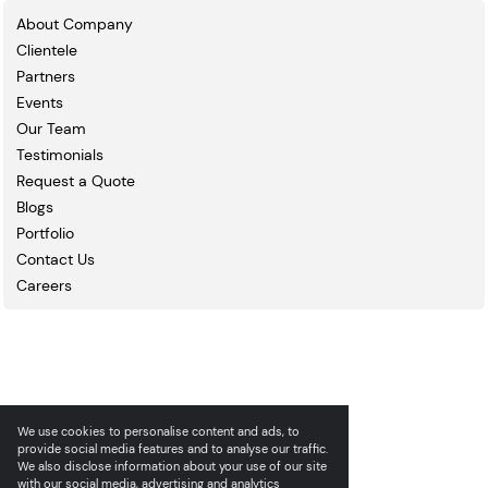
About Company
Clientele
Partners
Events
Our Team
Testimonials
Request a Quote
Blogs
Portfolio
Contact Us
Careers
We use cookies to personalise content and ads, to
provide social media features and to analyse our traffic.
We also disclose information about your use of our site
with our social media, advertising and analytics