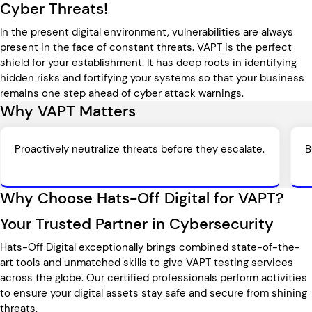
Cyber Threats!
In the present digital environment, vulnerabilities are always
present in the face of constant threats. VAPT is the perfect
shield for your establishment. It has deep roots in identifying
hidden risks and fortifying your systems so that your business
remains one step ahead of cyber attack warnings.
Why VAPT Matters
Proactively neutralize threats before they escalate.
B
Why Choose Hats-Off Digital for VAPT?
Your Trusted Partner in Cybersecurity
Hats-Off Digital exceptionally brings combined state-of-the-
art tools and unmatched skills to give VAPT testing services
across the globe. Our certified professionals perform activities
to ensure your digital assets stay safe and secure from shining
threats.