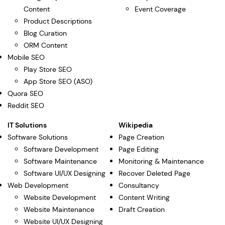
Content
Event Coverage
Product Descriptions
Blog Curation
ORM Content
Mobile SEO
Play Store SEO
App Store SEO (ASO)
Quora SEO
Reddit SEO
IT Solutions
Wikipedia
Software Solutions
Page Creation
Software Development
Page Editing
Software Maintenance
Monitoring & Maintenance
Software UI/UX Designing
Recover Deleted Page
Web Development
Consultancy
Website Development
Content Writing
Website Maintenance
Draft Creation
Website UI/UX Designing