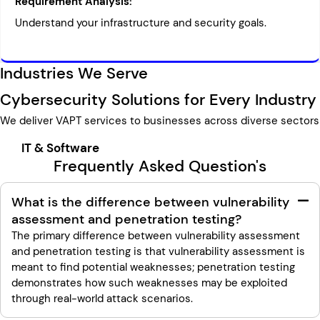
Requirement Analysis:
Understand your infrastructure and security goals.
Industries We Serve
Cybersecurity Solutions for Every Industry
We deliver VAPT services to businesses across diverse sectors
IT & Software
Frequently Asked Question's
What is the difference between vulnerability
assessment and penetration testing?
The primary difference between vulnerability assessment
and penetration testing is that vulnerability assessment is
meant to find potential weaknesses; penetration testing
demonstrates how such weaknesses may be exploited
through real-world attack scenarios.