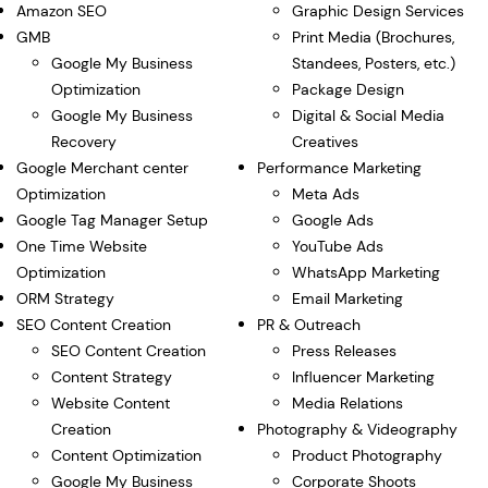
Amazon SEO
Graphic Design Services
GMB
Print Media (Brochures,
Google My Business
Standees, Posters, etc.)
Optimization
Package Design
Google My Business
Digital & Social Media
Recovery
Creatives
Google Merchant center
Performance Marketing
Optimization
Meta Ads
Google Tag Manager Setup
Google Ads
One Time Website
YouTube Ads
Optimization
WhatsApp Marketing
ORM Strategy
Email Marketing
SEO Content Creation
PR & Outreach
SEO Content Creation
Press Releases
Content Strategy
Influencer Marketing
Website Content
Media Relations
Creation
Photography & Videography
Content Optimization
Product Photography
Google My Business
Corporate Shoots