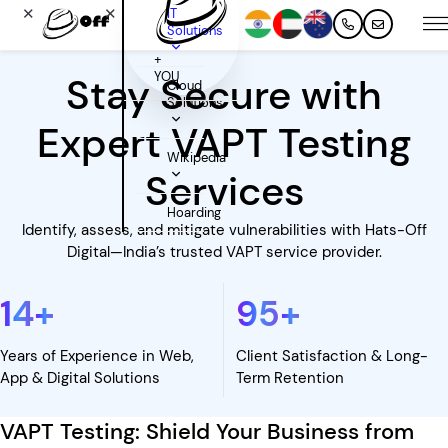
✕
✕
IT
Solutions
+
YOU
Stay Secure with
Cloud
Solutions
Expert VAPT Testing
Wikipedia
Services
Hoarding
Identify, assess, and mitigate vulnerabilities with Hats-Off
Digital—India’s trusted VAPT service provider.
14
+
95
+
Years of Experience in Web,
Client Satisfaction & Long-
App & Digital Solutions
Term Retention
VAPT Testing: Shield Your Business from