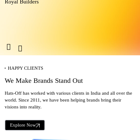
Royal Builders
M
HAPPY CLIENTS
We Make Brands Stand Out
Hats-Off has worked with various clients in India and all over the
world. Since 2011, we have been helping brands bring their
visions into reality.
Explore Now