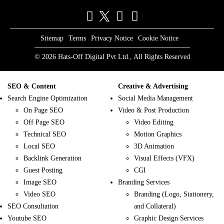
Sitemap
Terms
Privacy Notice
Cookie Notice
© 2026 Hats-Off Digital Pvt Ltd., All Rights Reserved
SEO & Content
Creative & Advertising
Search Engine Optimization
Social Media Management
On Page SEO
Video & Post Production
Off Page SEO
Video Editing
Technical SEO
Motion Graphics
Local SEO
3D Animation
Backlink Generation
Visual Effects (VFX)
Guest Posting
CGI
Image SEO
Branding Services
Video SEO
Branding (Logo, Stationery,
SEO Consultation
and Collateral)
Youtube SEO
Graphic Design Services