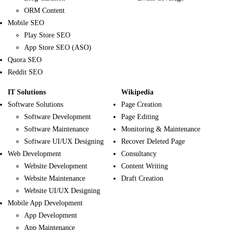
ORM Content
Mobile SEO
Play Store SEO
App Store SEO (ASO)
Quora SEO
Reddit SEO
IT Solutions
Wikipedia
Software Solutions
Page Creation
Software Development
Page Editing
Software Maintenance
Monitoring & Maintenance
Software UI/UX Designing
Recover Deleted Page
Web Development
Consultancy
Website Development
Content Writing
Website Maintenance
Draft Creation
Website UI/UX Designing
Mobile App Development
App Development
App Maintenance