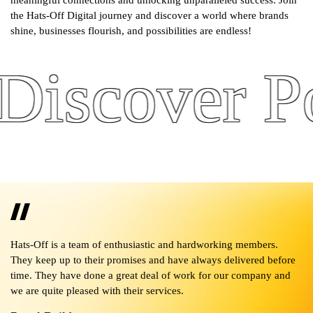
meaningful connections and unlocking unparalleled success. Join
the Hats-Off Digital journey and discover a world where brands
shine, businesses flourish, and possibilities are endless!
scover Pote
 it
Hats-Off is a team of enthusiastic and hardworking members.
No
They keep up to their promises and have always delivered before
pr
ll
time. They have done a great deal of work for our company and
in
we are quite pleased with their services.
en
f