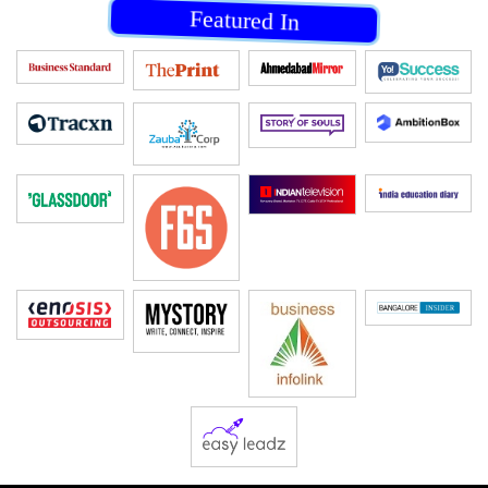
Featured In