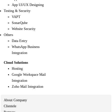
App UI/UX Designing
Testing & Security
VAPT
SonarQube
Website Security
Others
Data Entry
WhatsApp Business
Integration
Cloud Solutions
Hosting
Google Workspace Mail
Integration
Zoho Mail Integration
About Company
Clientele