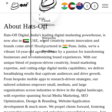
✕
✕
IT
Solutions
+
YOU
Cloud
About Hats-Off
Solutions
Hats-Off Digital, India's leading digital marketing powerhouse, is
Wikipedia
now also in
UAE, where creativity meets innovation and
brands come alive! Headquartered in
Pune, India, we're a
Hoarding
vibrant 14-year-old agency driven by a passion for transforming
businesses and revolutionizing brand experiences. With our
unique blend of purpose-driven creativity, brand marketing
expertise, and cutting-edge digital media capabilities, we deliver
breathtaking results that captivate audiences and drive growth.
From bespoke mobile apps to research-driven strategies, our
tailored solutions empower small, medium, and large
organizations across industries to thrive in the digital landscape,
with expertise spanning Social Media Marketing, SEO
Optimization, Design & Branding, Website/Application
development & much more. We propel clients forward, fostering