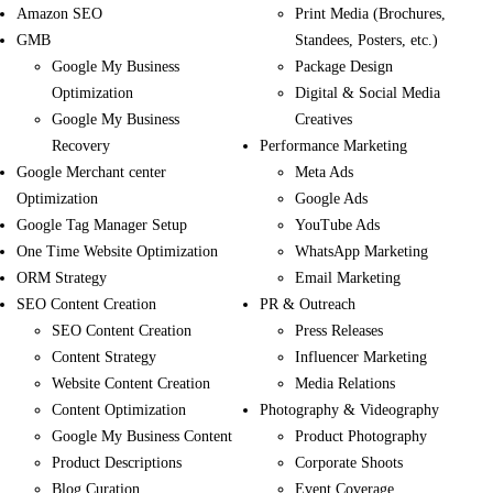
Amazon SEO
Print Media (Brochures,
GMB
Standees, Posters, etc.)
Google My Business
Package Design
Optimization
Digital & Social Media
Google My Business
Creatives
Recovery
Performance Marketing
Google Merchant center
Meta Ads
Optimization
Google Ads
Google Tag Manager Setup
YouTube Ads
One Time Website Optimization
WhatsApp Marketing
ORM Strategy
Email Marketing
SEO Content Creation
PR & Outreach
SEO Content Creation
Press Releases
Content Strategy
Influencer Marketing
Website Content Creation
Media Relations
Content Optimization
Photography & Videography
Google My Business Content
Product Photography
Product Descriptions
Corporate Shoots
Blog Curation
Event Coverage