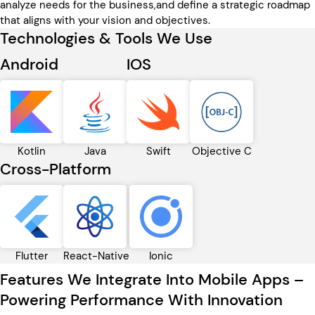
analyze needs for the business,and define a strategic roadmap
that aligns with your vision and objectives.
Technologies & Tools We Use
Android
IOS
Kotlin
Java
Swift
Objective C
Cross-Platform
Flutter
React-Native
Ionic
Features We Integrate Into Mobile Apps –
Powering Performance With Innovation