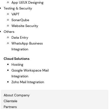
App UI/UX Designing
Testing & Security
VAPT
SonarQube
Website Security
Others
Data Entry
WhatsApp Business
Integration
Cloud Solutions
Hosting
Google Workspace Mail
Integration
Zoho Mail Integration
About Company
Clientele
Partners