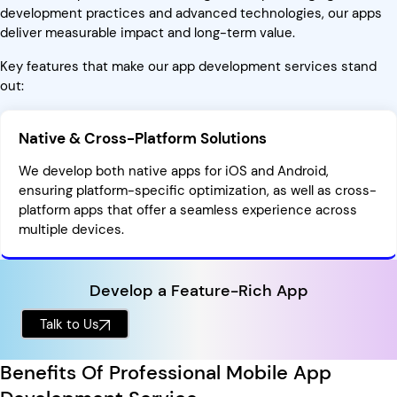
development practices and advanced technologies, our apps
deliver measurable impact and long-term value.
Key features that make our app development services stand
out:
Native & Cross-Platform Solutions
We develop both native apps for iOS and Android,
ensuring platform-specific optimization, as well as cross-
platform apps that offer a seamless experience across
multiple devices.
Develop a Feature-Rich App
Talk to Us
Benefits Of Professional Mobile App