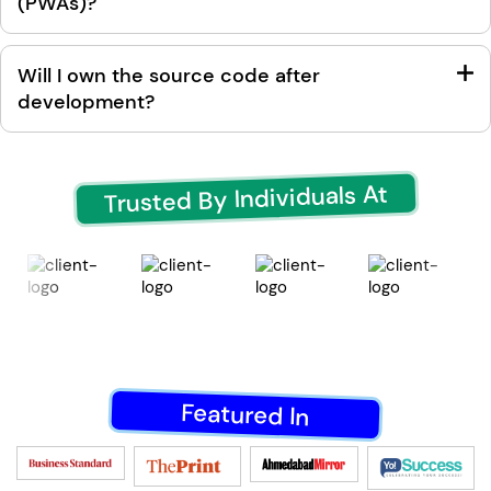
(PWAs)?
Will I own the source code after
development?
Trusted By Individuals At
Featured In