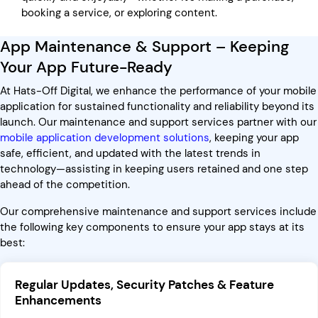
booking a service, or exploring content.
App Maintenance & Support – Keeping
Your App Future-Ready
At Hats-Off Digital, we enhance the performance of your mobile
application for sustained functionality and reliability beyond its
launch. Our maintenance and support services partner with our
mobile application development solutions
, keeping your app
safe, efficient, and updated with the latest trends in
technology—assisting in keeping users retained and one step
ahead of the competition.
Our comprehensive maintenance and support services include
the following key components to ensure your app stays at its
best:
Regular Updates, Security Patches & Feature
Enhancements