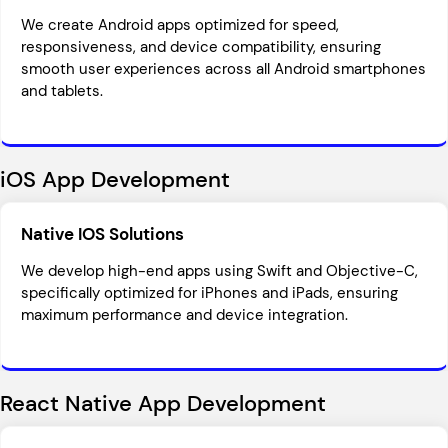
We create Android apps optimized for speed,
responsiveness, and device compatibility, ensuring
smooth user experiences across all Android smartphones
and tablets.
iOS App Development
Native IOS Solutions
We develop high-end apps using Swift and Objective-C,
specifically optimized for iPhones and iPads, ensuring
maximum performance and device integration.
React Native App Development