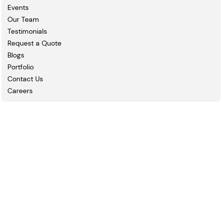
Events
Our Team
Testimonials
Request a Quote
Blogs
Portfolio
Contact Us
Careers