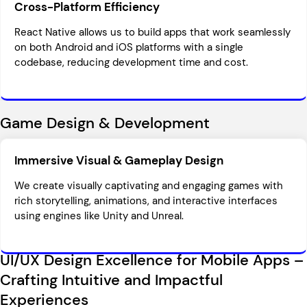
Cross-Platform Efficiency
React Native allows us to build apps that work seamlessly
on both Android and iOS platforms with a single
codebase, reducing development time and cost.
Game Design & Development
Immersive Visual & Gameplay Design
We create visually captivating and engaging games with
rich storytelling, animations, and interactive interfaces
using engines like Unity and Unreal.
UI/UX Design Excellence for Mobile Apps –
Crafting Intuitive and Impactful
Experiences