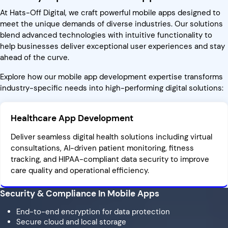
At Hats-Off Digital, we craft powerful mobile apps designed to
meet the unique demands of diverse industries. Our solutions
blend advanced technologies with intuitive functionality to
help businesses deliver exceptional user experiences and stay
ahead of the curve.
Explore how our mobile app development expertise transforms
industry-specific needs into high-performing digital solutions:
Healthcare App Development
Deliver seamless digital health solutions including virtual
consultations, AI-driven patient monitoring, fitness
tracking, and HIPAA-compliant data security to improve
care quality and operational efficiency.
Security & Compliance In Mobile Apps
End-to-end encryption for data protection
Secure cloud and local storage