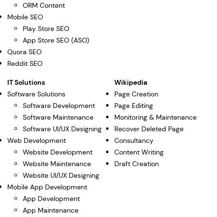
ORM Content
Mobile SEO
Play Store SEO
App Store SEO (ASO)
Quora SEO
Reddit SEO
IT Solutions
Wikipedia
Software Solutions
Page Creation
Software Development
Page Editing
Software Maintenance
Monitoring & Maintenance
Software UI/UX Designing
Recover Deleted Page
Web Development
Consultancy
Website Development
Content Writing
Website Maintenance
Draft Creation
Website UI/UX Designing
Mobile App Development
App Development
App Maintenance