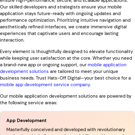
ensure high-performance, secure, and scalable applications.
Our skilled developers and strategists ensure your mobile
application stays future-ready with ongoing updates and
performance optimization. Prioritizing intuitive navigation and
aesthetically refined interfaces, we create immersive digital
experiences that captivate users and encourage lasting
interaction.
Every element is thoughtfully designed to elevate functionality
while keeping user satisfaction at the core. Whether you need
a brand-new app or ongoing support, our
mobile application
development solutions
are tailored to meet your unique
business needs. Trust Hats-Off Digital—your best choice for a
mobile app development service company.
Our mobile application development solutions are powered by
the following service areas:
App Development
Masterfully conceived and developed with revolutionary