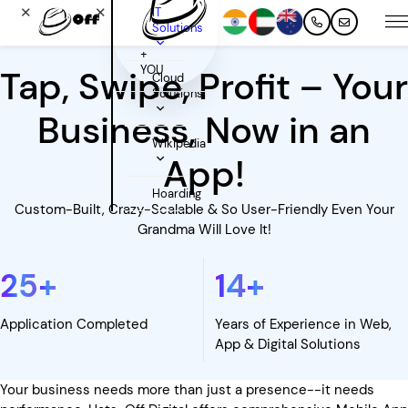
✕
✕
IT
Solutions
+
YOU
Tap, Swipe, Profit – Your
Cloud
Solutions
Business, Now in an
Wikipedia
App!
Hoarding
Custom-Built, Crazy-Scalable & So User-Friendly Even Your
Grandma Will Love It!
25
+
14
+
Application Completed
Years of Experience in Web,
App & Digital Solutions
Your business needs more than just a presence--it needs