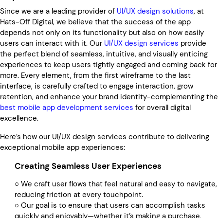
Since we are a leading provider of
UI/UX design solutions
, at
Hats-Off Digital, we believe that the success of the app
depends not only on its functionality but also on how easily
users can interact with it. Our
UI/UX design services
provide
the perfect blend of seamless, intuitive, and visually enticing
experiences to keep users tightly engaged and coming back for
more. Every element, from the first wireframe to the last
interface, is carefully crafted to engage interaction, grow
retention, and enhance your brand identity-complementing the
best mobile app development services
for overall digital
excellence.
Here’s how our UI/UX design services contribute to delivering
exceptional mobile app experiences:
Creating Seamless User Experiences
○ We craft user flows that feel natural and easy to navigate,
reducing friction at every touchpoint.
○ Our goal is to ensure that users can accomplish tasks
quickly and enjoyably—whether it’s making a purchase,