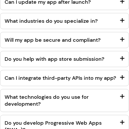
Can I update my app after launch?
What industries do you specialize in?
Will my app be secure and compliant?
Do you help with app store submission?
Can I integrate third-party APIs into my app?
What technologies do you use for
development?
Do you develop Progressive Web Apps