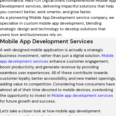
performance. Hats-Off Digital offers comprehensive Mobile App
Development services, delivering impactful solutions that help
you connect better, work smarter, and grow faster.
As a pioneering Mobile App Development service company, we
specialise in custom mobile app development, blending
strategic design and technology to develop solutions that
users love and businesses rely on.
Mobile App Development Services
A well-designed mobile application is actually a strategic
business investment, rather than just a digital solution.
Mobile
app development services
enhance customer engagement,
boost productivity, and generate revenue by providing
seamless user experiences. All of these contribute towards
customer loyalty, better accessibility, and new market openings,
adding value to competition. Considering how consumers have
almost all of their time devoted to mobile devices, overlooking
the opportunity to invest in
Mobile app development services
for future growth and success.
Let’s take a closer look at how mobile app development