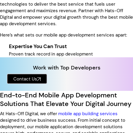
technologies to deliver the best service that fuels user
engagement and maximizes revenue. Partner with Hats-Off
Digital and empower your digital growth through the best mobile
app development services.
Here’s what sets our mobile app development services apart:
Expertise You Can Trust
Proven track record in app development
Work with Top Developers
Contact Us
End-to-End Mobile App Development
Solutions That Elevate Your Digital Journey
At Hats-Off Digital, we offer
mobile app building services
designed to drive business success. From initial concept to
deployment, our mobile application development solutions