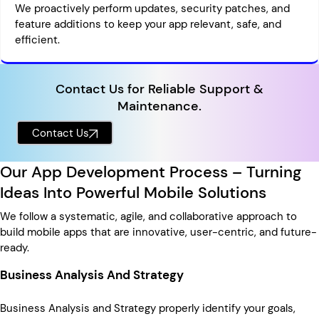
We proactively perform updates, security patches, and
feature additions to keep your app relevant, safe, and
efficient.
Contact Us for Reliable Support &
Maintenance.
Contact Us
Our App Development Process – Turning
Ideas Into Powerful Mobile Solutions
We follow a systematic, agile, and collaborative approach to
build mobile apps that are innovative, user-centric, and future-
ready.
Business Analysis And Strategy
Business Analysis and Strategy properly identify your goals,