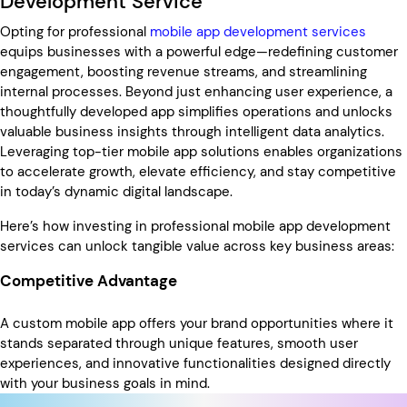
Development Service
Opting for professional
mobile app development services
equips businesses with a powerful edge—redefining customer
engagement, boosting revenue streams, and streamlining
internal processes. Beyond just enhancing user experience, a
thoughtfully developed app simplifies operations and unlocks
valuable business insights through intelligent data analytics.
Leveraging top-tier mobile app solutions enables organizations
to accelerate growth, elevate efficiency, and stay competitive
in today’s dynamic digital landscape.
Here’s how investing in professional mobile app development
services can unlock tangible value across key business areas:
Competitive Advantage
A custom mobile app offers your brand opportunities where it
stands separated through unique features, smooth user
experiences, and innovative functionalities designed directly
with your business goals in mind.