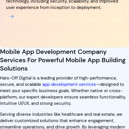
technology, including security, scalability, and improved
user experience from inception to deployment.
Mobile App Development Company
Services For Powerful Mobile App Building
Solutions
Hats-Off Digital is a leading provider of high-performance,
secure, and scalable
app development services
—designed to
meet your specific business goals. Whether native or cross-
platform, our expert developers ensure seamless functionality,
intuitive UI/UX, and strong security.
Serving diverse industries like healthcare and real estate, we
deliver customized solutions that enhance engagement,
streamline operations, and drive growth. By leveraging modern