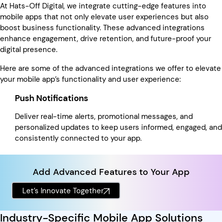
At Hats-Off Digital, we integrate cutting-edge features into
mobile apps that not only elevate user experiences but also
boost business functionality. These advanced integrations
enhance engagement, drive retention, and future-proof your
digital presence.
Here are some of the advanced integrations we offer to elevate
your mobile app’s functionality and user experience:
Push Notifications
Deliver real-time alerts, promotional messages, and
personalized updates to keep users informed, engaged, and
consistently connected to your app.
Add Advanced Features to Your App
Let’s Innovate Together
Industry-Specific Mobile App Solutions