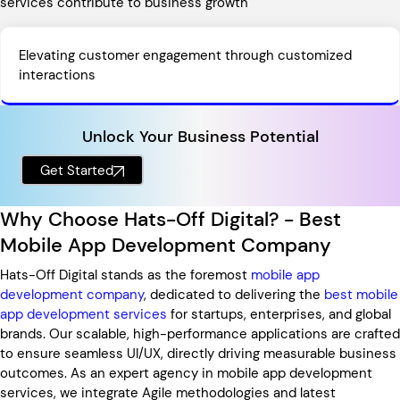
services contribute to business growth
Elevating customer engagement through customized
interactions
Unlock Your Business Potential
Get Started
Why Choose Hats-Off Digital? - Best
Mobile App Development Company
Hats-Off Digital stands as the foremost
mobile app
development company
, dedicated to delivering the
best mobile
app development services
for startups, enterprises, and global
brands. Our scalable, high-performance applications are crafted
to ensure seamless UI/UX, directly driving measurable business
outcomes. As an expert agency in mobile app development
services, we integrate Agile methodologies and latest