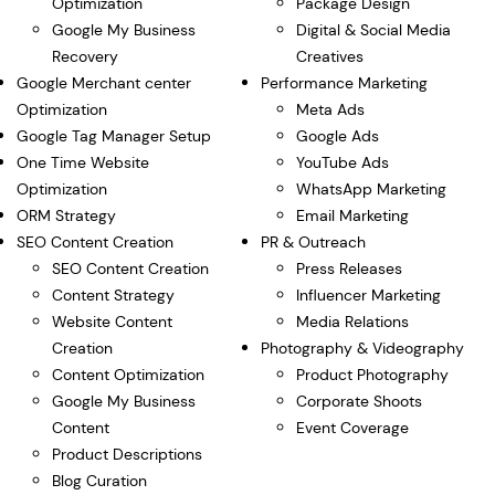
Optimization
Package Design
Google My Business
Digital & Social Media
Recovery
Creatives
Google Merchant center
Performance Marketing
Optimization
Meta Ads
Google Tag Manager Setup
Google Ads
One Time Website
YouTube Ads
Optimization
WhatsApp Marketing
ORM Strategy
Email Marketing
SEO Content Creation
PR & Outreach
SEO Content Creation
Press Releases
Content Strategy
Influencer Marketing
Website Content
Media Relations
Creation
Photography & Videography
Content Optimization
Product Photography
Google My Business
Corporate Shoots
Content
Event Coverage
Product Descriptions
Blog Curation