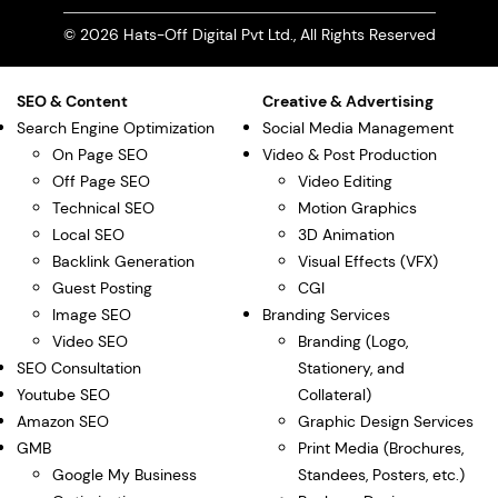
© 2026 Hats-Off Digital Pvt Ltd., All Rights Reserved
SEO & Content
Creative & Advertising
Search Engine Optimization
Social Media Management
On Page SEO
Video & Post Production
Off Page SEO
Video Editing
Technical SEO
Motion Graphics
Local SEO
3D Animation
Backlink Generation
Visual Effects (VFX)
Guest Posting
CGI
Image SEO
Branding Services
Video SEO
Branding (Logo,
SEO Consultation
Stationery, and
Youtube SEO
Collateral)
Amazon SEO
Graphic Design Services
GMB
Print Media (Brochures,
Google My Business
Standees, Posters, etc.)