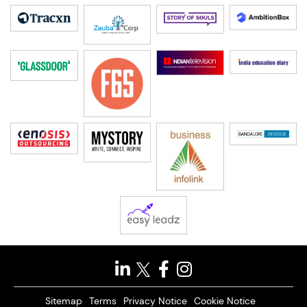
Sitemap
Terms
Privacy Notice
Cookie Notice