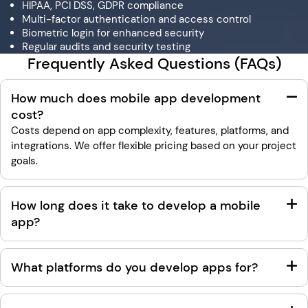
HIPAA, PCI DSS, GDPR compliance
Multi-factor authentication and access control
Biometric login for enhanced security
Regular audits and security testing
Frequently Asked Questions (FAQs)
How much does mobile app development
cost?
Costs depend on app complexity, features, platforms, and
integrations. We offer flexible pricing based on your project
goals.
How long does it take to develop a mobile
app?
What platforms do you develop apps for?