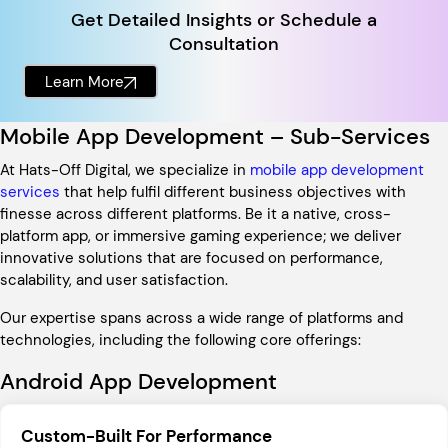
Get Detailed Insights or Schedule a
Consultation
Learn More
Mobile App Development – Sub-Services
At Hats-Off Digital, we specialize in
mobile app development
services
that help fulfil different business objectives with
finesse across different platforms. Be it a native, cross-
platform app, or immersive gaming experience; we deliver
innovative solutions that are focused on performance,
scalability, and user satisfaction.
Our expertise spans across a wide range of platforms and
technologies, including the following core offerings:
Android App Development
Custom-Built For Performance