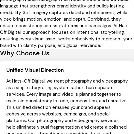
language that strengthens brand identity and builds lasting
credibility. Still imagery captures detail and refinement, while
video brings motion, emotion, and depth. Combined, they
ensure consistency across platforms and campaigns. At Hats-
Off Digital, our approach focuses on intentional storytelling,
ensuring every visual asset works cohesively to represent your
brand with clarity, purpose, and global relevance.
Why Choose Us
Unified Visual Direction
At Hats-Off Digital, we treat photography and videography
as a single storytelling system rather than separate
services. Every image and video is planned together to
maintain consistency in tone, composition, and narrative.
This unified direction ensures your brand appears
cohesive across websites, campaigns, and social
platforms. Our photography and videography services
help eliminate visual fragmentation and create a polished
presence that strengthens recognition, trust, and