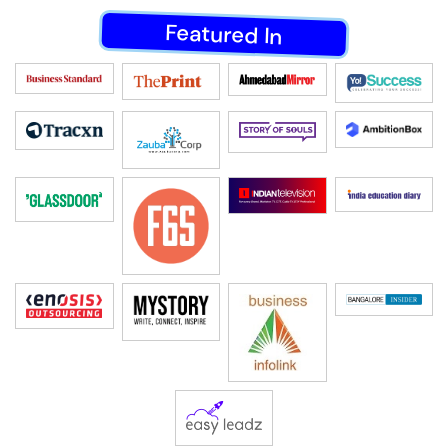
Featured In