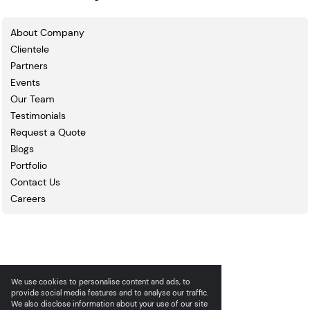
About Company
Clientele
Partners
Events
Our Team
Testimonials
Request a Quote
Blogs
Portfolio
Contact Us
Careers
We use cookies to personalise content and ads, to
provide social media features and to analyse our traffic.
We also disclose information about your use of our site