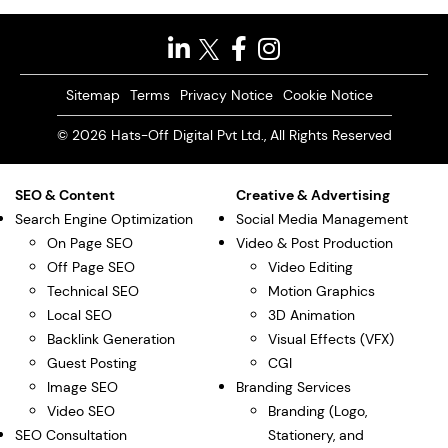
Sitemap
Terms
Privacy Notice
Cookie Notice
© 2026 Hats-Off Digital Pvt Ltd., All Rights Reserved
SEO & Content
Creative & Advertising
Search Engine Optimization
Social Media Management
On Page SEO
Video & Post Production
Off Page SEO
Video Editing
Technical SEO
Motion Graphics
Local SEO
3D Animation
Backlink Generation
Visual Effects (VFX)
Guest Posting
CGI
Image SEO
Branding Services
Video SEO
Branding (Logo,
SEO Consultation
Stationery, and