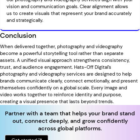
vision and communication goals. Clear alignment allows
us to create visuals that represent your brand accurately
and strategically.
Conclusion
When delivered together, photography and videography
become a powerful storytelling tool rather than separate
assets. A unified visual approach strengthens consistency,
trust, and audience engagement. Hats-Off Digital’s
photography and videography services are designed to help
brands communicate clearly, connect emotionally, and present
themselves confidently on a global scale. Every image and
video works together to reinforce identity and purpose,
creating a visual presence that lasts beyond trends.
Partner with a team that helps your brand stand
out, connect deeply, and grow confidently
across global platforms.