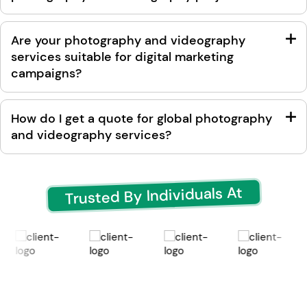
Are your photography and videography
services suitable for digital marketing
campaigns?
How do I get a quote for global photography
and videography services?
Trusted By Individuals At