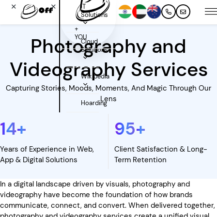
✕
✕
IT
Solutions
+
YOU
Photography and
Cloud
Solutions
Videography Services
Wikipedia
Capturing Stories, Moods, Moments, And Magic Through Our
Lens
Hoarding
14
+
95
+
Years of Experience in Web,
Client Satisfaction & Long-
App & Digital Solutions
Term Retention
In a digital landscape driven by visuals, photography and
videography have become the foundation of how brands
communicate, connect, and convert. When delivered together,
photography and videography services create a unified visual