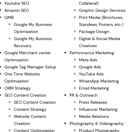
Youtube SEO
Collateral)
Amazon SEO
Graphic Design Services
GMB
Print Media (Brochures,
Google My Business
Standees, Posters, etc.)
Optimization
Package Design
Google My Business
Digital & Social Media
Recovery
Creatives
Google Merchant center
Performance Marketing
Optimization
Meta Ads
Google Tag Manager Setup
Google Ads
One Time Website
YouTube Ads
Optimization
WhatsApp Marketing
ORM Strategy
Email Marketing
SEO Content Creation
PR & Outreach
SEO Content Creation
Press Releases
Content Strategy
Influencer Marketing
Website Content
Media Relations
Creation
Photography & Videography
Content Optimization
Product Photography