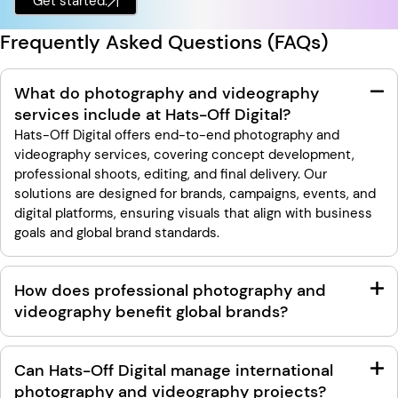
Get started.
Frequently Asked Questions (FAQs)
What do photography and videography
services include at Hats-Off Digital?
Hats-Off Digital offers end-to-end photography and
videography services, covering concept development,
professional shoots, editing, and final delivery. Our
solutions are designed for brands, campaigns, events, and
digital platforms, ensuring visuals that align with business
goals and global brand standards.
How does professional photography and
videography benefit global brands?
Can Hats-Off Digital manage international
photography and videography projects?