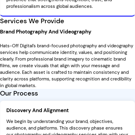
professionalism across global audiences.
Services We Provide
Brand Photography And Videography
Hats-Off Digital’s brand-focused photography and videography
services help communicate identity, values, and positioning
clearly. From professional brand imagery to cinematic brand
films, we create visuals that align with your message and
audience. Each asset is crafted to maintain consistency and
clarity across platforms, supporting recognition and credibility
in global markets.
Our Process
Discovery And Alignment
We begin by understanding your brand, objectives,
audience, and platforms. This discovery phase ensures
our photography and videography services align with your