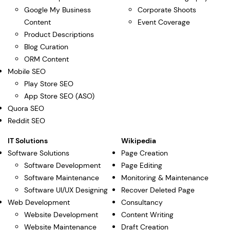
Google My Business
Corporate Shoots
Content
Event Coverage
Product Descriptions
Blog Curation
ORM Content
Mobile SEO
Play Store SEO
App Store SEO (ASO)
Quora SEO
Reddit SEO
IT Solutions
Wikipedia
Software Solutions
Page Creation
Software Development
Page Editing
Software Maintenance
Monitoring & Maintenance
Software UI/UX Designing
Recover Deleted Page
Web Development
Consultancy
Website Development
Content Writing
Website Maintenance
Draft Creation