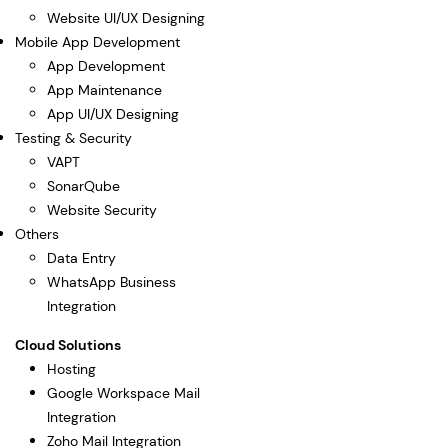
Website UI/UX Designing
Mobile App Development
App Development
App Maintenance
App UI/UX Designing
Testing & Security
VAPT
SonarQube
Website Security
Others
Data Entry
WhatsApp Business
Integration
Cloud Solutions
Hosting
Google Workspace Mail
Integration
Zoho Mail Integration