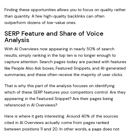
Finding these opportunities allows you to focus on quality rather
than quantity. A few high-quality backlinks can often
outperform dozens of low-value ones.
SERP Feature and Share of Voice
Analysis
With AI Overviews now appearing in nearly 50% of search
results, simply ranking in the top ten is no longer enough to
capture attention. Search pages today are packed with features
like People Also Ask boxes, Featured Snippets, and AI-generated
summaries, and these often receive the majority of user clicks.
That is why this part of the analysis focuses on identifying
which of these SERP features your competitors control. Are they
appearing in the Featured Snippet? Are their pages being
referenced in AI Overviews?
Here is where it gets interesting. Around 40% of the sources
cited in AI Overviews actually come from pages ranked
between positions 11 and 20. In other words, a page does not