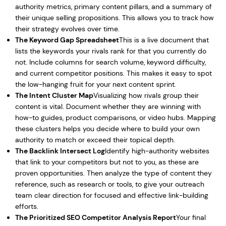
authority metrics, primary content pillars, and a summary of
their unique selling propositions. This allows you to track how
their strategy evolves over time.
The Keyword Gap Spreadsheet
This is a live document that
lists the keywords your rivals rank for that you currently do
not. Include columns for search volume, keyword difficulty,
and current competitor positions. This makes it easy to spot
the low-hanging fruit for your next content sprint.
The Intent Cluster Map
Visualizing how rivals group their
content is vital. Document whether they are winning with
how-to guides, product comparisons, or video hubs. Mapping
these clusters helps you decide where to build your own
authority to match or exceed their topical depth.
The Backlink Intersect Log
Identify high-authority websites
that link to your competitors but not to you, as these are
proven opportunities. Then analyze the type of content they
reference, such as research or tools, to give your outreach
team clear direction for focused and effective link-building
efforts.
The Prioritized SEO Competitor Analysis Report
Your final