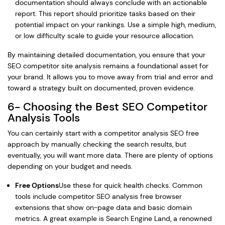
documentation should always conclude with an actionable
report. This report should prioritize tasks based on their
potential impact on your rankings. Use a simple high, medium,
or low difficulty scale to guide your resource allocation.
By maintaining detailed documentation, you ensure that your
SEO competitor site analysis remains a foundational asset for
your brand. It allows you to move away from trial and error and
toward a strategy built on documented, proven evidence.
6- Choosing the Best SEO Competitor
Analysis Tools
You can certainly start with a competitor analysis SEO free
approach by manually checking the search results, but
eventually, you will want more data. There are plenty of options
depending on your budget and needs.
Free Options
Use these for quick health checks. Common
tools include competitor SEO analysis free browser
extensions that show on-page data and basic domain
metrics. A great example is Search Engine Land, a renowned