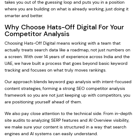
takes you out of the guessing loop and puts you in a position
where you are building on what is already working, just doing it
smarter and better.
Why Choose Hats-Off Digital For Your
Competitor Analysis
Choosing Hats-Off Digital means working with a team that
actually treats search data like a roadmap, not just numbers on
a screen. With over 14 years of experience across India and the
UAE, we have built a process that goes beyond basic keyword
tracking and focuses on what truly moves rankings.
Our approach blends keyword gap analysis with intent-focused
content strategies, forming a strong SEO competitor analysis
framework so you are not just keeping up with competitors, you
are positioning yourself ahead of them.
We also pay close attention to the technical side. From in-depth
site audits to analyzing SERP features and AI Overview visibility,
we make sure your content is structured in a way that search
engines and AI systems can easily understand.