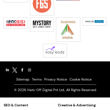
Sitemap
Terms
Privacy Notice
Cookie Notice
© 2026 Hats-Off Digital Pvt Ltd., All Rights Reserved
SEO & Content
Creative & Advertising