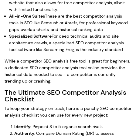
website that also allows for free competitor analysis, albeit
with limited functionality.
All-in-One Suites
These are the best competitor analysis
tools in SEO like Semrush or Ahrefs, for professional keyword
gaps, overlap charts, and historical ranking data.
Specialized Software
For deep technical audits and site
architecture crawls, a specialized SEO competitor analysis
tool software like Screaming Frog, is the industry standard.
While a competitor SEO analysis free tool is great for beginners,
a dedicated SEO competitor analysis tool online provides the
historical data needed to see if a competitor is currently
trending up or crashing.
The Ultimate SEO Competitor Analysis
Checklist
To keep your strategy on track, here is a punchy SEO competitor
analysis checklist you can use for every new project:
Identify:
Pinpoint 3 to 5 organic search rivals.
Authority:
Compare Domain Rating (DR) to assess