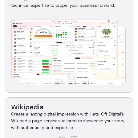
technical expertise to propel your business forward.
Wikipedia
Create a lasting digital impression with Hats-Off Digital’s
Wikipedia page services, tailored to showcase your story
with authenticity and expertise.