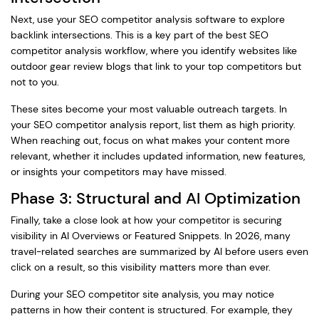
Next, use your SEO competitor analysis software to explore
backlink intersections. This is a key part of the best SEO
competitor analysis workflow, where you identify websites like
outdoor gear review blogs that link to your top competitors but
not to you.
These sites become your most valuable outreach targets. In
your SEO competitor analysis report, list them as high priority.
When reaching out, focus on what makes your content more
relevant, whether it includes updated information, new features,
or insights your competitors may have missed.
Phase 3: Structural and AI Optimization
Finally, take a close look at how your competitor is securing
visibility in AI Overviews or Featured Snippets. In 2026, many
travel-related searches are summarized by AI before users even
click on a result, so this visibility matters more than ever.
During your SEO competitor site analysis, you may notice
patterns in how their content is structured. For example, they