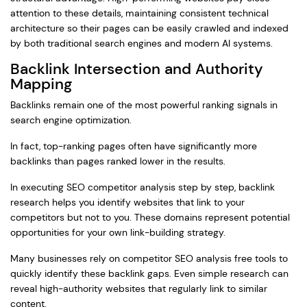
attention to these details, maintaining consistent technical
architecture so their pages can be easily crawled and indexed
by both traditional search engines and modern AI systems.
Backlink Intersection and Authority
Mapping
Backlinks remain one of the most powerful ranking signals in
search engine optimization.
In fact, top-ranking pages often have significantly more
backlinks than pages ranked lower in the results.
In executing SEO competitor analysis step by step, backlink
research helps you identify websites that link to your
competitors but not to you. These domains represent potential
opportunities for your own link-building strategy.
Many businesses rely on competitor SEO analysis free tools to
quickly identify these backlink gaps. Even simple research can
reveal high-authority websites that regularly link to similar
content.