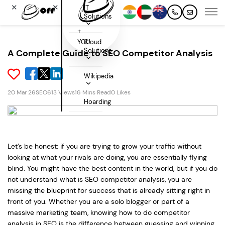
✕
✕
IT
Solutions
+
YOU
Cloud
Solutions
A Complete Guide to SEO Competitor Analysis
Wikipedia
20 Mar 26
SEO
613 Views
16 Mins Read
0 Likes
Hoarding
Let’s be honest: if you are trying to grow your traffic without
looking at what your rivals are doing, you are essentially flying
blind. You might have the best content in the world, but if you do
not understand what is SEO competitor analysis, you are
missing the blueprint for success that is already sitting right in
front of you. Whether you are a solo blogger or part of a
massive marketing team, knowing how to do competitor
analysis in SEO is the difference between guessing and winning.