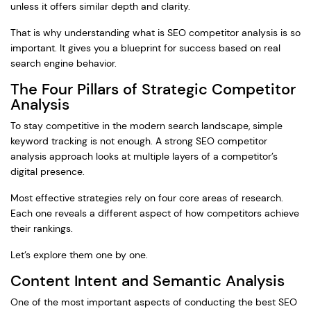
unless it offers similar depth and clarity.
That is why understanding what is SEO competitor analysis is so
important. It gives you a blueprint for success based on real
search engine behavior.
The Four Pillars of Strategic Competitor
Analysis
To stay competitive in the modern search landscape, simple
keyword tracking is not enough. A strong SEO competitor
analysis approach looks at multiple layers of a competitor’s
digital presence.
Most effective strategies rely on four core areas of research.
Each one reveals a different aspect of how competitors achieve
their rankings.
Let’s explore them one by one.
Content Intent and Semantic Analysis
One of the most important aspects of conducting the best SEO