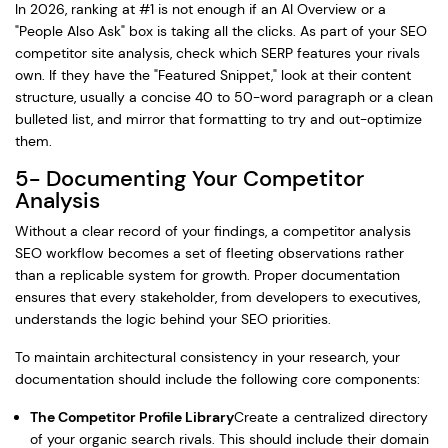
In 2026, ranking at #1 is not enough if an AI Overview or a
"People Also Ask" box is taking all the clicks. As part of your SEO
competitor site analysis, check which SERP features your rivals
own. If they have the "Featured Snippet," look at their content
structure, usually a concise 40 to 50-word paragraph or a clean
bulleted list, and mirror that formatting to try and out-optimize
them.
5- Documenting Your Competitor
Analysis
Without a clear record of your findings, a competitor analysis
SEO workflow becomes a set of fleeting observations rather
than a replicable system for growth. Proper documentation
ensures that every stakeholder, from developers to executives,
understands the logic behind your SEO priorities.
To maintain architectural consistency in your research, your
documentation should include the following core components:
The Competitor Profile Library
Create a centralized directory
of your organic search rivals. This should include their domain