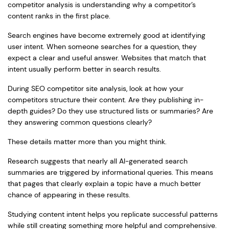
competitor analysis is understanding why a competitor’s
content ranks in the first place.
Search engines have become extremely good at identifying
user intent. When someone searches for a question, they
expect a clear and useful answer. Websites that match that
intent usually perform better in search results.
During SEO competitor site analysis, look at how your
competitors structure their content. Are they publishing in-
depth guides? Do they use structured lists or summaries? Are
they answering common questions clearly?
These details matter more than you might think.
Research suggests that nearly all AI-generated search
summaries are triggered by informational queries. This means
that pages that clearly explain a topic have a much better
chance of appearing in these results.
Studying content intent helps you replicate successful patterns
while still creating something more helpful and comprehensive.