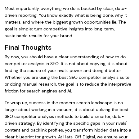
Most importantly, everything we do is backed by clear, data-
driven reporting. You know exactly what is being done, why it
matters, and where the biggest growth opportunities lie. The
goal is simple: turn competitive insights into long-term,
sustainable results for your brand.
Final Thoughts
By now, you should have a clear understanding of how to do
competitor analysis in SEO. It is not about copying; it is about
finding the source of your rivals' power and doing it better.
Whether you are using the best SEO competitor analysis suite
or doing manual research, the goal is to reduce the interpretive
friction for search engines and AI.
To wrap up, success in the modern search landscape is no
longer about working in a vacuum; it is about utilizing the best
SEO competitor analysis methods to build a smarter, data-
driven strategy. By identifying the specific gaps in your rivals'
content and backlink profiles, you transform hidden data into a
clear blueprint for growth. At Hats-Off Digital, we ensure your