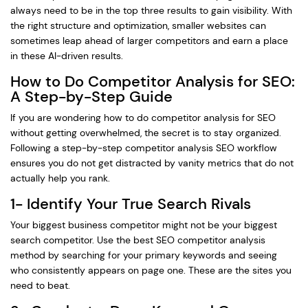
always need to be in the top three results to gain visibility. With
the right structure and optimization, smaller websites can
sometimes leap ahead of larger competitors and earn a place
in these AI-driven results.
How to Do Competitor Analysis for SEO:
A Step-by-Step Guide
If you are wondering how to do competitor analysis for SEO
without getting overwhelmed, the secret is to stay organized.
Following a step-by-step competitor analysis SEO workflow
ensures you do not get distracted by vanity metrics that do not
actually help you rank.
1- Identify Your True Search Rivals
Your biggest business competitor might not be your biggest
search competitor. Use the best SEO competitor analysis
method by searching for your primary keywords and seeing
who consistently appears on page one. These are the sites you
need to beat.