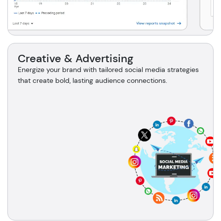
Creative & Advertising
Energize your brand with tailored social media strategies
that create bold, lasting audience connections.