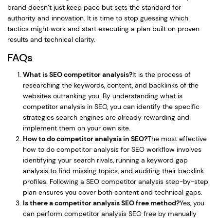
brand doesn’t just keep pace but sets the standard for
authority and innovation. It is time to stop guessing which
tactics might work and start executing a plan built on proven
results and technical clarity.
FAQs
What is SEO competitor analysis?
It is the process of
researching the keywords, content, and backlinks of the
websites outranking you. By understanding what is
competitor analysis in SEO, you can identify the specific
strategies search engines are already rewarding and
implement them on your own site.
How to do competitor analysis in SEO?
The most effective
how to do competitor analysis for SEO workflow involves
identifying your search rivals, running a keyword gap
analysis to find missing topics, and auditing their backlink
profiles. Following a SEO competitor analysis step-by-step
plan ensures you cover both content and technical gaps.
Is there a competitor analysis SEO free method?
Yes, you
can perform competitor analysis SEO free by manually