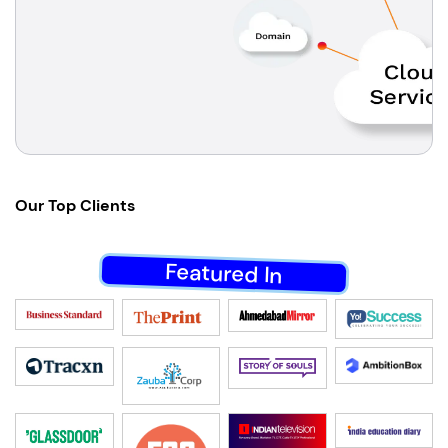
Our
Top Clients
Featured In