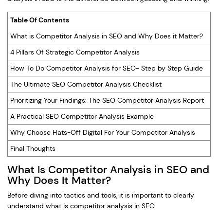
Table Of Contents
What is Competitor Analysis in SEO and Why Does it Matter?
4 Pillars Of Strategic Competitor Analysis
How To Do Competitor Analysis for SEO- Step by Step Guide
The Ultimate SEO Competitor Analysis Checklist
Prioritizing Your Findings: The SEO Competitor Analysis Report
A Practical SEO Competitor Analysis Example
Why Choose Hats-Off Digital For Your Competitor Analysis
Final Thoughts
What Is Competitor Analysis in SEO and
Why Does It Matter?
Before diving into tactics and tools, it is important to clearly
understand what is competitor analysis in SEO.