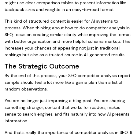
might use clear comparison tables to present information like
backpack sizes and weights in an easy-to-read format.
This kind of structured content is easier for AI systems to
process. When thinking about how to do competitor analysis in
SEO, focus on creating similar clarity while improving the format
with better organization and more helpful schema markup. This
increases your chances of appearing not just in traditional
rankings but also as a trusted source in AI-generated results.
The Strategic Outcome
By the end of this process, your SEO competitor analysis report
sample should feel a lot more like a game plan than a list of
random observations.
You are no longer just improving a blog post. You are shaping
something stronger, content that works for readers, makes
sense to search engines, and fits naturally into how AI presents
information.
And that’s really the importance of competitor analysis in SEO. It