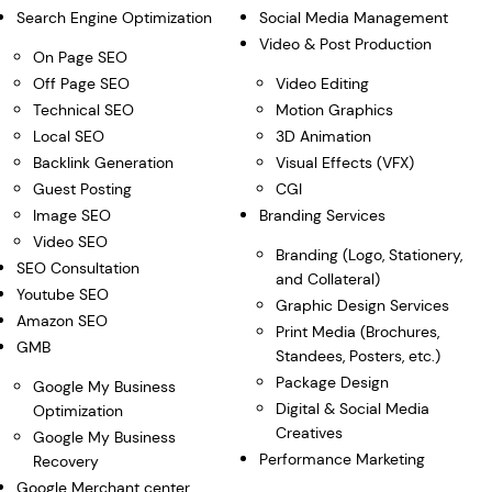
Search Engine Optimization
Social Media Management
Video & Post Production
On Page SEO
Off Page SEO
Video Editing
Technical SEO
Motion Graphics
Local SEO
3D Animation
Backlink Generation
Visual Effects (VFX)
Guest Posting
CGI
Image SEO
Branding Services
Video SEO
Branding (Logo, Stationery,
SEO Consultation
and Collateral)
Youtube SEO
Graphic Design Services
Amazon SEO
Print Media (Brochures,
GMB
Standees, Posters, etc.)
Package Design
Google My Business
Digital & Social Media
Optimization
Creatives
Google My Business
Performance Marketing
Recovery
Google Merchant center