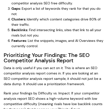
competitor analysis SEO free difficulty.
Gaps:
Export a list of keywords they rank for that you do
not.
Clusters:
Identify which content categories drive 80% of
their traffic.
Backlinks:
Find intersecting links, sites that link to all your
rivals but not you.
Features:
List the snippets, images, and AI Overviews they
currently control.
Prioritizing Your Findings: The SEO
Competitor Analysis Report
Data is only useful if you can act on it. This is where an SEO
competitor analysis report comes in. If you are looking at an
SEO competitor analysis report sample, it should not just be a
data dump. It should use a prioritization framework.
Rank your findings by Difficulty vs. Impact. If your competitor
analysis report SEO shows a high-volume keyword with low
competitive difficulty (meaning rivals have low backlink counts