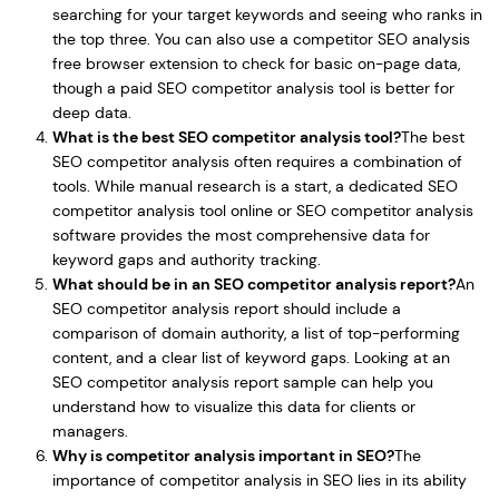
searching for your target keywords and seeing who ranks in
the top three. You can also use a competitor SEO analysis
free browser extension to check for basic on-page data,
though a paid SEO competitor analysis tool is better for
deep data.
What is the best SEO competitor analysis tool?
The best
SEO competitor analysis often requires a combination of
tools. While manual research is a start, a dedicated SEO
competitor analysis tool online or SEO competitor analysis
software provides the most comprehensive data for
keyword gaps and authority tracking.
What should be in an SEO competitor analysis report?
An
SEO competitor analysis report should include a
comparison of domain authority, a list of top-performing
content, and a clear list of keyword gaps. Looking at an
SEO competitor analysis report sample can help you
understand how to visualize this data for clients or
managers.
Why is competitor analysis important in SEO?
The
importance of competitor analysis in SEO lies in its ability