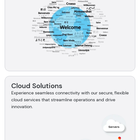
Cloud Solutions
Experience seamless connectivity with our secure, flexible
cloud services that streamline operations and drive
innovation.