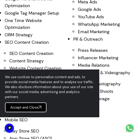
Meta Ads
Optimization
Google Ads
Google Tag Manager Setup
YouTube Ads
One Time Website
WhatsApp Marketing
Optimization
Email Marketing
ORM Strategy
PR & Outreach
SEO Content Creation
Press Releases
SEO Content Creation
Influencer Marketing
Content Strategy
Media Relations
Website Content Creation
Photography & Videography
Content Optimization
We use cookies to personalise content and ads, to
provide social media features and to analyse our traffic.
Google My Business
Product Photography
We also disclose information about your use of our site
Content
Corporate Shoots
with our social media, advertising and analytics
partners.
Product Descriptions
Event Coverage
Blog Curation
Accept and Close
ORM Content
Mobile SEO
Play Store SEO
App Store SEO (ASO)