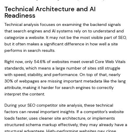
Technical Architecture and AI
Readiness
Technical analysis focuses on examining the backend signals
that search engines and AI systems rely on to understand and
categorize a website. It may not be the most visible part of SEO,
but it often makes a significant difference in how well a site
performs in search results.
Right now, only 54.6% of websites meet overall Core Web Vitals
standards, which means a large number of sites still struggle
with speed, stability, and performance. On top of that, nearly
30% of webpages are missing important metadata like the lang
attribute, making it harder for search engines to correctly
interpret the content.
During your SEO competitor site analysis, these technical
factors can reveal important insights. If a competitor’s website
loads faster, uses cleaner site architecture, or implements
structured schema markup effectively, they may already have a
structural advantage. High-performing websites pay close