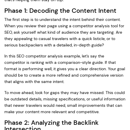
Phase 1: Decoding the Content Intent
The first step is to understand the intent behind their content.
When you review their page using a competitor analysis tool for
SEO, ask yourself what kind of audience they are targeting. Are
they appealing to casual travelers with a quick listicle, or to
serious backpackers with a detailed, in-depth guide?
In this SEO competitor analysis example, let’s say the
competitor is ranking with a comparison-style guide. If that
format is performing well, it gives you a clear direction. Your goal
should be to create a more refined and comprehensive version
that aligns with the same intent.
To move ahead, look for gaps they may have missed. This could
be outdated details, missing specifications, or useful information
that newer travelers would need, small improvements that can
make your content more relevant and competitive.
Phase 2: Analyzing the Backlink
Intersection