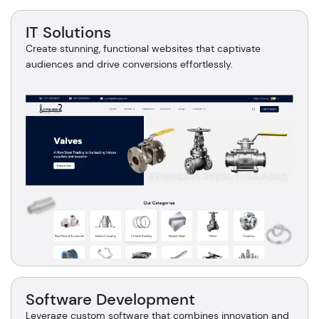
IT Solutions
Create stunning, functional websites that captivate
audiences and drive conversions effortlessly.
Software Development
Leverage custom software that combines innovation and