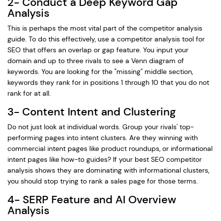
2- Conduct a Deep Keyword Gap
Analysis
This is perhaps the most vital part of the competitor analysis
guide. To do this effectively, use a competitor analysis tool for
SEO that offers an overlap or gap feature. You input your
domain and up to three rivals to see a Venn diagram of
keywords. You are looking for the "missing" middle section,
keywords they rank for in positions 1 through 10 that you do not
rank for at all.
3- Content Intent and Clustering
Do not just look at individual words. Group your rivals' top-
performing pages into intent clusters. Are they winning with
commercial intent pages like product roundups, or informational
intent pages like how-to guides? If your best SEO competitor
analysis shows they are dominating with informational clusters,
you should stop trying to rank a sales page for those terms.
4- SERP Feature and AI Overview
Analysis