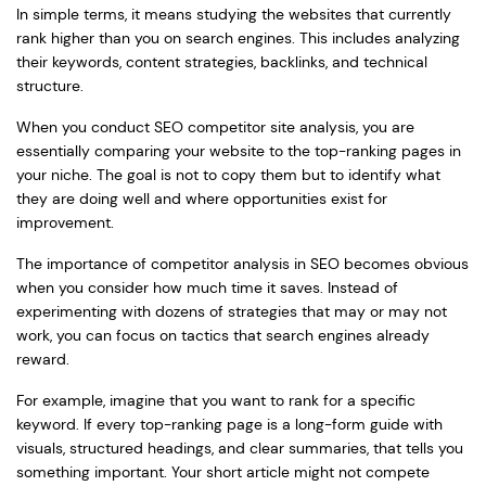
In simple terms, it means studying the websites that currently
rank higher than you on search engines. This includes analyzing
their keywords, content strategies, backlinks, and technical
structure.
When you conduct SEO competitor site analysis, you are
essentially comparing your website to the top-ranking pages in
your niche. The goal is not to copy them but to identify what
they are doing well and where opportunities exist for
improvement.
The importance of competitor analysis in SEO becomes obvious
when you consider how much time it saves. Instead of
experimenting with dozens of strategies that may or may not
work, you can focus on tactics that search engines already
reward.
For example, imagine that you want to rank for a specific
keyword. If every top-ranking page is a long-form guide with
visuals, structured headings, and clear summaries, that tells you
something important. Your short article might not compete