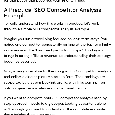
for that page), that becomes your "Priority 1" task.
A Practical SEO Competitor Analysis
Example
To really understand how this works in practice, let’s walk
through a simple SEO competitor analysis example.
Imagine you run a travel blog focused on long-term stays. You
notice one competitor consistently ranking at the top for a high-
value keyword like “best backpacks for Europe.” This keyword
brings in strong affiliate revenue, so understanding their strategy
becomes essential.
Now, when you explore further using an SEO competitor analysis
tool online, a clearer picture starts to form. Their rankings are
supported by a strong backlink profile, with links coming from
outdoor gear review sites and niche travel forums.
If you want to compete, your SEO competitor analysis step by
step approach needs to dig deeper. Looking at content alone
isn’t enough; you need to understand the complete ecosystem
that’s helping them stay on top.