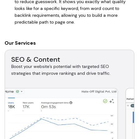
to reduce guesswork. It shows you exactly what quality
looks like for a specific keyword, from word count to
backlink requirements, allowing you to build a more
predictable path to page one.
Our Services
SEO & Content
Boost your website’s potential with targeted SEO
strategies that improve rankings and drive traffic.