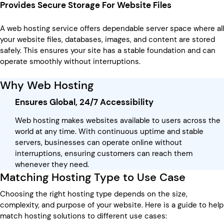
Provides Secure Storage For Website Files
A web hosting service offers dependable server space where all
your website files, databases, images, and content are stored
safely. This ensures your site has a stable foundation and can
operate smoothly without interruptions.
Why Web Hosting
Ensures Global, 24/7 Accessibility
Web hosting makes websites available to users across the
world at any time. With continuous uptime and stable
servers, businesses can operate online without
interruptions, ensuring customers can reach them
whenever they need.
Matching Hosting Type to Use Case
Choosing the right hosting type depends on the size,
complexity, and purpose of your website. Here is a guide to help
match hosting solutions to different use cases: