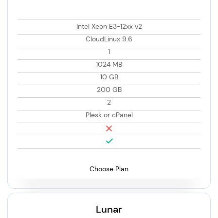
Intel Xeon E3-12xx v2
CloudLinux 9.6
1
1024 MB
10 GB
200 GB
2
Plesk or cPanel
Choose Plan
Lunar