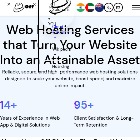
✕
✕
IT
Solutions
+
YOU
Web Hosting Services
Cloud
Solutions
that Turn Your Website
Wikipedia
Into an Attainable Asset
Hoarding
Reliable, secure, and high-performance web hosting solutions
designed to scale your website, boost speed, and maximize
online impact.
14
+
95
+
Years of Experience in Web,
Client Satisfaction & Long-
App & Digital Solutions
Term Retention