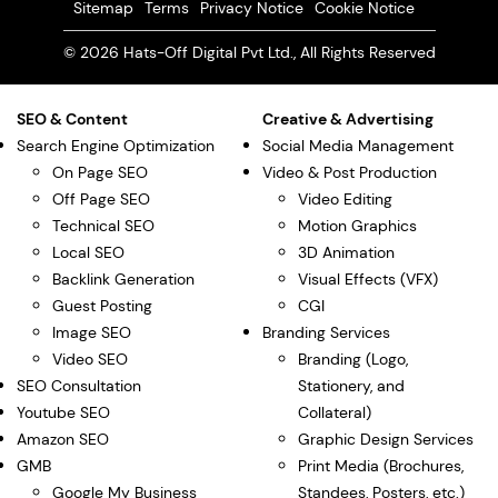
Sitemap
Terms
Privacy Notice
Cookie Notice
© 2026 Hats-Off Digital Pvt Ltd., All Rights Reserved
SEO & Content
Creative & Advertising
Search Engine Optimization
Social Media Management
On Page SEO
Video & Post Production
Off Page SEO
Video Editing
Technical SEO
Motion Graphics
Local SEO
3D Animation
Backlink Generation
Visual Effects (VFX)
Guest Posting
CGI
Image SEO
Branding Services
Video SEO
Branding (Logo,
SEO Consultation
Stationery, and
Youtube SEO
Collateral)
Amazon SEO
Graphic Design Services
GMB
Print Media (Brochures,
Google My Business
Standees, Posters, etc.)