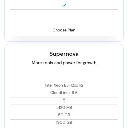
Choose Plan
Supernova
More tools and power for growth
Intel Xeon E3-12xx v2
CloudLinux 9.6
5
5120 MB
50 GB
1900 GB