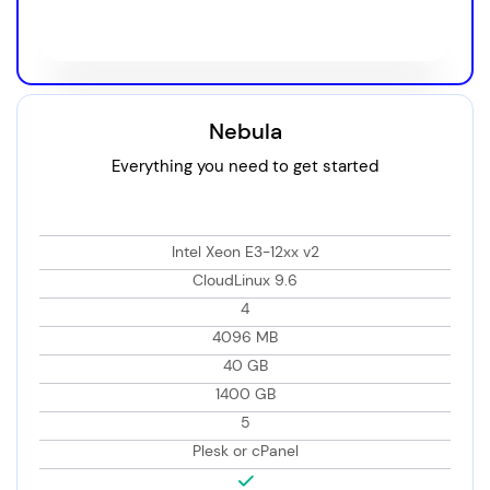
Choose Plan
Nebula
Everything you need to get started
Intel Xeon E3-12xx v2
CloudLinux 9.6
4
4096 MB
40 GB
1400 GB
5
Plesk or cPanel