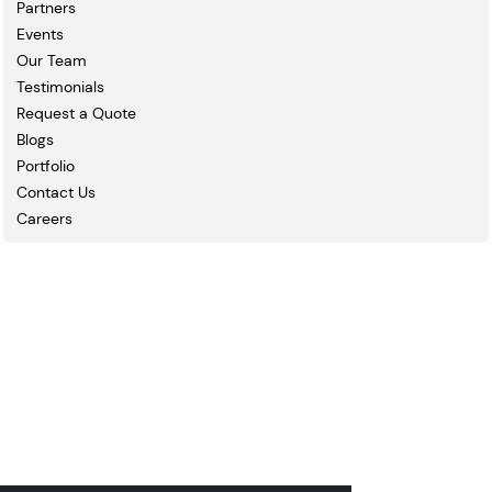
Partners
Events
Our Team
Testimonials
Request a Quote
Blogs
Portfolio
Contact Us
Careers