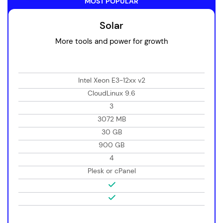
MOST POPULAR
Solar
More tools and power for growth
Intel Xeon E3-12xx v2
CloudLinux 9.6
3
3072 MB
30 GB
900 GB
4
Plesk or cPanel