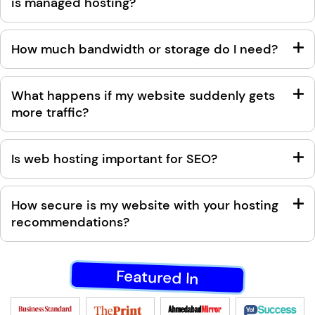
is managed hosting?
How much bandwidth or storage do I need?
What happens if my website suddenly gets
more traffic?
Is web hosting important for SEO?
How secure is my website with your hosting
recommendations?
Featured In