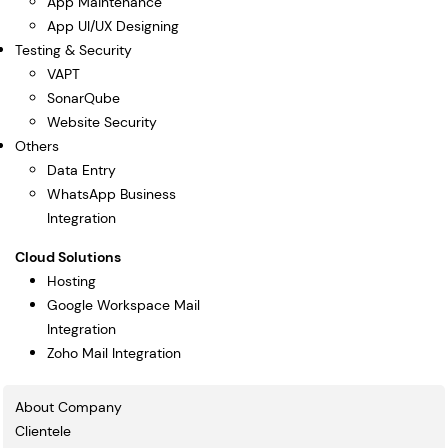
App Maintenance
App UI/UX Designing
Testing & Security
VAPT
SonarQube
Website Security
Others
Data Entry
WhatsApp Business
Integration
Cloud Solutions
Hosting
Google Workspace Mail
Integration
Zoho Mail Integration
About Company
Clientele