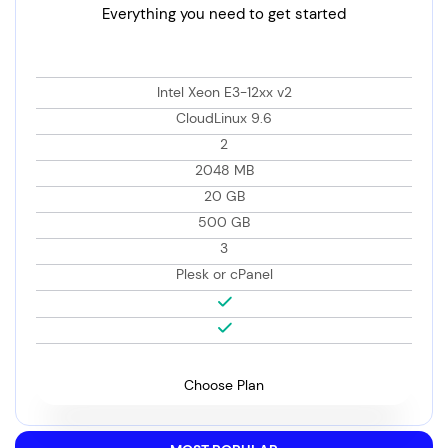
Everything you need to get started
Intel Xeon E3-12xx v2
CloudLinux 9.6
2
2048 MB
20 GB
500 GB
3
Plesk or cPanel
Choose Plan