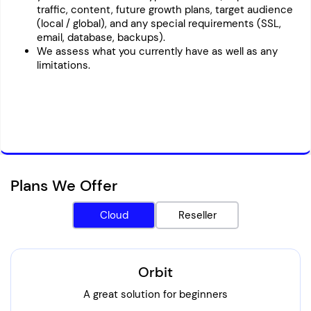
traffic, content, future growth plans, target audience
(local / global), and any special requirements (SSL,
email, database, backups).
We assess what you currently have as well as any
limitations.
Plans We Offer
Cloud
Reseller
Orbit
A great solution for beginners