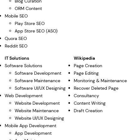
Blog Curation
ORM Content
Mobile SEO
Play Store SEO
App Store SEO (ASO)
Quora SEO
Reddit SEO
IT Solutions
Wikipedia
Software Solutions
Page Creation
Software Development
Page Editing
Software Maintenance
Monitoring & Maintenance
Software UI/UX Designing
Recover Deleted Page
Web Development
Consultancy
Website Development
Content Writing
Website Maintenance
Draft Creation
Website UI/UX Designing
Mobile App Development
App Development