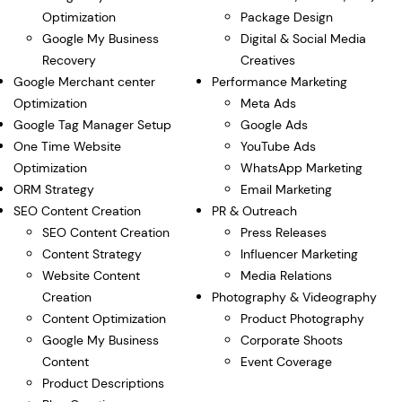
Optimization
Package Design
Google My Business
Digital & Social Media
Recovery
Creatives
Google Merchant center
Performance Marketing
Optimization
Meta Ads
Google Tag Manager Setup
Google Ads
One Time Website
YouTube Ads
Optimization
WhatsApp Marketing
ORM Strategy
Email Marketing
SEO Content Creation
PR & Outreach
SEO Content Creation
Press Releases
Content Strategy
Influencer Marketing
Website Content
Media Relations
Creation
Photography & Videography
Content Optimization
Product Photography
Google My Business
Corporate Shoots
Content
Event Coverage
Product Descriptions