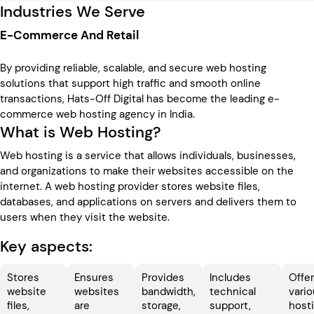
Industries We Serve
E-Commerce And Retail
By providing reliable, scalable, and secure web hosting
solutions that support high traffic and smooth online
transactions, Hats-Off Digital has become the leading e-
commerce web hosting agency in India.
What is Web Hosting?
Web hosting is a service that allows individuals, businesses,
and organizations to make their websites accessible on the
internet. A web hosting provider stores website files,
databases, and applications on servers and delivers them to
users when they visit the website.
Key aspects:
Stores
Ensures
Provides
Includes
Offe
website
websites
bandwidth,
technical
vari
files,
are
storage,
support,
host