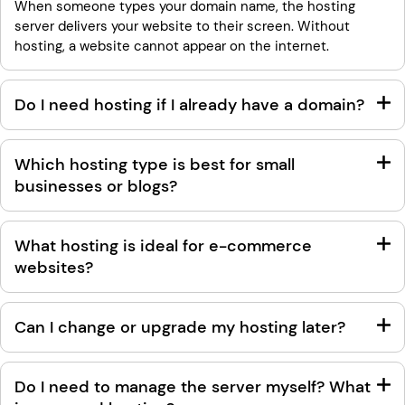
When someone types your domain name, the hosting
server delivers your website to their screen. Without
hosting, a website cannot appear on the internet.
Do I need hosting if I already have a domain?
Which hosting type is best for small
businesses or blogs?
What hosting is ideal for e-commerce
websites?
Can I change or upgrade my hosting later?
Do I need to manage the server myself? What