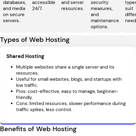
databases,
accessible
and server
security
type
and media
24/7.
resources.
measures,
suit
on secure
and
diffe
servers.
maintenance
need
options.
Types of Web Hosting
Shared Hosting
Multiple websites share a single server and its
resources.
Useful for small websites, blogs, and startups with
low traffic.
Pros: cost-effective, easy to manage, beginner-
friendly.
Cons: limited resources, slower performance during
traffic spikes, less control.
Benefits of Web Hosting