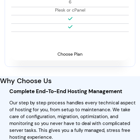
6
Plesk or cPanel
Choose Plan
Why Choose Us
Complete End-To-End Hosting Management
Our step by step process handles every technical aspect
of hosting for you, from setup to maintenance. We take
care of configuration, migration, optimization, and
monitoring so you never have to deal with complicated
server tasks. This gives you a fully managed, stress free
hosting experience.