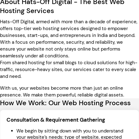
About Hats-Off Digital - The Best Web
Hosting Services
Hats-Off Digital, armed with more than a decade of experience,
offers top-tier web hosting services designed to empower
businesses, start-ups, and entrepreneurs in India and beyond.
With a focus on performance, security, and reliability, we
ensure your website not only stays online but performs
seamlessly under all conditions.
From shared hosting for small blogs to cloud solutions for high-
traffic, resource-heavy sites, our services cater to every scale
and need.
With us, your websites become more than just an online
presence. We make them powerful, reliable digital assets.
How We Work: Our Web Hosting Process
Consultation & Requirement Gathering
We begin by sitting down with you to understand
your website’s needs: type of website, expected