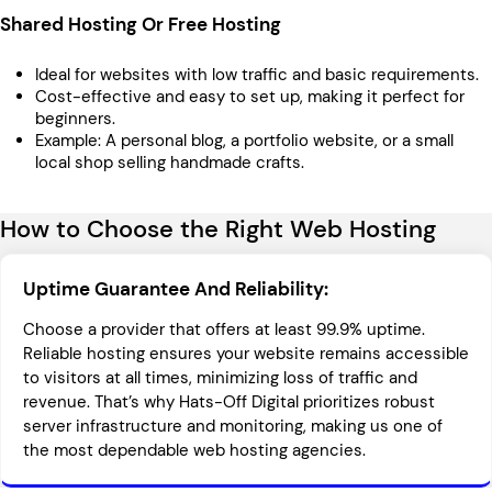
Shared Hosting Or Free Hosting
Ideal for websites with low traffic and basic requirements.
Cost-effective and easy to set up, making it perfect for
beginners.
Example: A personal blog, a portfolio website, or a small
local shop selling handmade crafts.
How to Choose the Right Web Hosting
Uptime Guarantee And Reliability:
Choose a provider that offers at least 99.9% uptime.
Reliable hosting ensures your website remains accessible
to visitors at all times, minimizing loss of traffic and
revenue. That’s why Hats-Off Digital prioritizes robust
server infrastructure and monitoring, making us one of
the most dependable web hosting agencies.