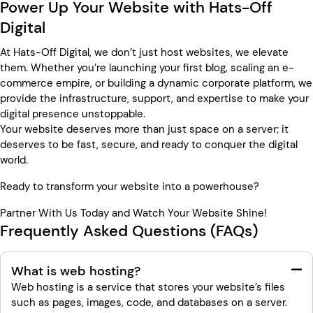
Power Up Your Website with Hats-Off
Digital
At Hats-Off Digital, we don’t just host websites, we elevate
them. Whether you’re launching your first blog, scaling an e-
commerce empire, or building a dynamic corporate platform, we
provide the infrastructure, support, and expertise to make your
digital presence unstoppable.
Your website deserves more than just space on a server; it
deserves to be fast, secure, and ready to conquer the digital
world.
Ready to transform your website into a powerhouse?
Partner With Us Today and Watch Your Website Shine!
Frequently Asked Questions (FAQs)
What is web hosting?
Web hosting is a service that stores your website’s files
such as pages, images, code, and databases on a server.