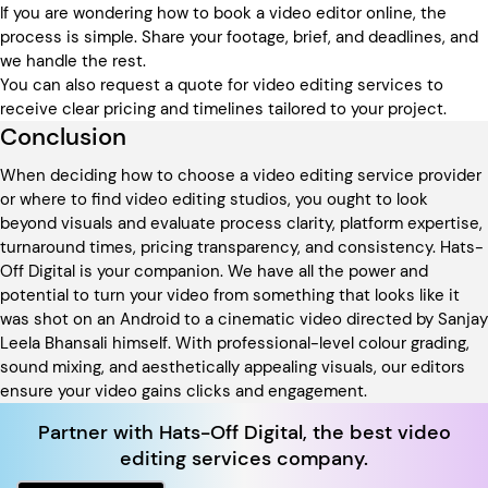
If you are wondering how to book a video editor online, the
process is simple. Share your footage, brief, and deadlines, and
we handle the rest.
You can also request a quote for video editing services to
receive clear pricing and timelines tailored to your project.
Conclusion
When deciding how to choose a video editing service provider
or where to find video editing studios, you ought to look
beyond visuals and evaluate process clarity, platform expertise,
turnaround times, pricing transparency, and consistency. Hats-
Off Digital is your companion. We have all the power and
potential to turn your video from something that looks like it
was shot on an Android to a cinematic video directed by Sanjay
Leela Bhansali himself. With professional-level colour grading,
sound mixing, and aesthetically appealing visuals, our editors
ensure your video gains clicks and engagement.
Partner with Hats-Off Digital, the best video
editing services company.