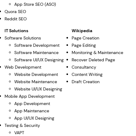
App Store SEO (ASO)
Quora SEO
Reddit SEO
IT Solutions
Wikipedia
Software Solutions
Page Creation
Software Development
Page Editing
Software Maintenance
Monitoring & Maintenance
Software UI/UX Designing
Recover Deleted Page
Web Development
Consultancy
Website Development
Content Writing
Website Maintenance
Draft Creation
Website UI/UX Designing
Mobile App Development
App Development
App Maintenance
App UI/UX Designing
Testing & Security
VAPT