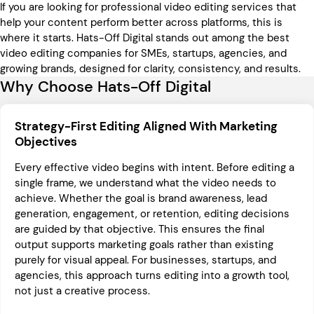
If you are looking for professional video editing services that
help your content perform better across platforms, this is
where it starts. Hats-Off Digital stands out among the best
video editing companies for SMEs, startups, agencies, and
growing brands, designed for clarity, consistency, and results.
Why Choose Hats-Off Digital
Strategy-First Editing Aligned With Marketing
Objectives
Every effective video begins with intent. Before editing a
single frame, we understand what the video needs to
achieve. Whether the goal is brand awareness, lead
generation, engagement, or retention, editing decisions
are guided by that objective. This ensures the final
output supports marketing goals rather than existing
purely for visual appeal. For businesses, startups, and
agencies, this approach turns editing into a growth tool,
not just a creative process.