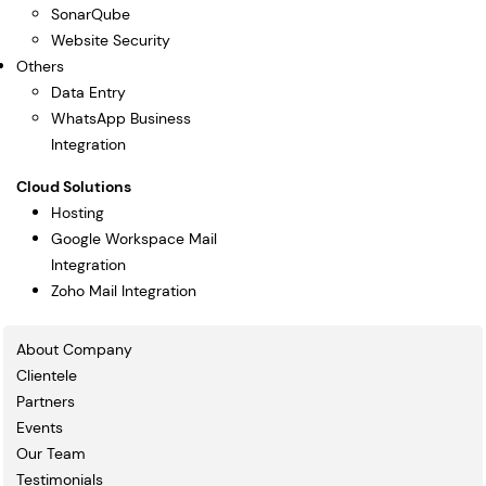
SonarQube
Website Security
Others
Data Entry
WhatsApp Business
Integration
Cloud Solutions
Hosting
Google Workspace Mail
Integration
Zoho Mail Integration
About Company
Clientele
Partners
Events
Our Team
Testimonials