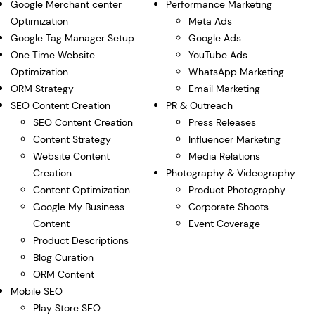
Google Merchant center
Performance Marketing
Optimization
Meta Ads
Google Tag Manager Setup
Google Ads
One Time Website
YouTube Ads
Optimization
WhatsApp Marketing
ORM Strategy
Email Marketing
SEO Content Creation
PR & Outreach
SEO Content Creation
Press Releases
Content Strategy
Influencer Marketing
Website Content
Media Relations
Creation
Photography & Videography
Content Optimization
Product Photography
Google My Business
Corporate Shoots
Content
Event Coverage
Product Descriptions
Blog Curation
ORM Content
Mobile SEO
Play Store SEO