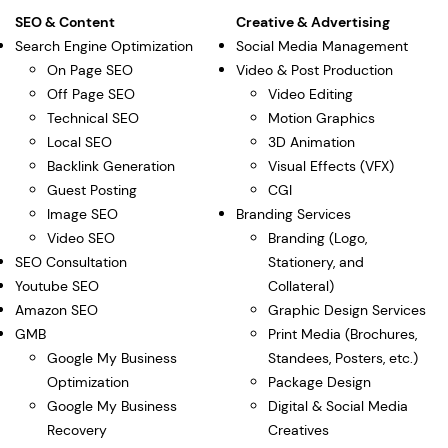
SEO & Content
Creative & Advertising
Search Engine Optimization
Social Media Management
On Page SEO
Video & Post Production
Off Page SEO
Video Editing
Technical SEO
Motion Graphics
Local SEO
3D Animation
Backlink Generation
Visual Effects (VFX)
Guest Posting
CGI
Image SEO
Branding Services
Video SEO
Branding (Logo,
SEO Consultation
Stationery, and
Youtube SEO
Collateral)
Amazon SEO
Graphic Design Services
GMB
Print Media (Brochures,
Google My Business
Standees, Posters, etc.)
Optimization
Package Design
Google My Business
Digital & Social Media
Recovery
Creatives