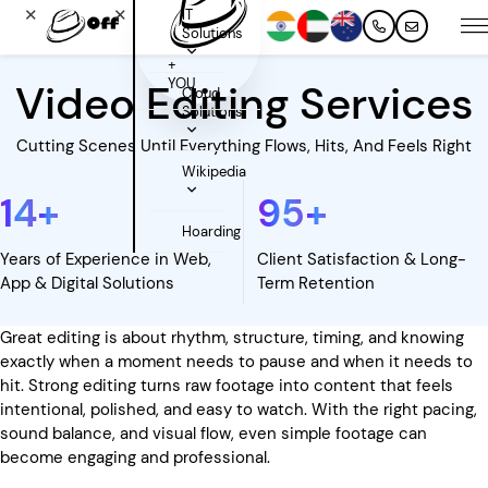
✕
✕
IT
Solutions
+
YOU
Video Editing Services
Cloud
Solutions
Cutting Scenes Until Everything Flows, Hits, And Feels Right
Wikipedia
14
+
95
+
Hoarding
Years of Experience in Web,
Client Satisfaction & Long-
App & Digital Solutions
Term Retention
Great editing is about rhythm, structure, timing, and knowing
exactly when a moment needs to pause and when it needs to
hit. Strong editing turns raw footage into content that feels
intentional, polished, and easy to watch. With the right pacing,
sound balance, and visual flow, even simple footage can
become engaging and professional.