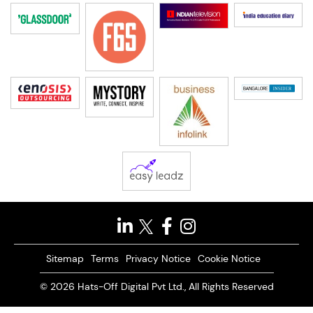
Sitemap
Terms
Privacy Notice
Cookie Notice
© 2026 Hats-Off Digital Pvt Ltd., All Rights Reserved