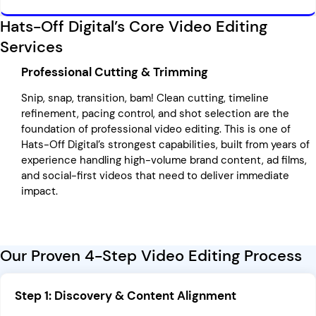
Hats-Off Digital’s Core Video Editing
Services
Professional Cutting & Trimming
Snip, snap, transition, bam! Clean cutting, timeline
refinement, pacing control, and shot selection are the
foundation of professional video editing. This is one of
Hats-Off Digital’s strongest capabilities, built from years of
experience handling high-volume brand content, ad films,
and social-first videos that need to deliver immediate
impact.
Our Proven 4-Step Video Editing Process
Step 1: Discovery & Content Alignment