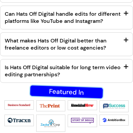
Can Hats Off Digital handle edits for different
platforms like YouTube and Instagram?
What makes Hats Off Digital better than
freelance editors or low cost agencies?
Is Hats Off Digital suitable for long term video
editing partnerships?
Featured In