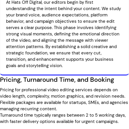
At Hats Off Digital, our editors begin by first
understanding the intent behind your content. We study
your brand voice, audience expectations, platform
behavior, and campaign objectives to ensure the edit
serves a clear purpose. This phase involves identifying
strong visual moments, defining the emotional direction
of the video, and aligning the message with viewer
attention patterns. By establishing a solid creative and
strategic foundation, we ensure that every cut,
transition, and enhancement supports your business
goals and storytelling vision.
Pricing, Turnaround Time, and Booking
Pricing for professional video editing services depends on
video length, complexity, motion graphics, and revision needs.
Flexible packages are available for startups, SMEs, and agencies
managing recurring content.
Turnaround time typically ranges between 2 to 5 working days,
with faster delivery options available for urgent campaigns.