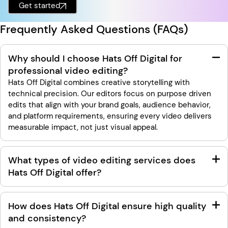
Get started
Frequently Asked Questions (FAQs)
Why should I choose Hats Off Digital for
professional video editing?
Hats Off Digital combines creative storytelling with
technical precision. Our editors focus on purpose driven
edits that align with your brand goals, audience behavior,
and platform requirements, ensuring every video delivers
measurable impact, not just visual appeal.
What types of video editing services does
Hats Off Digital offer?
How does Hats Off Digital ensure high quality
and consistency?