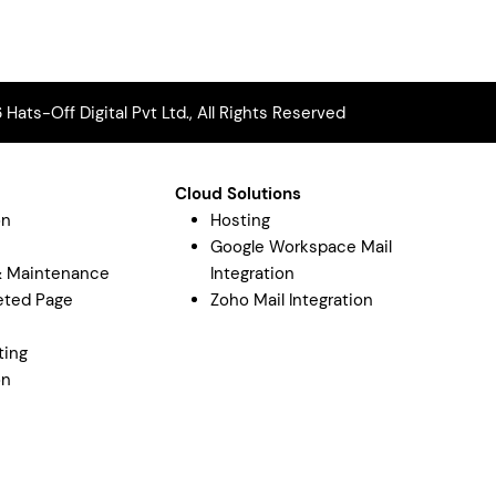
Hats-Off Digital Pvt Ltd., All Rights Reserved
Cloud Solutions
on
Hosting
Google Workspace Mail
& Maintenance
Integration
eted Page
Zoho Mail Integration
y
ting
on