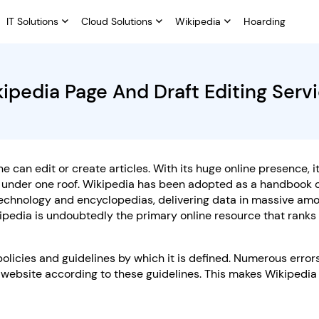
IT Solutions
Cloud Solutions
Wikipedia
Hoarding
ipedia Page And Draft Editing Serv
 can edit or create articles. With its huge online presence, i
c under one roof. Wikipedia has been adopted as a handbook 
 technology and encyclopedias, delivering data in massive am
ipedia is undoubtedly the primary online resource that ranks
cies and guidelines by which it is defined. Numerous error
website according to these guidelines. This makes Wikipedia