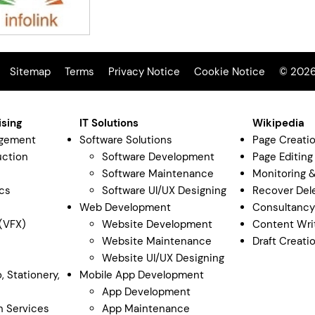
Sitemap
Terms
Privacy Notice
Cookie Notice
© 2026 
ising
IT Solutions
Wikipedia
agement
Software Solutions
Page Creati
uction
Software Development
Page Editing
Software Maintenance
Monitoring 
cs
Software UI/UX Designing
Recover Del
Web Development
Consultanc
 (VFX)
Website Development
Content Wri
Website Maintenance
Draft Creati
Website UI/UX Designing
, Stationery,
Mobile App Development
App Development
n Services
App Maintenance