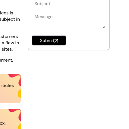
ices is
subject in
customers
Submit
 a flaw in
 sites.
vement.
rticles
ox.