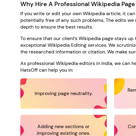
Why Hire A Professional Wikipedia Page
If you write or edit your own Wikipedia article, it can
potentially free of any such problems. The edits we
depth to ensure the best results.
To ensure that our client’s Wikipedia page stays u
exceptional Wikipedia Editing services. We scrutinize
the researched information or citation. We make sure
As professional Wikipedia editors in India, we can 
HatsOff can help you in:
Rem
Improving page neutrality.
Adding new sections or
Cor
improving existing ones.