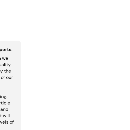
perts:
h we
uality
by the
 of our
ing.
ticle
 and
t will
vels of