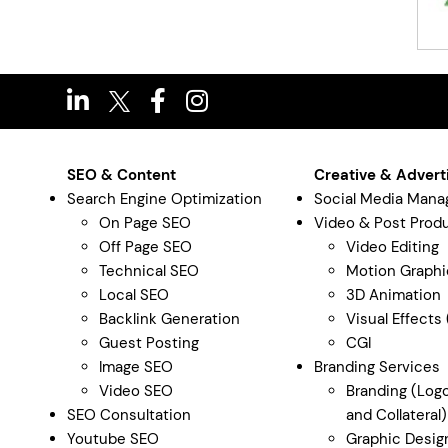
SEO & Content
Creative & Advert
Search Engine Optimization
Social Media Man
On Page SEO
Video & Post Prod
Off Page SEO
Video Editing
Technical SEO
Motion Graphi
Local SEO
3D Animation
Backlink Generation
Visual Effects
Guest Posting
CGI
Image SEO
Branding Services
Video SEO
Branding (Logo
SEO Consultation
and Collateral)
Youtube SEO
Graphic Desig