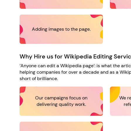
Adding images to the page.
Why Hire us for Wikipedia Editing Servi
‘Anyone can edit a Wikipedia page’: is what the arti
helping companies for over a decade and as a Wikipe
short of brilliance.
Our campaigns focus on
We re
delivering quality work.
ref