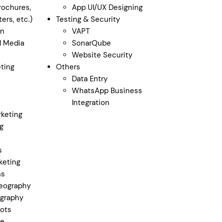
rochures,
App UI/UX Designing
ers, etc.)
Testing & Security
gn
VAPT
al Media
SonarQube
Website Security
ting
Others
Data Entry
WhatsApp Business
Integration
keting
g
s
keting
ns
eography
graphy
ots
ge