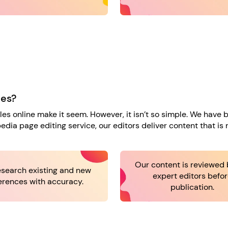
ces?
cles online make it seem. However, it isn’t so simple. We have 
dia page editing service, our editors deliver content that is 
Our content is reviewed 
search existing and new
expert editors befo
erences with accuracy.
publication.