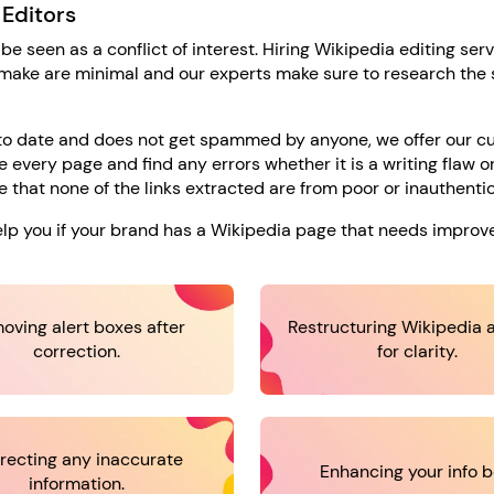
 Editors
 be seen as a conflict of interest. Hiring Wikipedia editing serv
 make are minimal and our experts make sure to research the 
p to date and does not get spammed by anyone, we offer our 
 every page and find any errors whether it is a writing flaw or
 that none of the links extracted are from poor or inauthentic
help you if your brand has a Wikipedia page that needs impro
oving alert boxes after
Restructuring Wikipedia a
correction.
for clarity.
recting any inaccurate
Enhancing your info b
information.