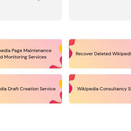
pedia Page Maintenance
Recover Deleted Wikiped
d Monitoring Services
dia Draft Creation Service
Wikipedia Consultancy S