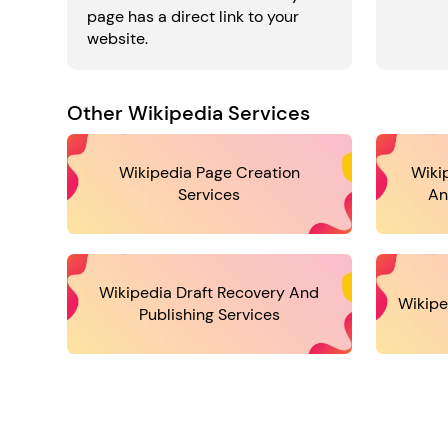
page has a direct link to your
website.
Other Wikipedia Services
Wikipedia Page Creation
Wiki
Services
An
Wikipedia Draft Recovery And
Wikipe
Publishing Services