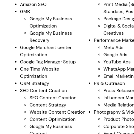
Amazon SEO
Print Media (B
GMB
Standees, Post
Google My Business
Package Desi
Optimization
Digital & Soci
Google My Business
Creatives
Recovery
Performance Marke
Google Merchant center
Meta Ads
Optimization
Google Ads
Google Tag Manager Setup
YouTube Ads
One Time Website
WhatsApp Mar
Optimization
Email Marketin
ORM Strategy
PR & Outreach
SEO Content Creation
Press Release
SEO Content Creation
Influencer Mar
Content Strategy
Media Relatio
Website Content Creation
Photography & Vid
Content Optimization
Product Photo
Google My Business
Corporate Sho
Content
Event Covera