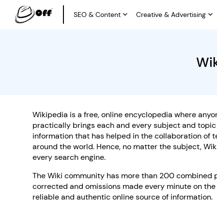
SEO & Content
Creative & Advertising
Wik
Wikipedia is a free, online encyclopedia where anyone
practically brings each and every subject and topi
information that has helped in the collaboration of
around the world. Hence, no matter the subject, Wik
every search engine.
The Wiki community has more than 200 combined poli
corrected and omissions made every minute on the 
reliable and authentic online source of information.