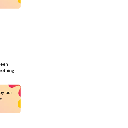
been
nothing
by our
re