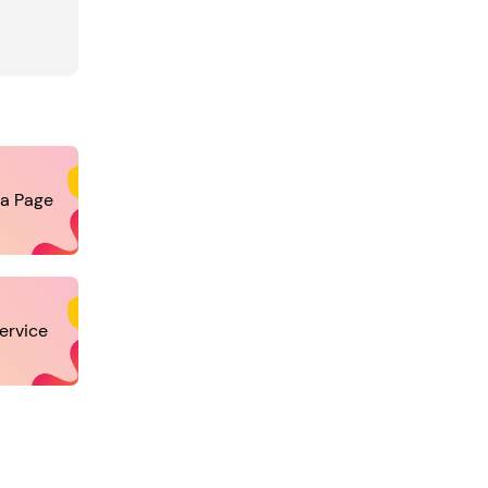
ia Page
ervice