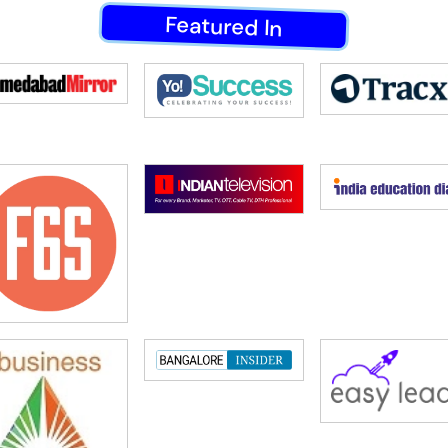
Featured In