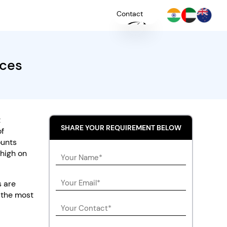
Contact
ices
+
YOU
t
SHARE YOUR REQUIREMENT BELOW
of
ounts
 high on
s are
 the most