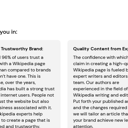
you in:
a Trustworthy Brand:
Quality Content from Ex
 96% of users trust a
The confidence with whic
with a Wikipedia page
claim in creating a high-q
han compared to brands
Wikipedia page is fueled 
n’t have one. This is
expert writers and editors
, over the years,
team. Our authors are
ia has built a strong trust
experienced in the field of
internet users. People not
Wikipedia writing and edit
ust the website but also
Put forth your published ar
iness associated with it.
and the changes required
kipedia experts help
we will tailor an article tha
to create a page that is
your brand achieve new le
ed and trustworthy.
attention.