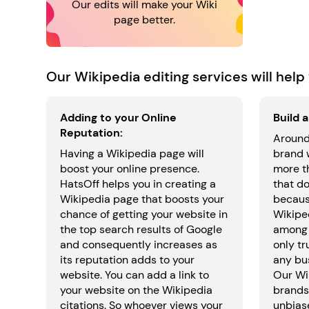
Our edits will make your Wiki
page better.
Our Wikipedia editing services will help 
Adding to your Online
Build 
Reputation:
Around
Having a Wikipedia page will
brand 
boost your online presence.
more t
HatsOff helps you in creating a
that do
Wikipedia page that boosts your
because
chance of getting your website in
Wikiped
the top search results of Google
among 
and consequently increases as
only tr
its reputation adds to your
any bus
website. You can add a link to
Our Wi
your website on the Wikipedia
brands 
citations. So whoever views your
unbias