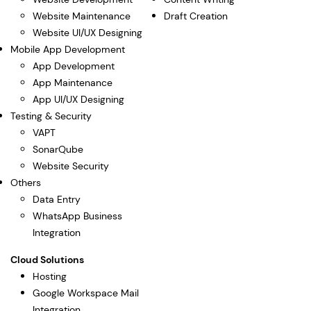
Website Maintenance
Draft Creation
Website UI/UX Designing
Mobile App Development
App Development
App Maintenance
App UI/UX Designing
Testing & Security
VAPT
SonarQube
Website Security
Others
Data Entry
WhatsApp Business
Integration
Cloud Solutions
Hosting
Google Workspace Mail
Integration