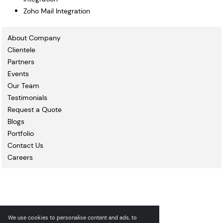
Zoho Mail Integration
About Company
Clientele
Partners
Events
Our Team
Testimonials
Request a Quote
Blogs
Portfolio
Contact Us
Careers
We use cookies to personalise content and ads, to