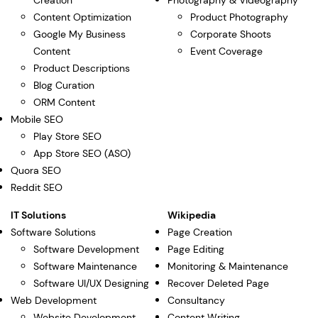
Creation
Photography & Videography
Content Optimization
Product Photography
Google My Business
Corporate Shoots
Content
Event Coverage
Product Descriptions
Blog Curation
ORM Content
Mobile SEO
Play Store SEO
App Store SEO (ASO)
Quora SEO
Reddit SEO
IT Solutions
Wikipedia
Software Solutions
Page Creation
Software Development
Page Editing
Software Maintenance
Monitoring & Maintenance
Software UI/UX Designing
Recover Deleted Page
Web Development
Consultancy
Website Development
Content Writing