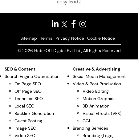
Sitemap
Terms
Privacy Notice
Cookie Notice
© 2026 Hats-Off Digital Pvt Ltd., All Rights Reserved
SEO & Content
Creative & Advertising
Search Engine Optimization
Social Media Management
On Page SEO
Video & Post Production
Off Page SEO
Video Editing
Technical SEO
Motion Graphics
Local SEO
3D Animation
Backlink Generation
Visual Effects (VFX)
Guest Posting
CGI
Image SEO
Branding Services
Video SEO
Branding (Logo,