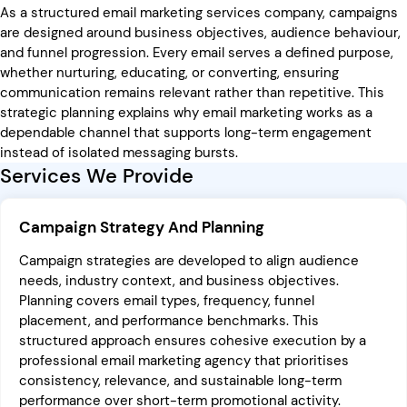
As a structured email marketing services company, campaigns
are designed around business objectives, audience behaviour,
and funnel progression. Every email serves a defined purpose,
whether nurturing, educating, or converting, ensuring
communication remains relevant rather than repetitive. This
strategic planning explains why email marketing works as a
dependable channel that supports long-term engagement
instead of isolated messaging bursts.
Services We Provide
Campaign Strategy And Planning
Campaign strategies are developed to align audience
needs, industry context, and business objectives.
Planning covers email types, frequency, funnel
placement, and performance benchmarks. This
structured approach ensures cohesive execution by a
professional email marketing agency that prioritises
consistency, relevance, and sustainable long-term
performance over short-term promotional activity.