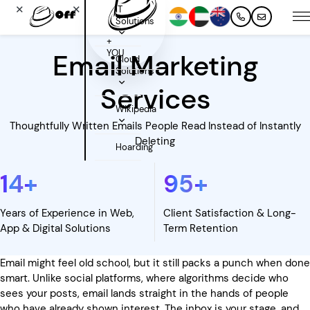
✕
✕
IT
Solutions
+
YOU
Email Marketing
Cloud
Solutions
Services
Wikipedia
Thoughtfully Written Emails People Read Instead of Instantly
Deleting
Hoarding
14
+
95
+
Years of Experience in Web,
Client Satisfaction & Long-
App & Digital Solutions
Term Retention
Email might feel old school, but it still packs a punch when done
smart. Unlike social platforms, where algorithms decide who
sees your posts, email lands straight in the hands of people
who have already shown interest. The inbox is your stage, and