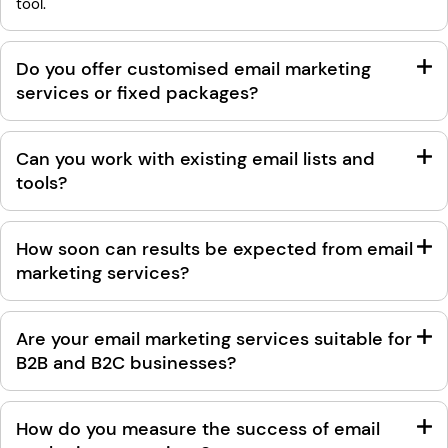
tool.
Do you offer customised email marketing
services or fixed packages?
Can you work with existing email lists and
tools?
How soon can results be expected from email
marketing services?
Are your email marketing services suitable for
B2B and B2C businesses?
How do you measure the success of email