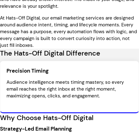
relevance is your spotlight.
At Hats-Off Digital, our email marketing services are designed
around audience intent, timing, and lifecycle moments. Every
message has a purpose, every automation flows with logic, and
every campaign is built to convert curiosity into action, not
just fill inboxes.
The Hats-Off Digital Difference
Precision Timing
Audience intelligence meets timing mastery, so every
email reaches the right inbox at the right moment,
maximizing opens, clicks, and engagement.
Why Choose Hats-Off Digital
Strategy-Led Email Planning