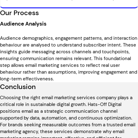
Our Process
Audience Analysis
Audience demographics, engagement patterns, and interaction
behaviour are analysed to understand subscriber intent. These
insights guide messaging across channels and touchpoints,
ensuring communication remains relevant. This foundational
step allows email marketing services to reflect real user
behaviour rather than assumptions, improving engagement and
long-term effectiveness.
Conclusion
Choosing the right email marketing services company plays a
critical role in sustainable digital growth. Hats-Off Digital
positions email as a strategic communication channel
supported by data, automation, and continuous optimization.
For brands seeking measurable outcomes from a trusted email
marketing agency, these services demonstrate why email