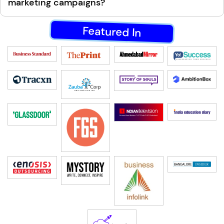
marketing campaigns?
Featured In