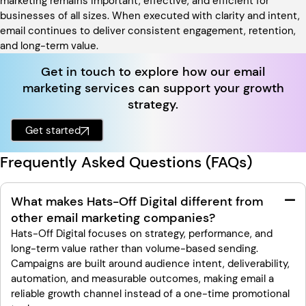
marketing remains important, effective, and efficient for
businesses of all sizes. When executed with clarity and intent,
email continues to deliver consistent engagement, retention,
and long-term value.
Get in touch to explore how our email
marketing services can support your growth
strategy.
Get started
Frequently Asked Questions (FAQs)
What makes Hats-Off Digital different from
other email marketing companies?
Hats-Off Digital focuses on strategy, performance, and
long-term value rather than volume-based sending.
Campaigns are built around audience intent, deliverability,
automation, and measurable outcomes, making email a
reliable growth channel instead of a one-time promotional