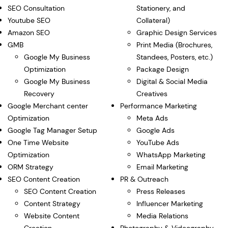
SEO Consultation
Stationery, and
Youtube SEO
Collateral)
Amazon SEO
Graphic Design Services
GMB
Print Media (Brochures,
Google My Business
Standees, Posters, etc.)
Optimization
Package Design
Google My Business
Digital & Social Media
Recovery
Creatives
Google Merchant center
Performance Marketing
Optimization
Meta Ads
Google Tag Manager Setup
Google Ads
One Time Website
YouTube Ads
Optimization
WhatsApp Marketing
ORM Strategy
Email Marketing
SEO Content Creation
PR & Outreach
SEO Content Creation
Press Releases
Content Strategy
Influencer Marketing
Website Content
Media Relations