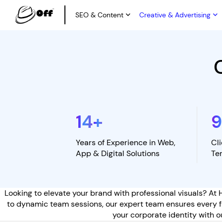
SEO & Content
Creative & Advertising
14
+
Years of Experience in Web,
Cl
App & Digital Solutions
Te
Looking to elevate your brand with professional visuals? At 
to dynamic team sessions, our expert team ensures every fr
your corporate identity with o