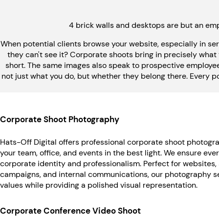
4 brick walls and desktops are but an emp
When potential clients browse your website, especially in se
they can't see it? Corporate shoots bring in precisely what
short. The same images also speak to prospective employees
not just what you do, but whether they belong there. Every pose, 
Corporate Shoot Photography
Hats-Off Digital offers professional corporate shoot photogr
your team, office, and events in the best light. We ensure eve
corporate identity and professionalism. Perfect for websites,
campaigns, and internal communications, our photography se
values while providing a polished visual representation.
Corporate Conference Video Shoot