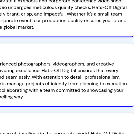
rporate film shoots and corporate conference video shoot
deo undergoes meticulous quality checks. Hats-Off Digital
e vibrant, crisp, and impactful. Whether it’s a small team
corporate event, our production quality ensures your brand
e global market.
rienced photographers, videographers, and creative
ivering excellence. Hats-Off Digital ensures that every
d seamlessly. With attention to detail, professionalism,
rts manage projects efficiently from planning to execution.
collaborating with a team committed to showcasing your
elling way.
nce of deadlines in the corporate world. Hats-Off Digital