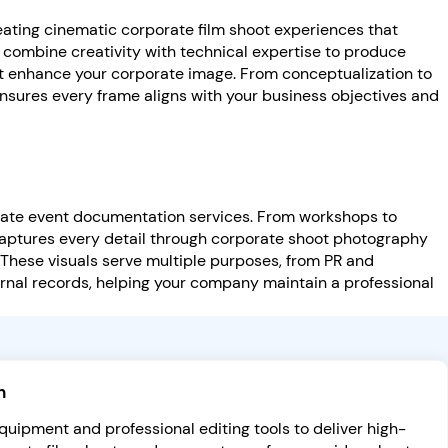
reating cinematic corporate film shoot experiences that
 combine creativity with technical expertise to produce
at enhance your corporate image. From conceptualization to
nsures every frame aligns with your business objectives and
rate event documentation services. From workshops to
aptures every detail through corporate shoot photography
 These visuals serve multiple purposes, from PR and
rnal records, helping your company maintain a professional
n
uipment and professional editing tools to deliver high-