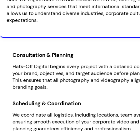
and photography services that meet international standar
allows us to understand diverse industries, corporate cultu
expectations.
Consultation & Planning
Hats-Off Digital begins every project with a detailed c
your brand, objectives, and target audience before plan
This ensures that all photography and videography alig
branding goals.
Scheduling & Coordination
We coordinate all logistics, including locations, team av
ensuring smooth execution of your corporate video and
planning guarantees efficiency and professionalism.