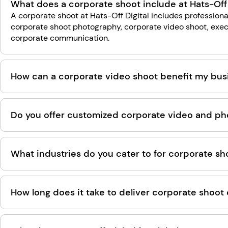
What does a corporate shoot include at Hats-Off 
A corporate shoot at Hats-Off Digital includes professiona
corporate shoot photography, corporate video shoot, exec
corporate communication.
How can a corporate video shoot benefit my busi
Do you offer customized corporate video and pho
What industries do you cater to for corporate sh
How long does it take to deliver corporate shoot