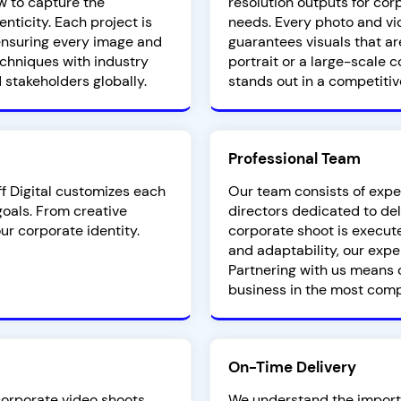
w to capture the
resolution outputs for co
nticity. Each project is
needs. Every photo and vi
, ensuring every image and
guarantees visuals that ar
chniques with industry
portrait or a large-scale 
 stakeholders globally.
stands out in a competitiv
Professional Team
ff Digital customizes each
Our team consists of expe
oals. From creative
directors dedicated to del
our corporate identity.
corporate shoot is execute
and adaptability, our expe
Partnering with us means 
business in the most comp
On-Time Delivery
 corporate video shoots
We understand the importa