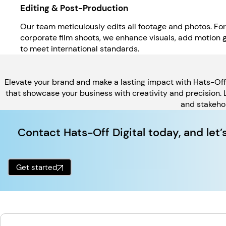
Editing & Post-Production
Our team meticulously edits all footage and photos. Fo
corporate film shoots, we enhance visuals, add motion 
to meet international standards.
Elevate your brand and make a lasting impact with Hats-Off D
that showcase your business with creativity and precision.
and stakehol
Contact Hats-Off Digital today, and let’
Get started