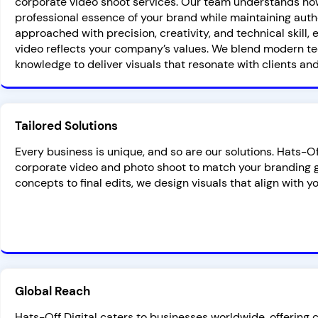
corporate video shoot services. Our team understands ho
professional essence of your brand while maintaining authe
approached with precision, creativity, and technical skill
video reflects your company’s values. We blend modern te
knowledge to deliver visuals that resonate with clients and
Tailored Solutions
Every business is unique, and so are our solutions. Hats-O
corporate video and photo shoot to match your branding g
concepts to final edits, we design visuals that align with y
Global Reach
Hats-Off Digital caters to businesses worldwide, offering