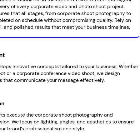
very of every corporate video and photo shoot project.
ures that all stages, from corporate shoot photography to
leted on schedule without compromising quality. Rely on
l, and polished results that meet your business timelines.
nt
lops innovative concepts tailored to your business. Whether
hoot or a corporate conference video shoot, we design
s that communicate your message effectively.
on
erts execute the corporate shoot photography and
ion. We focus on lighting, angles, and aesthetics to ensure
our brand’s professionalism and style.