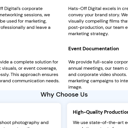
 Digital’s corporate
Hats-Off Digital excels in c
 networking sessions, we
convey your brand story. We
be used for marketing,
visually compelling films th
rofessionally and leave a
post-production, our team e
marketing strategy.
Event Documentation
vide a complete solution for
We provide full-scale corpo
 visuals, or event coverage,
annual meetings, our team c
ssly. This approach ensures
and corporate video shoots.
 brand communication needs.
marketing campaigns to inte
image.
Why Choose Us
High-Quality Productio
e shoot photography and
We use state-of-the-art eq