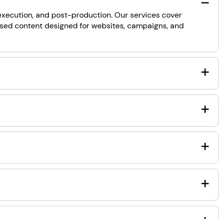
 execution, and post-production. Our services cover
used content designed for websites, campaigns, and