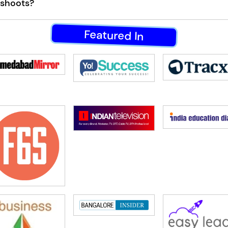
 shoots?
Featured In