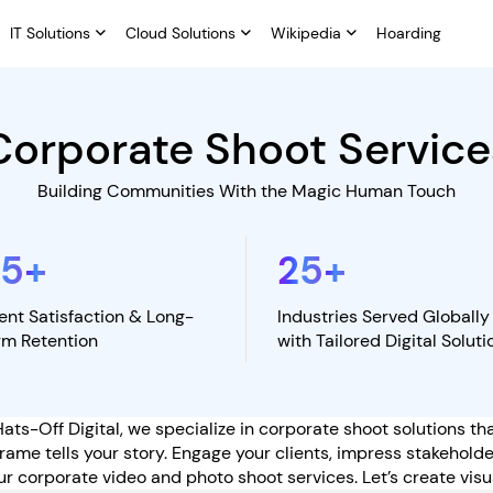
IT Solutions
Cloud Solutions
Wikipedia
Hoarding
Corporate Shoot Service
Building Communities With the Magic Human Touch
95
+
25
+
ient Satisfaction & Long-
Industries Served Globally
rm Retention
with Tailored Digital Soluti
Hats-Off Digital, we specialize in corporate shoot solutions t
ame tells your story. Engage your clients, impress stakehold
ur corporate video and photo shoot services. Let’s create visua