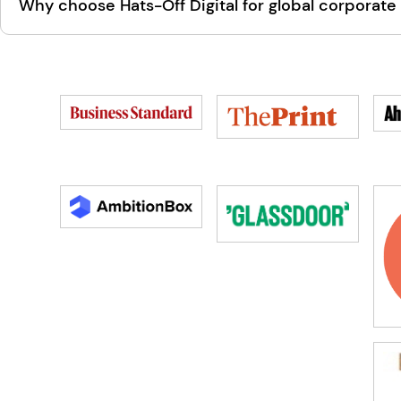
Why choose Hats-Off Digital for global corporate