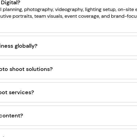
Digital?
l planning, photography, videography, lighting setup, on-site
utive portraits, team visuals, event coverage, and brand-foc
ness globally?
to shoot solutions?
oot services?
 content?