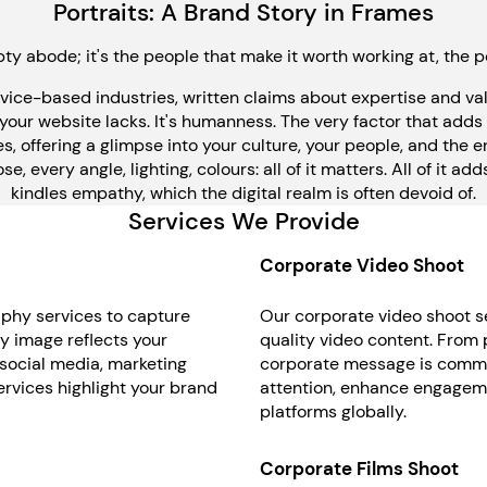
Portraits: A Brand Story in Frames
ty abode; it's the people that make it worth working at, the p
rvice-based industries, written claims about expertise and v
 your website lacks. It's humanness. The very factor that adds 
, offering a glimpse into your culture, your people, and the 
every angle, lighting, colours: all of it matters. All of it adds t
kindles empathy, which the digital realm is often devoid of.
Services We Provide
Corporate Video Shoot
aphy services to capture
Our corporate video shoot se
ry image reflects your
quality video content. From 
 social media, marketing
corporate message is commun
rvices highlight your brand
attention, enhance engagemen
platforms globally.
Corporate Films Shoot