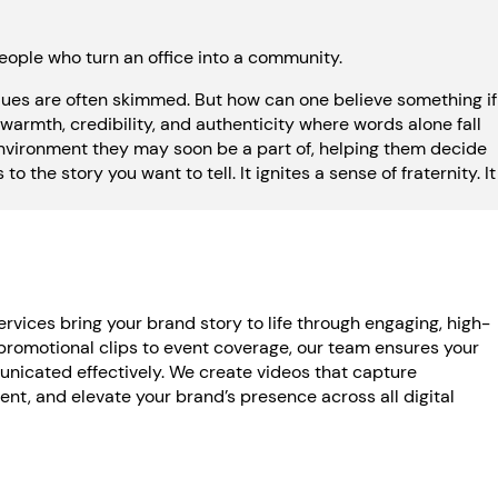
eople who turn an office into a community.
alues are often skimmed. But how can one believe something if
warmth, credibility, and authenticity where words alone fall
environment they may soon be a part of, helping them decide
o the story you want to tell. It ignites a sense of fraternity. It
rvices bring your brand story to life through engaging, high-
promotional clips to event coverage, our team ensures your
icated effectively. We create videos that capture
t, and elevate your brand’s presence across all digital