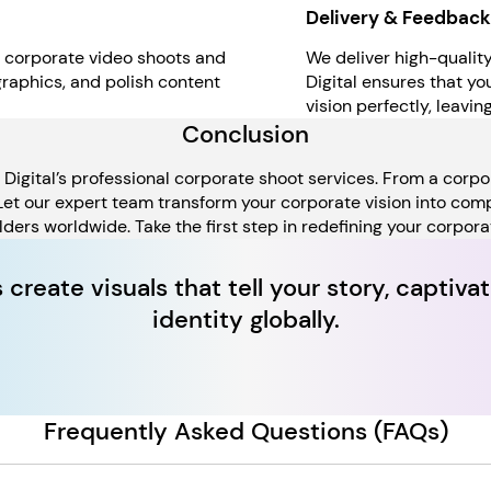
Delivery & Feedback
r corporate video shoots and
We deliver high-qualit
graphics, and polish content
Digital ensures that y
vision perfectly, leavi
Conclusion
igital’s professional corporate shoot services. From a corpor
 Let our expert team transform your corporate vision into co
ders worldwide. Take the first step in redefining your corpor
s create visuals that tell your story, capti
identity globally.
Frequently Asked Questions (FAQs)