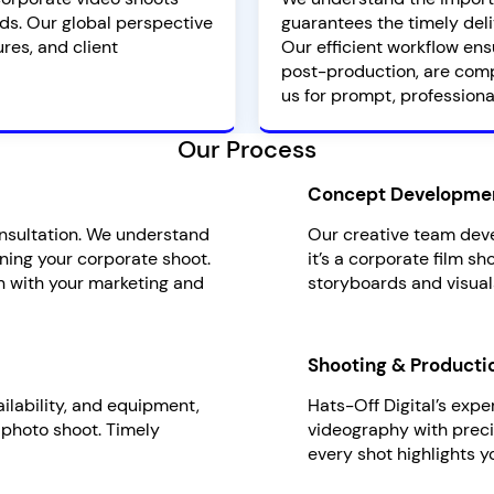
ds. Our global perspective
guarantees the timely deli
res, and client
Our efficient workflow ens
post-production, are comp
us for prompt, professiona
Our Process
Concept Developme
onsultation. We understand
Our creative team deve
ning your corporate shoot.
it’s a corporate film s
n with your marketing and
storyboards and visual
Shooting & Producti
ailability, and equipment,
Hats-Off Digital’s exp
 photo shoot. Timely
videography with precis
every shot highlights y