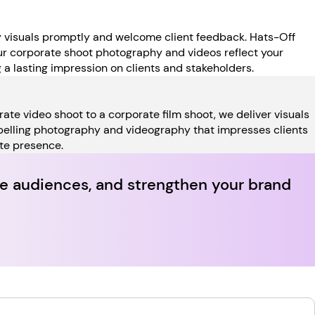
y visuals promptly and welcome client feedback. Hats-Off
our corporate shoot photography and videos reflect your
ng a lasting impression on clients and stakeholders.
ate video shoot to a corporate film shoot, we deliver visuals
mpelling photography and videography that impresses clients
ate presence.
vate audiences, and strengthen your brand