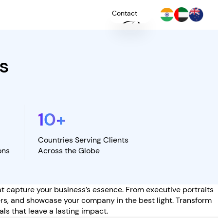
Contact
s
+
YOU
10
+
Countries Serving Clients
ons
Across the Globe
hat capture your business’s essence. From executive portraits
ers, and showcase your company in the best light. Transform
ls that leave a lasting impact.