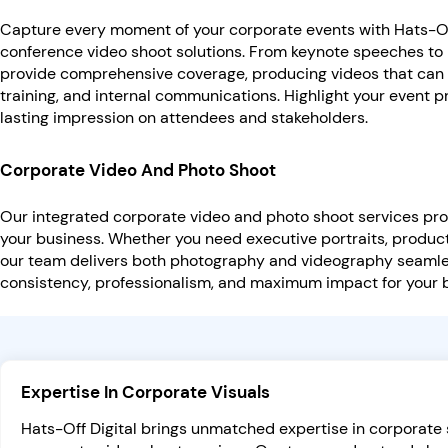
Capture every moment of your corporate events with Hats-Off
conference video shoot solutions. From keynote speeches to
provide comprehensive coverage, producing videos that can 
training, and internal communications. Highlight your event p
lasting impression on attendees and stakeholders.
Corporate Video And Photo Shoot
Our integrated corporate video and photo shoot services pro
your business. Whether you need executive portraits, product
our team delivers both photography and videography seamle
consistency, professionalism, and maximum impact for your
Expertise In Corporate Visuals
Hats-Off Digital brings unmatched expertise in corporat