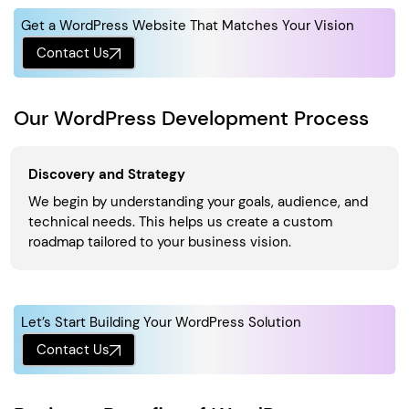
Get a WordPress Website That Matches Your Vision
Contact Us
Our WordPress Development Process
Discovery and Strategy
We begin by understanding your goals, audience, and
technical needs. This helps us create a custom
roadmap tailored to your business vision.
Let’s Start Building Your WordPress Solution
Contact Us