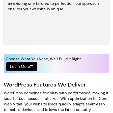
an existing one tailored to perfection, our approach
ensures your website is unique.
Choose What You Need, We’ll Build It Right
Learn More
WordPress Features We Deliver
WordPress combines flexibility with performance, making it
ideal for businesses of all sizes. With optimization for Core
Web Vitals, your website loads quickly, adapts seamlessly
to mobile devices, and follows the latest security