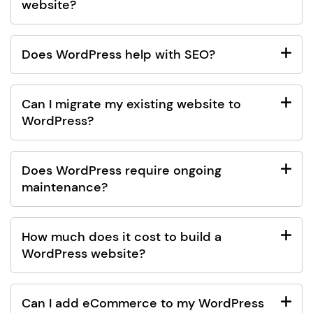
website?
Does WordPress help with SEO?
Can I migrate my existing website to
WordPress?
Does WordPress require ongoing
maintenance?
How much does it cost to build a
WordPress website?
Can I add eCommerce to my WordPress