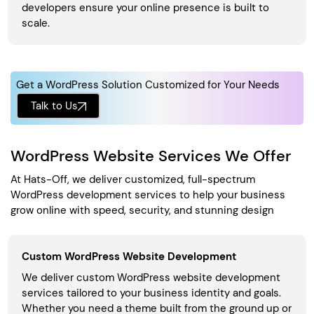
developers ensure your online presence is built to
scale.
Get a WordPress Solution Customized for Your Needs
Talk to Us
WordPress Website Services We Offer
At Hats-Off, we deliver customized, full-spectrum
WordPress development services to help your business
grow online with speed, security, and stunning design
Custom WordPress Website Development
We deliver custom WordPress website development
services tailored to your business identity and goals.
Whether you need a theme built from the ground up or