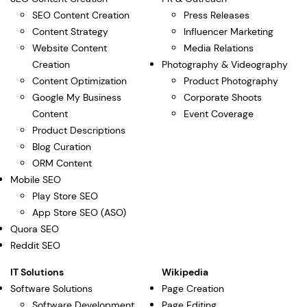
SEO Content Creation
Press Releases
Content Strategy
Influencer Marketing
Website Content
Media Relations
Creation
Photography & Videography
Content Optimization
Product Photography
Google My Business
Corporate Shoots
Content
Event Coverage
Product Descriptions
Blog Curation
ORM Content
Mobile SEO
Play Store SEO
App Store SEO (ASO)
Quora SEO
Reddit SEO
IT Solutions
Wikipedia
Software Solutions
Page Creation
Software Development
Page Editing