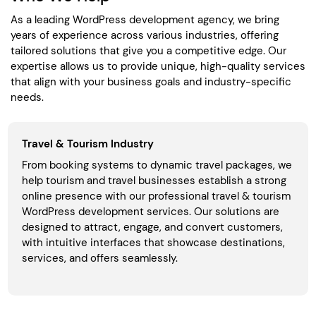
As a leading WordPress development agency, we bring
years of experience across various industries, offering
tailored solutions that give you a competitive edge. Our
expertise allows us to provide unique, high-quality services
that align with your business goals and industry-specific
needs.
Travel & Tourism Industry
From booking systems to dynamic travel packages, we
help tourism and travel businesses establish a strong
online presence with our professional travel & tourism
WordPress development services. Our solutions are
designed to attract, engage, and convert customers,
with intuitive interfaces that showcase destinations,
services, and offers seamlessly.