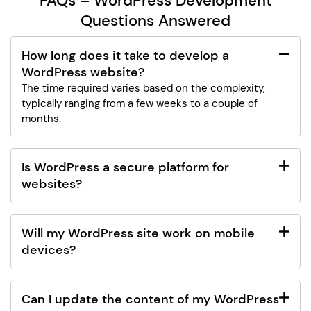
FAQs – WordPress Development
Questions Answered
How long does it take to develop a
WordPress website?
The time required varies based on the complexity,
typically ranging from a few weeks to a couple of
months.
Is WordPress a secure platform for
websites?
Will my WordPress site work on mobile
devices?
Can I update the content of my WordPress