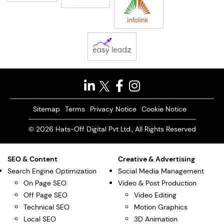
Sitemap
Terms
Privacy Notice
Cookie Notice
© 2026 Hats-Off Digital Pvt Ltd., All Rights Reserved
SEO & Content
Creative & Advertising
Search Engine Optimization
Social Media Management
On Page SEO
Video & Post Production
Off Page SEO
Video Editing
Technical SEO
Motion Graphics
Local SEO
3D Animation