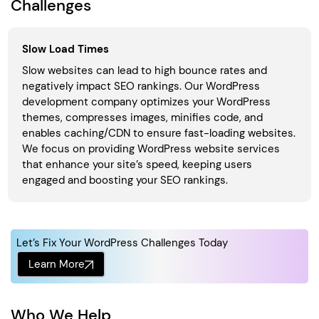
Challenges
Slow Load Times
Slow websites can lead to high bounce rates and
negatively impact SEO rankings. Our WordPress
development company optimizes your WordPress
themes, compresses images, minifies code, and
enables caching/CDN to ensure fast-loading websites.
We focus on providing WordPress website services
that enhance your site’s speed, keeping users
engaged and boosting your SEO rankings.
Let’s Fix Your WordPress Challenges Today
Learn More
Who We Help