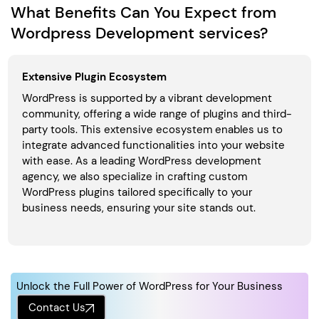
What Benefits Can You Expect from
Wordpress Development services?
Extensive Plugin Ecosystem
WordPress is supported by a vibrant development
community, offering a wide range of plugins and third-
party tools. This extensive ecosystem enables us to
integrate advanced functionalities into your website
with ease. As a leading WordPress development
agency, we also specialize in crafting custom
WordPress plugins tailored specifically to your
business needs, ensuring your site stands out.
Unlock the Full Power of WordPress for Your Business
Contact Us