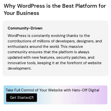
Why WordPress is the Best Platform for
Your Business
Community-Driven
WordPress is constantly evolving thanks to the
contributions of millions of developers, designers, and
enthusiasts around the world. This massive
community ensures that the platform is always
updated with new features, security patches, and
innovative tools, keeping it at the forefront of website
development.
Take Full Control of Your Website with Hats-Off Digital
Get Started