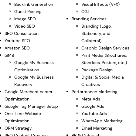
Backlink Generation
Visual Effects (VFX)
Guest Posting
CGI
Image SEO
Branding Services
Video SEO
Branding (Logo,
SEO Consultation
Stationery, and
Youtube SEO
Collateral)
Amazon SEO
Graphic Design Services
GMB
Print Media (Brochures,
Google My Business
Standees, Posters, etc.)
Optimization
Package Design
Google My Business
Digital & Social Media
Recovery
Creatives
Google Merchant center
Performance Marketing
Optimization
Meta Ads
Google Tag Manager Setup
Google Ads
One Time Website
YouTube Ads
Optimization
WhatsApp Marketing
ORM Strategy
Email Marketing
SEO Content Creation
PR & Outreach