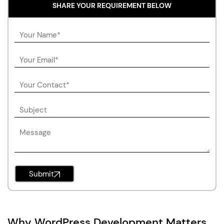
SHARE YOUR REQUIREMENT BELOW
Submit
Why WordPress Development Matters