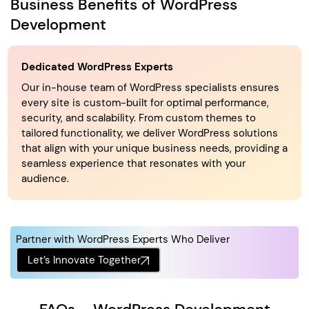
Business Benefits of WordPress
Development
Dedicated WordPress Experts
Our in-house team of WordPress specialists ensures
every site is custom-built for optimal performance,
security, and scalability. From custom themes to
tailored functionality, we deliver WordPress solutions
that align with your unique business needs, providing a
seamless experience that resonates with your
audience.
Partner with WordPress Experts Who Deliver
Let’s Innovate Together