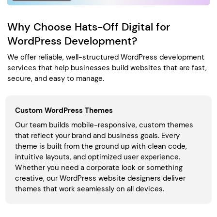
Why Choose Hats-Off Digital for
WordPress Development?
We offer reliable, well-structured WordPress development
services that help businesses build websites that are fast,
secure, and easy to manage.
Custom WordPress Themes
Our team builds mobile-responsive, custom themes
that reflect your brand and business goals. Every
theme is built from the ground up with clean code,
intuitive layouts, and optimized user experience.
Whether you need a corporate look or something
creative, our WordPress website designers deliver
themes that work seamlessly on all devices.