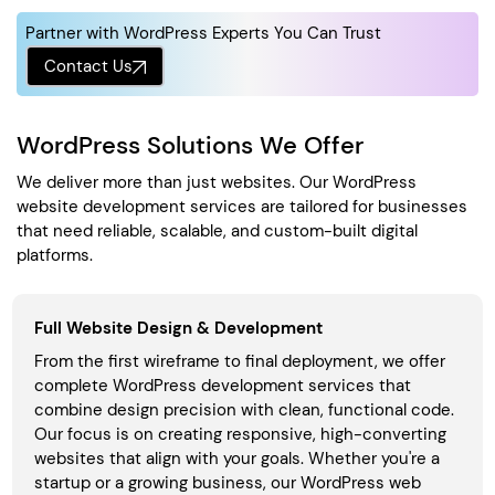
Partner with WordPress Experts You Can Trust
Contact Us
WordPress Solutions We Offer
We deliver more than just websites. Our WordPress
website development services are tailored for businesses
that need reliable, scalable, and custom-built digital
platforms.
Full Website Design & Development
From the first wireframe to final deployment, we offer
complete WordPress development services that
combine design precision with clean, functional code.
Our focus is on creating responsive, high-converting
websites that align with your goals. Whether you're a
startup or a growing business, our WordPress web