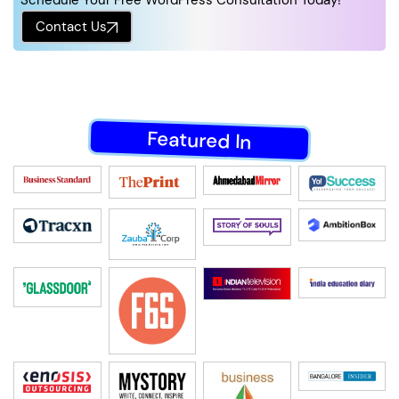
Schedule Your Free WordPress Consultation Today!
Contact Us
Featured In