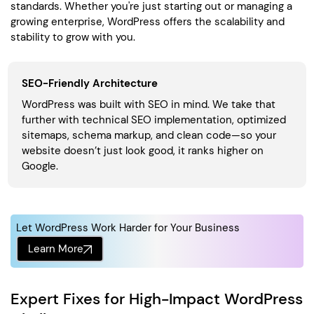
standards. Whether you're just starting out or managing a
growing enterprise, WordPress offers the scalability and
stability to grow with you.
SEO-Friendly Architecture
WordPress was built with SEO in mind. We take that
further with technical SEO implementation, optimized
sitemaps, schema markup, and clean code—so your
website doesn’t just look good, it ranks higher on
Google.
Let WordPress Work Harder for Your Business
Learn More
Expert Fixes for High-Impact WordPress