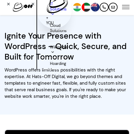
✕
✕
IT
Solutions
+
YOU
Cloud
Solutions
Ignite Your Presence with
WordPress – Quick, Secure, and
Wikipedia
Built for Tomorrow
Hoarding
WordPress offers limitless possibilities with the right
expertise. At Hats-Off Digital, we go beyond themes and
templates to engineer fast, flexible, and fully custom sites
that serve real business goals. If you're ready to make your
website work smarter, you're in the right place.