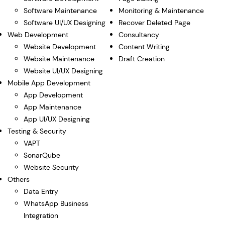
Software Maintenance
Monitoring & Maintenance
Software UI/UX Designing
Recover Deleted Page
Web Development
Consultancy
Website Development
Content Writing
Website Maintenance
Draft Creation
Website UI/UX Designing
Mobile App Development
App Development
App Maintenance
App UI/UX Designing
Testing & Security
VAPT
SonarQube
Website Security
Others
Data Entry
WhatsApp Business
Integration