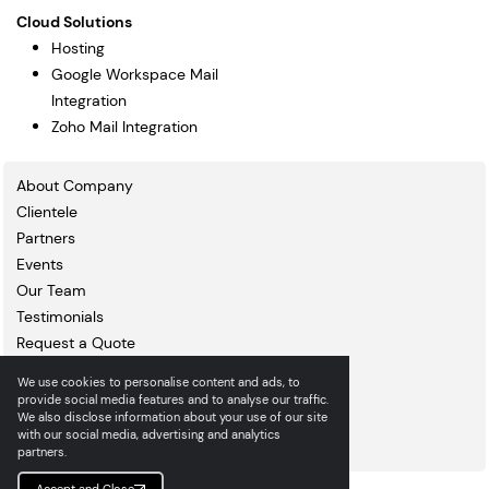
Cloud Solutions
Hosting
Google Workspace Mail
Integration
Zoho Mail Integration
About Company
Clientele
Partners
Events
Our Team
Testimonials
Request a Quote
Blogs
We use cookies to personalise content and ads, to
Portfolio
provide social media features and to analyse our traffic.
We also disclose information about your use of our site
Contact Us
with our social media, advertising and analytics
Careers
partners.