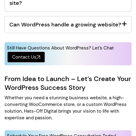
site?
Can WordPress handle a growing website?
Still Have Questions About WordPress? Let’s Chat
Contact Us
From Idea to Launch – Let’s Create Your
WordPress Success Story
Whether you need a stunning business website, a high-
converting WooCommerce store, or a custom WordPress
solution, Hats-Off Digital brings your vision to life with
expertise and passion.