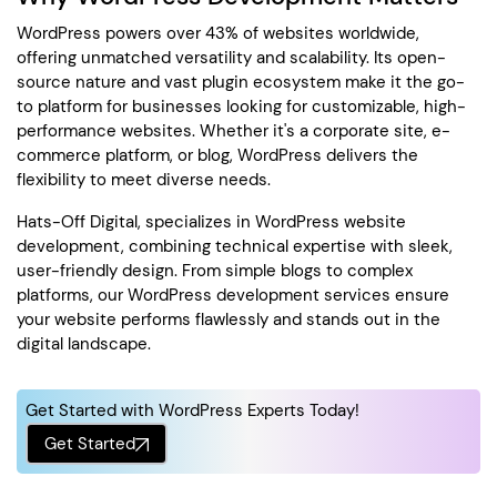
WordPress powers over 43% of websites worldwide,
offering unmatched versatility and scalability. Its open-
source nature and vast plugin ecosystem make it the go-
to platform for businesses looking for customizable, high-
performance websites. Whether it's a corporate site, e-
commerce platform, or blog, WordPress delivers the
flexibility to meet diverse needs.
Hats-Off Digital, specializes in WordPress website
development, combining technical expertise with sleek,
user-friendly design. From simple blogs to complex
platforms, our WordPress development services ensure
your website performs flawlessly and stands out in the
digital landscape.
Get Started with WordPress Experts Today!
Get Started