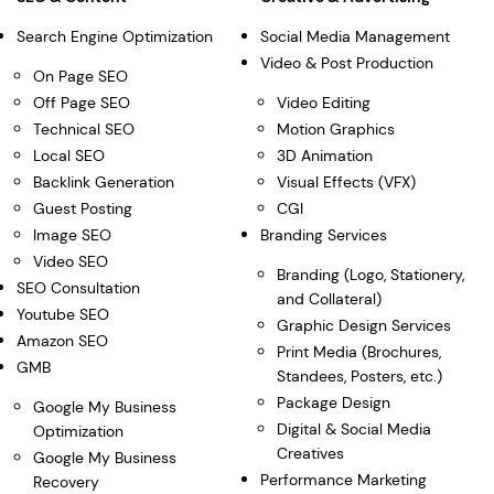
Search Engine Optimization
Social Media Management
Video & Post Production
On Page SEO
Off Page SEO
Video Editing
Technical SEO
Motion Graphics
Local SEO
3D Animation
Backlink Generation
Visual Effects (VFX)
Guest Posting
CGI
Image SEO
Branding Services
Video SEO
Branding (Logo, Stationery,
SEO Consultation
and Collateral)
Youtube SEO
Graphic Design Services
Amazon SEO
Print Media (Brochures,
GMB
Standees, Posters, etc.)
Package Design
Google My Business
Digital & Social Media
Optimization
Creatives
Google My Business
Performance Marketing
Recovery