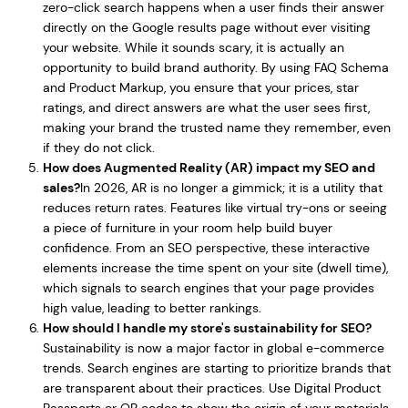
zero-click search happens when a user finds their answer
directly on the Google results page without ever visiting
your website. While it sounds scary, it is actually an
opportunity to build brand authority. By using FAQ Schema
and Product Markup, you ensure that your prices, star
ratings, and direct answers are what the user sees first,
making your brand the trusted name they remember, even
if they do not click.
How does Augmented Reality (AR) impact my SEO and
sales?
In 2026, AR is no longer a gimmick; it is a utility that
reduces return rates. Features like virtual try-ons or seeing
a piece of furniture in your room help build buyer
confidence. From an SEO perspective, these interactive
elements increase the time spent on your site (dwell time),
which signals to search engines that your page provides
high value, leading to better rankings.
How should I handle my store's sustainability for SEO?
Sustainability is now a major factor in global e-commerce
trends. Search engines are starting to prioritize brands that
are transparent about their practices. Use Digital Product