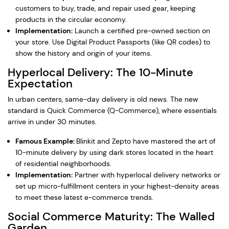
customers to buy, trade, and repair used gear, keeping
products in the circular economy.
Implementation:
Launch a certified pre-owned section on
your store. Use Digital Product Passports (like QR codes) to
show the history and origin of your items.
Hyperlocal Delivery: The 10-Minute
Expectation
In urban centers, same-day delivery is old news. The new
standard is Quick Commerce (Q-Commerce), where essentials
arrive in under 30 minutes.
Famous Example:
Blinkit and Zepto have mastered the art of
10-minute delivery by using dark stores located in the heart
of residential neighborhoods.
Implementation:
Partner with hyperlocal delivery networks or
set up micro-fulfillment centers in your highest-density areas
to meet these latest e-commerce trends.
Social Commerce Maturity: The Walled
Garden