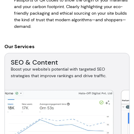
Passports or QR codes to show the origin of your materials
and your carbon footprint. Clearly highlighting your eco-
friendly packaging and ethical sourcing on your site builds
the kind of trust that modern algorithms—and shoppers—
demand.
Our Services
SEO & Content
Boost your website’s potential with targeted SEO
strategies that improve rankings and drive traffic.