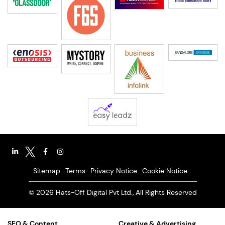
Sitemap
Terms
Privacy Notice
Cookie Notice
© 2026 Hats-Off Digital Pvt Ltd., All Rights Reserved
SEO & Content
Creative & Advertising