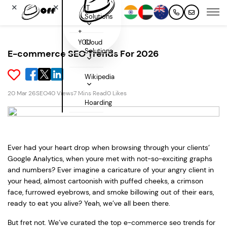
✕
✕
IT
Solutions
+
YOU
Cloud
Solutions
E-commerce SEO Trends For 2026
Wikipedia
20 Mar 26
SEO
40 Views
7 Mins Read
0 Likes
Hoarding
Ever had your heart drop when browsing through your clients’
Google Analytics, when youre met with not-so-exciting graphs
and numbers? Ever imagine a caricature of your angry client in
your head, almost cartoonish with puffed cheeks, a crimson
face, furrowed eyebrows, and smoke billowing out of their ears,
ready to eat you alive? Yeah, we’ve all been there.
But fret not. We’ve curated the top e-commerce seo trends for