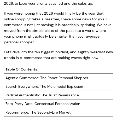
2026, to keep your clients satisfied and the sales up.
If you were hoping that 2026 would finally be the year that
online shopping takes a breather, I have some news for you. E-
commerce is not just moving; it is practically sprinting. We have
moved from the simple clicks of the past into a world where
your phone might actually be smarter than your average
personal shopper.
Let’s dive into the ten biggest, boldest, and slightly weirdest new
trends in e-commerce that are making waves right now.
Table Of Contents
Agentic Commerce: The Robot Personal Shopper
Search Everywhere: The Multimodal Explosion
Radical Authenticity: The Trust Renaissance
Zero-Party Data: Consensual Personalization
Recommerce: The Second-Life Market