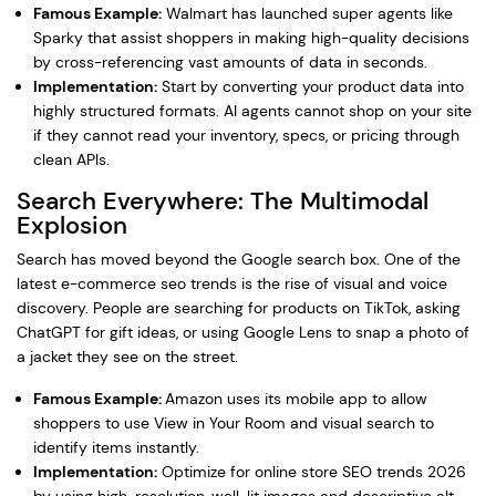
Famous Example:
Walmart has launched super agents like
Sparky that assist shoppers in making high-quality decisions
by cross-referencing vast amounts of data in seconds.
Implementation:
Start by converting your product data into
highly structured formats. AI agents cannot shop on your site
if they cannot read your inventory, specs, or pricing through
clean APIs.
Search Everywhere: The Multimodal
Explosion
Search has moved beyond the Google search box. One of the
latest e-commerce seo trends is the rise of visual and voice
discovery. People are searching for products on TikTok, asking
ChatGPT for gift ideas, or using Google Lens to snap a photo of
a jacket they see on the street.
Famous Example:
Amazon uses its mobile app to allow
shoppers to use View in Your Room and visual search to
identify items instantly.
Implementation:
Optimize for online store SEO trends 2026