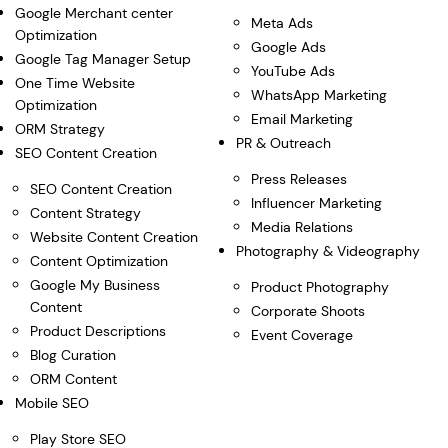
Google Merchant center
Meta Ads
Optimization
Google Ads
Google Tag Manager Setup
YouTube Ads
One Time Website
WhatsApp Marketing
Optimization
Email Marketing
ORM Strategy
PR & Outreach
SEO Content Creation
Press Releases
SEO Content Creation
Influencer Marketing
Content Strategy
Media Relations
Website Content Creation
Photography & Videography
Content Optimization
Google My Business
Product Photography
Content
Corporate Shoots
Product Descriptions
Event Coverage
Blog Curation
ORM Content
Mobile SEO
Play Store SEO