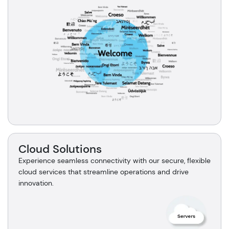
Cloud Solutions
Experience seamless connectivity with our secure, flexible
cloud services that streamline operations and drive
innovation.