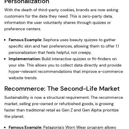
Personalization
With the death of third-party cookies, brands are now asking
customers for the data they need. This is zero-party data,
information the user voluntarily shares through quizzes or
preference centers.
Famous Example:
Sephora uses beauty quizzes to gather
specific skin and hair preferences, allowing them to offer 1:1
personalization that feels helpful, not creepy.
Implementation:
Build interactive quizzes or fit-finders on
your site. This allows you to collect data directly and provide
hyper-relevant recommendations that improve e-commerce
website trends.
Recommerce: The Second-Life Market
Sustainability is now a structural requirement. The recommerce
market, selling pre-owned or refurbished goods, is growing
faster than traditional retail as Gen Z and Gen Alpha prioritize
the planet.
Famous Example:
Patagonia's Worn Wear program allows