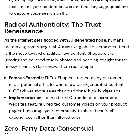
by using high-resolution, well-lit images and descriptive alt-
text. Ensure your content answers natural language questions
to capture voice search traffic.
Radical Authenticity: The Trust
Renaissance
As the internet gets flooded with AI-generated noise, humans
are craving something real. A massive global e-commerce trend
is the move toward unedited, raw content. Shoppers are
ignoring the polished studio photos and heading straight for the
messy, honest video reviews from real people.
Famous Example:
TikTok Shop has turned every customer
into a potential affiliate, where raw user-generated content
(UGC) drives more sales than traditional high-budget ads.
Implementation:
To master SEO trends for e-commerce
websites, feature unedited customer videos on your product
pages. Encourage your community to share their "real"
experiences rather than filtered ones.
Zero-Party Data: Consensual