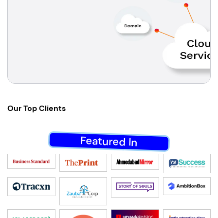
Our
Top Clients
Featured In