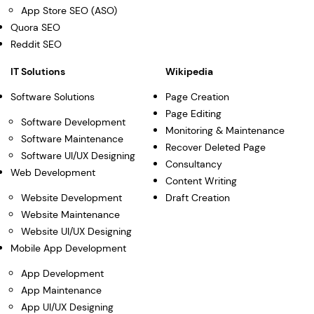
App Store SEO (ASO)
Quora SEO
Reddit SEO
IT Solutions
Wikipedia
Software Solutions
Page Creation
Page Editing
Software Development
Monitoring & Maintenance
Software Maintenance
Recover Deleted Page
Software UI/UX Designing
Consultancy
Web Development
Content Writing
Website Development
Draft Creation
Website Maintenance
Website UI/UX Designing
Mobile App Development
App Development
App Maintenance
App UI/UX Designing