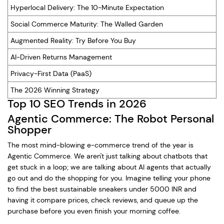
Hyperlocal Delivery: The 10-Minute Expectation
Social Commerce Maturity: The Walled Garden
Augmented Reality: Try Before You Buy
AI-Driven Returns Management
Privacy-First Data (PaaS)
The 2026 Winning Strategy
Top 10 SEO Trends in 2026
Agentic Commerce: The Robot Personal
Shopper
The most mind-blowing e-commerce trend of the year is
Agentic Commerce. We aren't just talking about chatbots that
get stuck in a loop; we are talking about AI agents that actually
go out and do the shopping for you. Imagine telling your phone
to find the best sustainable sneakers under 5000 INR and
having it compare prices, check reviews, and queue up the
purchase before you even finish your morning coffee.