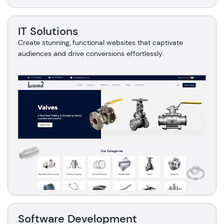
IT Solutions
Create stunning, functional websites that captivate
audiences and drive conversions effortlessly.
Software Development