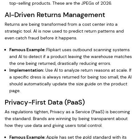
top-selling products. These are the JPEGs of 2026.
AI-Driven Returns Management
Returns are being transformed from a cost center into a
strategic tool. AI is now used to predict return patterns and
even catch fraud before it happens.
Famous Example:
Flipkart uses outbound scanning systems
and AI to detect if a product leaving the warehouse matches
the one being returned, drastically reducing errors.
Implementation:
Use AI to analyze return reasons at scale. If
a specific dress is always returned for being too small, the AI
should automatically update the size guide on the product
page.
Privacy-First Data (PaaS)
As regulations tighten, Privacy as a Service (PaaS) is becoming
the standard. Brands are winning by being transparent about
how they use data and giving users total control.
Famous Example:
Apple has set the gold standard with its