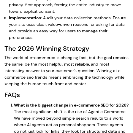
privacy-first approach, forcing the entire industry to move
toward explicit consent.
Implementation:
Audit your data collection methods. Ensure
your site uses clear, value-driven reasons for asking for data,
and provide an easy way for users to manage their
preferences.
The 2026 Winning Strategy
The world of e-commerce is changing fast, but the goal remains
the same: be the most helpful, most reliable, and most
interesting answer to your customer's question. Winning at e-
commerce seo trends means embracing the technology while
keeping the human touch front and center.
FAQs
What is the biggest change in e-commerce SEO for 2026?
The most significant shift is the rise of Agentic Commerce.
We have moved beyond simple search results to a world
where AI agents act as personal shoppers. These agents
do not just look for links; they look for structured data and