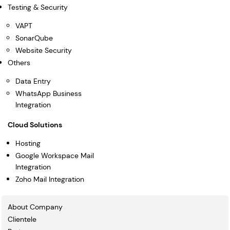
Testing & Security
VAPT
SonarQube
Website Security
Others
Data Entry
WhatsApp Business
Integration
Cloud Solutions
Hosting
Google Workspace Mail
Integration
Zoho Mail Integration
About Company
Clientele