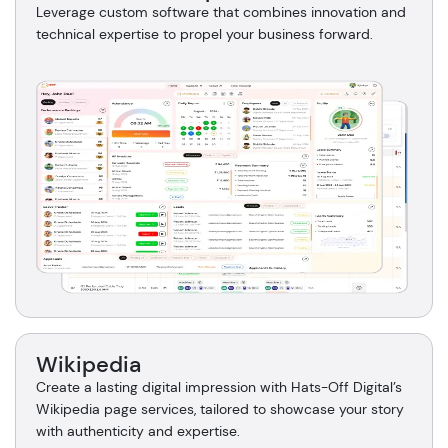
Leverage custom software that combines innovation and
technical expertise to propel your business forward.
Wikipedia
Create a lasting digital impression with Hats-Off Digital’s
Wikipedia page services, tailored to showcase your story
with authenticity and expertise.