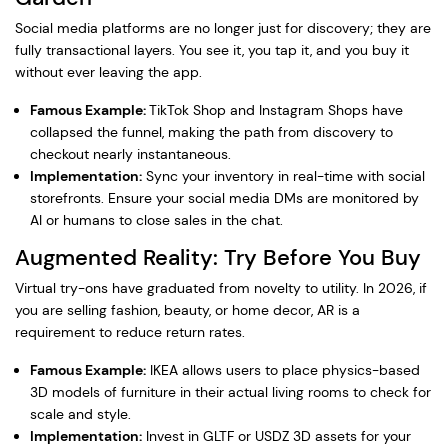
Social media platforms are no longer just for discovery; they are
fully transactional layers. You see it, you tap it, and you buy it
without ever leaving the app.
Famous Example:
TikTok Shop and Instagram Shops have
collapsed the funnel, making the path from discovery to
checkout nearly instantaneous.
Implementation:
Sync your inventory in real-time with social
storefronts. Ensure your social media DMs are monitored by
AI or humans to close sales in the chat.
Augmented Reality: Try Before You Buy
Virtual try-ons have graduated from novelty to utility. In 2026, if
you are selling fashion, beauty, or home decor, AR is a
requirement to reduce return rates.
Famous Example:
IKEA allows users to place physics-based
3D models of furniture in their actual living rooms to check for
scale and style.
Implementation:
Invest in GLTF or USDZ 3D assets for your