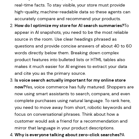
real-time facts. To stay visible, your store must provide
high-quality, machine-readable data so these agents can
accurately compare and recommend your products.
How do I optimize my store for AI search summaries?
To
appear in AI snapshots, you need to be the most reliable
source in the room. Use clear headings phrased as
questions and provide concise answers of about 40 to 60
words directly below them. Breaking down complex
product features into bulleted lists or HTML tables also
makes it much easier for AI engines to extract your data
and cite you as the primary source.
Is voice search actually important for my online store
now?
Yes, voice commerce has fully matured. Shoppers are
now using smart assistants to search, compare, and even
complete purchases using natural language. To rank here,
you need to move away from short, robotic keywords and
focus on conversational phrases. Think about how a
customer would ask a friend for a recommendation and
mirror that language in your product descriptions.
Why is everyone talking about zero-click searches?
A