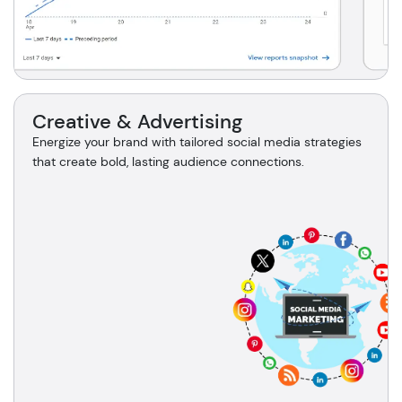
Creative & Advertising
Energize your brand with tailored social media strategies
that create bold, lasting audience connections.