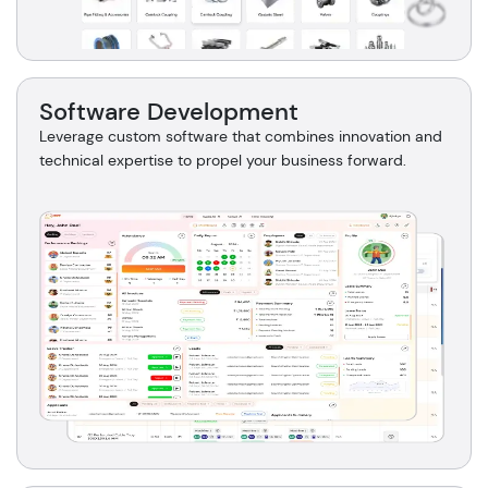
Software Development
Leverage custom software that combines innovation and
technical expertise to propel your business forward.