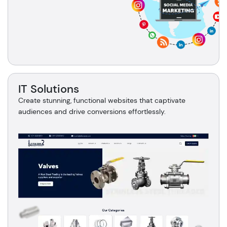
IT Solutions
Create stunning, functional websites that captivate
audiences and drive conversions effortlessly.