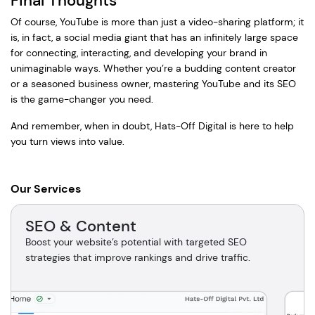
Final Thoughts
Of course, YouTube is more than just a video-sharing platform; it
is, in fact, a social media giant that has an infinitely large space
for connecting, interacting, and developing your brand in
unimaginable ways. Whether you’re a budding content creator
or a seasoned business owner, mastering YouTube and its SEO
is the game-changer you need.
And remember, when in doubt, Hats-Off Digital is here to help
you turn views into value.
Our Services
SEO & Content
Boost your website’s potential with targeted SEO
strategies that improve rankings and drive traffic.