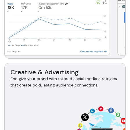
Creative & Advertising
Energize your brand with tailored social media strategies
that create bold, lasting audience connections.