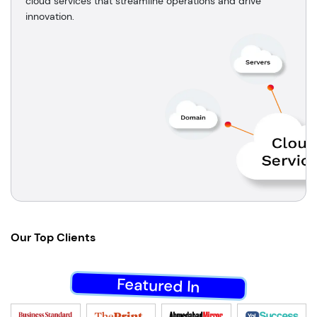
cloud services that streamline operations and drive
innovation.
Our
Top Clients
Featured In