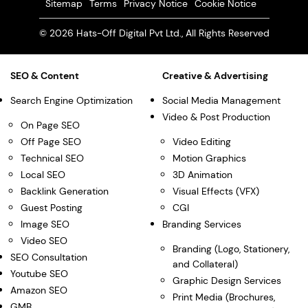
Sitemap
Terms
Privacy Notice
Cookie Notice
© 2026 Hats-Off Digital Pvt Ltd., All Rights Reserved
SEO & Content
Creative & Advertising
Search Engine Optimization
Social Media Management
Video & Post Production
On Page SEO
Off Page SEO
Video Editing
Technical SEO
Motion Graphics
Local SEO
3D Animation
Backlink Generation
Visual Effects (VFX)
Guest Posting
CGI
Image SEO
Branding Services
Video SEO
Branding (Logo, Stationery,
SEO Consultation
and Collateral)
Youtube SEO
Graphic Design Services
Amazon SEO
Print Media (Brochures,
GMB