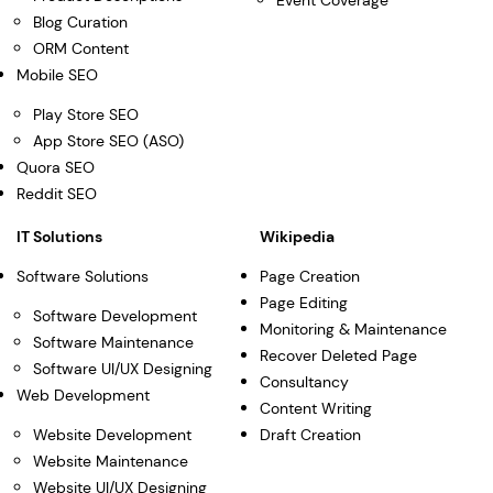
Event Coverage
Blog Curation
ORM Content
Mobile SEO
Play Store SEO
App Store SEO (ASO)
Quora SEO
Reddit SEO
IT Solutions
Wikipedia
Software Solutions
Page Creation
Page Editing
Software Development
Monitoring & Maintenance
Software Maintenance
Recover Deleted Page
Software UI/UX Designing
Consultancy
Web Development
Content Writing
Website Development
Draft Creation
Website Maintenance
Website UI/UX Designing