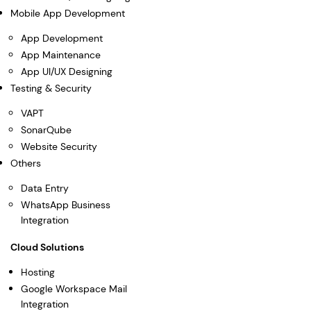
Mobile App Development
App Development
App Maintenance
App UI/UX Designing
Testing & Security
VAPT
SonarQube
Website Security
Others
Data Entry
WhatsApp Business
Integration
Cloud Solutions
Hosting
Google Workspace Mail
Integration