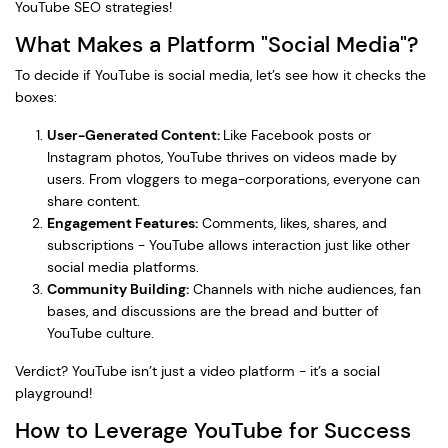
YouTube SEO strategies!
What Makes a Platform "Social Media"?
To decide if YouTube is social media, let’s see how it checks the
boxes:
User-Generated Content:
Like Facebook posts or
Instagram photos, YouTube thrives on videos made by
users. From vloggers to mega-corporations, everyone can
share content.
Engagement Features:
Comments, likes, shares, and
subscriptions - YouTube allows interaction just like other
social media platforms.
Community Building:
Channels with niche audiences, fan
bases, and discussions are the bread and butter of
YouTube culture.
Verdict? YouTube isn’t just a video platform - it’s a social
playground!
How to Leverage YouTube for Success