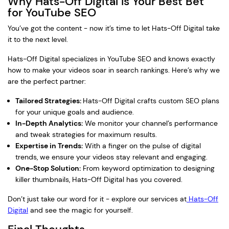
Why Hats-Off Digital Is Your Best Bet
for YouTube SEO
You’ve got the content - now it’s time to let Hats-Off Digital take
it to the next level.
Hats-Off Digital specializes in YouTube SEO and knows exactly
how to make your videos soar in search rankings. Here’s why we
are the perfect partner:
Tailored Strategies:
Hats-Off Digital crafts custom SEO plans
for your unique goals and audience.
In-Depth Analytics:
We monitor your channel’s performance
and tweak strategies for maximum results.
Expertise in Trends:
With a finger on the pulse of digital
trends, we ensure your videos stay relevant and engaging.
One-Stop Solution:
From keyword optimization to designing
killer thumbnails, Hats-Off Digital has you covered.
Don’t just take our word for it - explore our services at
Hats-Off
Digital
and see the magic for yourself.