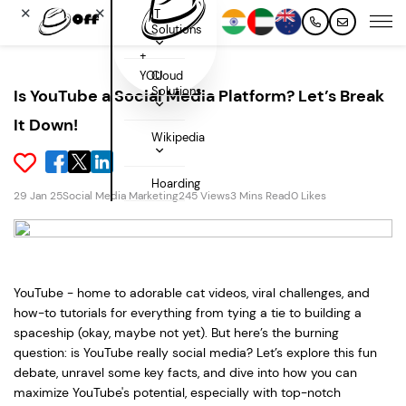
✕
✕
IT
Solutions
+
YOU
Cloud
Solutions
Is YouTube a Social Media Platform? Let’s Break
It Down!
Wikipedia
Hoarding
29 Jan 25
Social Media Marketing
245 Views
3 Mins Read
0 Likes
YouTube - home to adorable cat videos, viral challenges, and
how-to tutorials for everything from tying a tie to building a
spaceship (okay, maybe not yet). But here’s the burning
question: is YouTube really social media? Let’s explore this fun
debate, unravel some key facts, and dive into how you can
maximize YouTube's potential, especially with top-notch