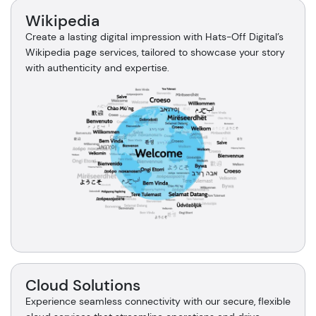
Wikipedia
Create a lasting digital impression with Hats-Off Digital’s
Wikipedia page services, tailored to showcase your story
with authenticity and expertise.
Cloud Solutions
Experience seamless connectivity with our secure, flexible