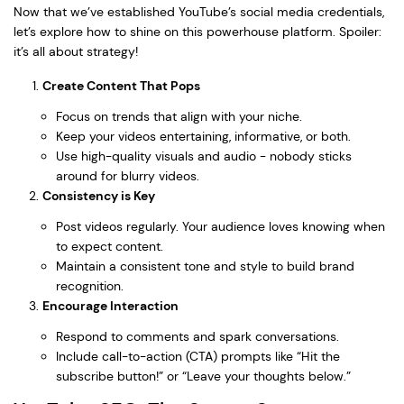
Now that we’ve established YouTube’s social media credentials,
let’s explore how to shine on this powerhouse platform. Spoiler:
it’s all about strategy!
Create Content That Pops
Focus on trends that align with your niche.
Keep your videos entertaining, informative, or both.
Use high-quality visuals and audio - nobody sticks
around for blurry videos.
Consistency is Key
Post videos regularly. Your audience loves knowing when
to expect content.
Maintain a consistent tone and style to build brand
recognition.
Encourage Interaction
Respond to comments and spark conversations.
Include call-to-action (CTA) prompts like “Hit the
subscribe button!” or “Leave your thoughts below.”