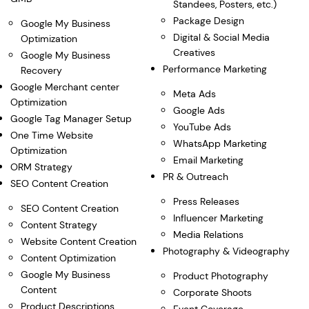
Standees, Posters, etc.)
Package Design
Google My Business
Digital & Social Media
Optimization
Creatives
Google My Business
Performance Marketing
Recovery
Google Merchant center
Meta Ads
Optimization
Google Ads
Google Tag Manager Setup
YouTube Ads
One Time Website
WhatsApp Marketing
Optimization
Email Marketing
ORM Strategy
PR & Outreach
SEO Content Creation
Press Releases
SEO Content Creation
Influencer Marketing
Content Strategy
Media Relations
Website Content Creation
Photography & Videography
Content Optimization
Google My Business
Product Photography
Content
Corporate Shoots
Product Descriptions