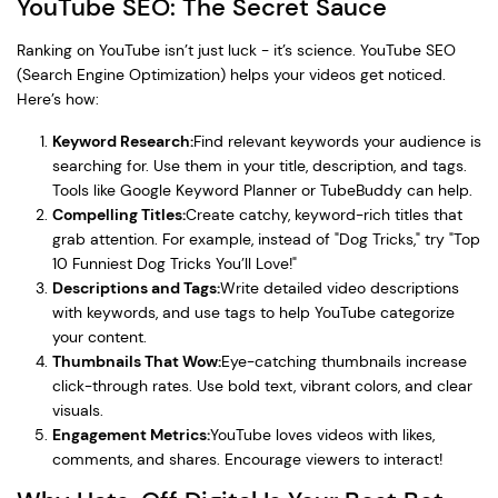
YouTube SEO: The Secret Sauce
Ranking on YouTube isn’t just luck - it’s science. YouTube SEO
(Search Engine Optimization) helps your videos get noticed.
Here’s how:
Keyword Research:
Find relevant keywords your audience is
searching for. Use them in your title, description, and tags.
Tools like Google Keyword Planner or TubeBuddy can help.
Compelling Titles:
Create catchy, keyword-rich titles that
grab attention. For example, instead of "Dog Tricks," try "Top
10 Funniest Dog Tricks You’ll Love!"
Descriptions and Tags:
Write detailed video descriptions
with keywords, and use tags to help YouTube categorize
your content.
Thumbnails That Wow:
Eye-catching thumbnails increase
click-through rates. Use bold text, vibrant colors, and clear
visuals.
Engagement Metrics:
YouTube loves videos with likes,
comments, and shares. Encourage viewers to interact!