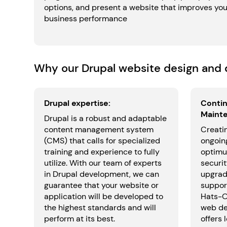
options, and present a website that improves you
business performance
Why our Drupal website design and d
Drupal expertise:
Contin
Maint
Drupal is a robust and adaptable
content management system
Creatin
(CMS) that calls for specialized
ongoin
training and experience to fully
optimu
utilize. With our team of experts
securit
in Drupal development, we can
upgrad
guarantee that your website or
support
application will be developed to
Hats-Of
the highest standards and will
web de
perform at its best.
offers 