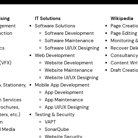
ising
IT Solutions
Wikipedia
agement
Software Solutions
Page Creati
uction
Software Development
Page Editing
Software Maintenance
Monitoring 
cs
Software UI/UX Designing
Recover Del
Web Development
Consultanc
 (VFX)
Website Development
Content Wri
Website Maintenance
Draft Creati
Website UI/UX Designing
, Stationery,
Mobile App Development
App Development
n Services
App Maintenance
rochures,
App UI/UX Designing
ers, etc.)
Testing & Security
gn
VAPT
al Media
SonarQube
Website Security