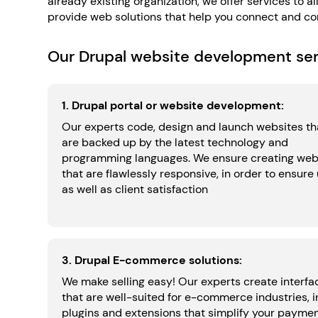
already existing organization, we offer services to
provide web solutions that help you connect and con
Our Drupal website development serv
1. Drupal portal or website development:
Our experts code, design and launch websites th
are backed up by the latest technology and
programming languages. We ensure creating web
that are flawlessly responsive, in order to ensure
as well as client satisfaction
3. Drupal E-commerce solutions:
We make selling easy! Our experts create interfa
that are well-suited for e-commerce industries, i
plugins and extensions that simplify your payme