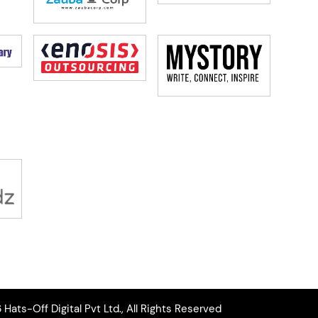
Hats-Off Digital Pvt Ltd., All Rights Reserved