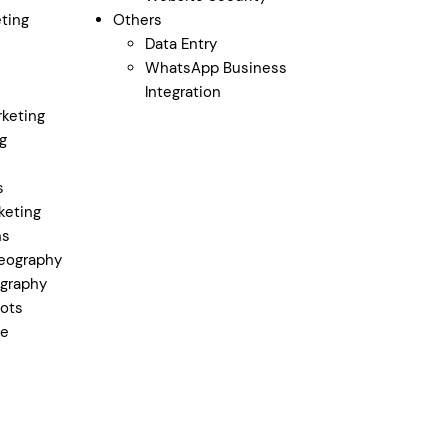
ting
Others
Data Entry
WhatsApp Business
Integration
keting
g
s
keting
ns
eography
graphy
ots
ge