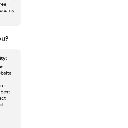
ree
security
ou?
ty:
he
ebsite
are
 best
ect
al