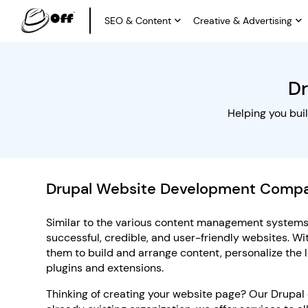
SEO & Content
Creative & Advertising
D
Helping you bui
Drupal Website Development Comp
Similar to the various content management systems,
successful, credible, and user-friendly websites. Wi
them to build and arrange content, personalize the l
plugins and extensions.
Thinking of creating your website page? Our Drupal