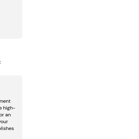
:
pment
e high-
or an
your
lishes