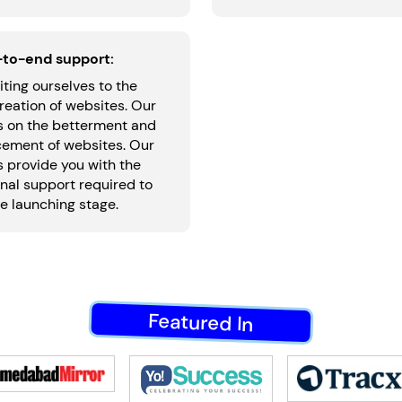
-to-end support:
iting ourselves to the
reation of websites. Our
is on the betterment and
ement of websites. Our
 provide you with the
nal support required to
e launching stage.
Featured In