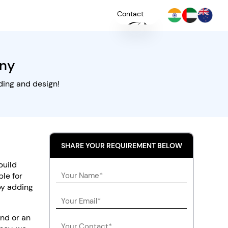
Contact
ny
+
YOU
ding and design!
SHARE YOUR REQUIREMENT BELOW
build
ble for
 by adding
nd or an