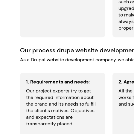
such a
upgrad
to make
always
properl
Our process drupa website developme
As a Drupal website development company, we abid
1. Requirements and needs:
2. Agr
Our project experts try to get
All the
the required information about
works 
the brand and its needs to fulfill
and suc
the client's motives. Objectives
and expectations are
transparently placed.