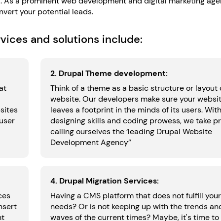
 all. As a prominent web development and digital marketing ag
vert your potential leads.
ices and solutions include:
2. Drupal Theme development:
at
Think of a theme as a basic structure or layout 
website. Our developers make sure your websi
sites
leaves a footprint in the minds of its users. Wit
 user
designing skills and coding prowess, we take pr
calling ourselves the ‘leading Drupal Website
Development Agency”
4. Drupal Migration Services:
ces
Having a CMS platform that does not fulfill your
nsert
needs? Or is not keeping up with the trends an
nt
waves of the current times? Maybe, it's time to