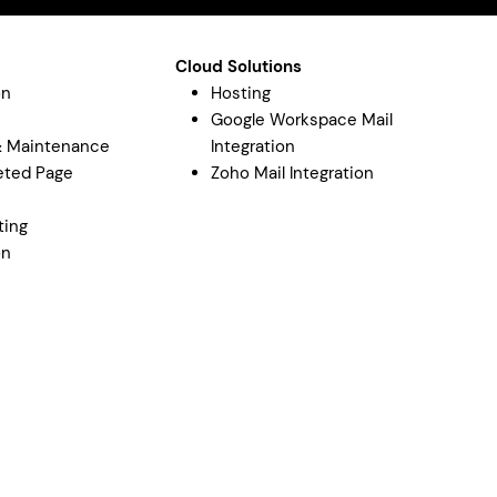
Cloud Solutions
on
Hosting
Google Workspace Mail
& Maintenance
Integration
eted Page
Zoho Mail Integration
y
ting
on