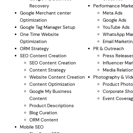
Recovery
Performance Marke
Google Merchant center
Meta Ads
Optimization
Google Ads
Google Tag Manager Setup
YouTube Ads
One Time Website
WhatsApp Mar
Optimization
Email Marketin
ORM Strategy
PR & Outreach
SEO Content Creation
Press Release
SEO Content Creation
Influencer Mar
Content Strategy
Media Relatio
Website Content Creation
Photography & Vid
Content Optimization
Product Photo
Google My Business
Corporate Sho
Content
Event Covera
Product Descriptions
Blog Curation
ORM Content
Mobile SEO