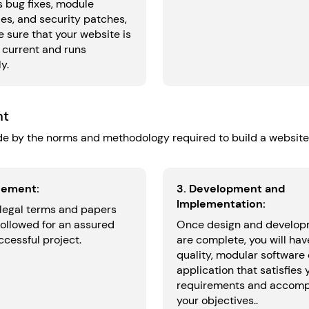
s bug fixes, module
es, and security patches,
 sure that your website is
 current and runs
y.
nt
e by the norms and methodology required to build a website
eement:
3. Development and
Implementation:
 legal terms and papers
followed for an assured
Once design and develo
cessful project.
are complete, you will hav
quality, modular software 
application that satisfies 
requirements and accomp
your objectives..