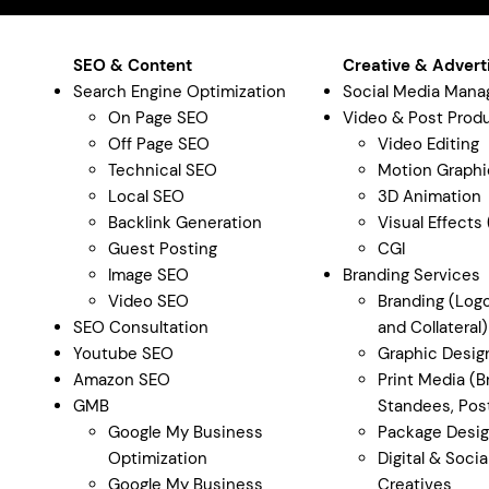
SEO & Content
Creative & Advert
Search Engine Optimization
Social Media Man
On Page SEO
Video & Post Prod
Off Page SEO
Video Editing
Technical SEO
Motion Graphi
Local SEO
3D Animation
Backlink Generation
Visual Effects
Guest Posting
CGI
Image SEO
Branding Services
Video SEO
Branding (Logo
SEO Consultation
and Collateral)
Youtube SEO
Graphic Desig
Amazon SEO
Print Media (B
GMB
Standees, Post
Google My Business
Package Desi
Optimization
Digital & Soci
Google My Business
Creatives