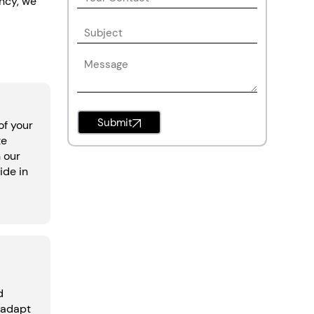
ency, we
Submit
of your
te
h our
ide in
d
 adapt