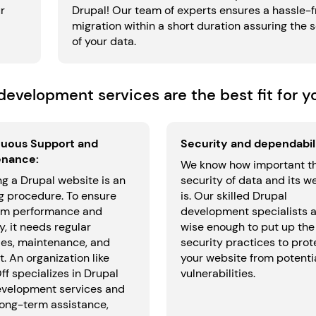
r
Drupal! Our team of experts ensures a hassle-f
migration within a short duration assuring the 
of your data.
evelopment services are the best fit for y
uous Support and
Security and dependabili
enance:
We know how important t
g a Drupal website is an
security of data and its w
g procedure. To ensure
is. Our skilled Drupal
m performance and
development specialists 
y, it needs regular
wise enough to put up the
es, maintenance, and
security practices to prot
. An organization like
your website from potenti
f specializes in Drupal
vulnerabilities.
velopment services and
long-term assistance,