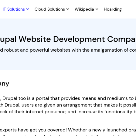
IT Solutions
Cloud Solutions
Wikipedia
Hoarding
rupal Website Development Compa
ld robust and powerful websites with the amalgamation of co
any
 Drupal too is a portal that provides means and mediums to 
th Drupal, users are given an arrangement that makes it possi
ook of their internet presence, and increase its functionality
 experts have got you covered! Whether a newly launched bra