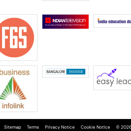
Sitemap
Terms
Privacy Notice
Cookie Notice
© 2026 