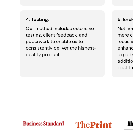
4. Testing:
5. End
Our method includes extensive
Not lim
testing, client feedback, and
mere c
paperwork to enable us to
focus 
consistently deliver the highest-
enhanc
quality product.
experts
additio
post th