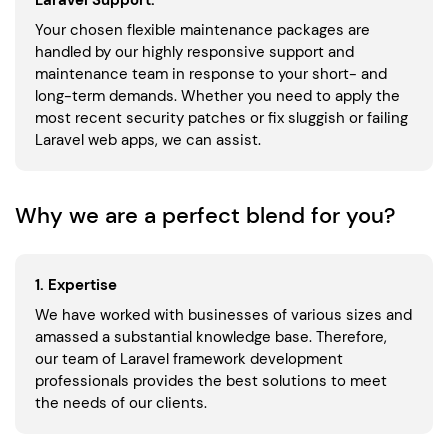
Laravel Support:
Your chosen flexible maintenance packages are
handled by our highly responsive support and
maintenance team in response to your short- and
long-term demands. Whether you need to apply the
most recent security patches or fix sluggish or failing
Laravel web apps, we can assist.
Why we are a perfect blend for you?
1. Expertise
We have worked with businesses of various sizes and
amassed a substantial knowledge base. Therefore,
our team of Laravel framework development
professionals provides the best solutions to meet
the needs of our clients.