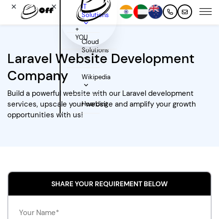
✕
✕
IT
Solutions
+
YOU
Cloud
Solutions
Laravel Website Development
Company
Wikipedia
Build a powerful website with our Laravel development
services, upscale your website and amplify your growth
Hoarding
opportunities with us!
SHARE YOUR REQUIREMENT BELOW