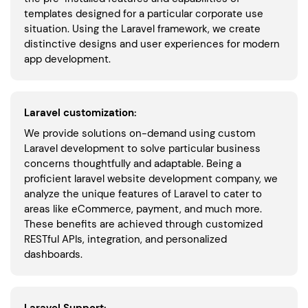
templates designed for a particular corporate use
situation. Using the Laravel framework, we create
distinctive designs and user experiences for modern
app development.
Laravel customization:
We provide solutions on-demand using custom
Laravel development to solve particular business
concerns thoughtfully and adaptable. Being a
proficient laravel website development company, we
analyze the unique features of Laravel to cater to
areas like eCommerce, payment, and much more.
These benefits are achieved through customized
RESTful APIs, integration, and personalized
dashboards.