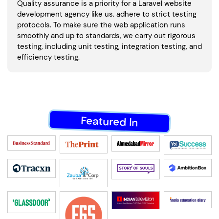
Quality assurance is a priority for a Laravel website
development agency like us. adhere to strict testing
protocols. To make sure the web application runs
smoothly and up to standards, we carry out rigorous
testing, including unit testing, integration testing, and
efficiency testing.
Featured In