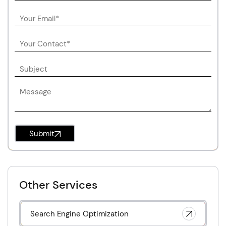
Submit
Other Services
Search Engine Optimization