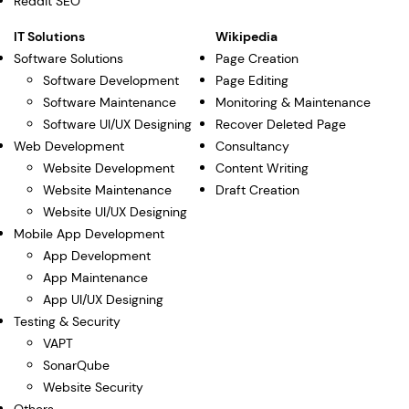
Reddit SEO
IT Solutions
Wikipedia
Software Solutions
Page Creation
Software Development
Page Editing
Software Maintenance
Monitoring & Maintenance
Software UI/UX Designing
Recover Deleted Page
Web Development
Consultancy
Website Development
Content Writing
Website Maintenance
Draft Creation
Website UI/UX Designing
Mobile App Development
App Development
App Maintenance
App UI/UX Designing
Testing & Security
VAPT
SonarQube
Website Security