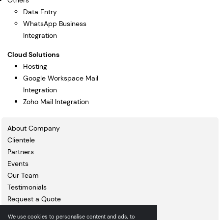
Others
Data Entry
WhatsApp Business
Integration
Cloud Solutions
Hosting
Google Workspace Mail
Integration
Zoho Mail Integration
About Company
Clientele
Partners
Events
Our Team
Testimonials
Request a Quote
Blogs
We use cookies to personalise content and ads, to