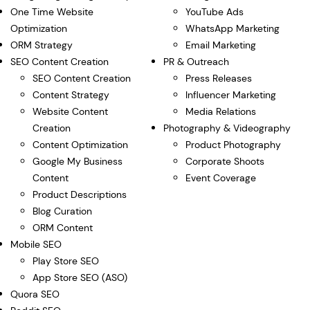
One Time Website
YouTube Ads
Optimization
WhatsApp Marketing
ORM Strategy
Email Marketing
SEO Content Creation
PR & Outreach
SEO Content Creation
Press Releases
Content Strategy
Influencer Marketing
Website Content
Media Relations
Creation
Photography & Videography
Content Optimization
Product Photography
Google My Business
Corporate Shoots
Content
Event Coverage
Product Descriptions
Blog Curation
ORM Content
Mobile SEO
Play Store SEO
App Store SEO (ASO)
Quora SEO