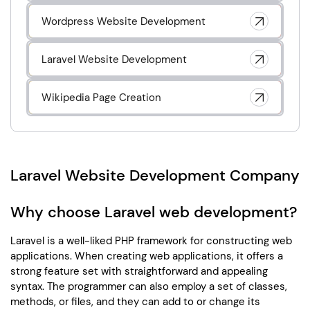
Wordpress Website Development
Laravel Website Development
Wikipedia Page Creation
Laravel Website Development Company
Why choose Laravel web development?
Laravel is a well-liked PHP framework for constructing web
applications. When creating web applications, it offers a
strong feature set with straightforward and appealing
syntax. The programmer can also employ a set of classes,
methods, or files, and they can add to or change its