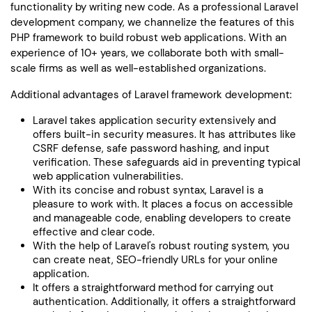
functionality by writing new code. As a professional Laravel
development company, we channelize the features of this
PHP framework to build robust web applications. With an
experience of 10+ years, we collaborate both with small-
scale firms as well as well-established organizations.
Additional advantages of Laravel framework development:
Laravel takes application security extensively and
offers built-in security measures. It has attributes like
CSRF defense, safe password hashing, and input
verification. These safeguards aid in preventing typical
web application vulnerabilities.
With its concise and robust syntax, Laravel is a
pleasure to work with. It places a focus on accessible
and manageable code, enabling developers to create
effective and clear code.
With the help of Laravel's robust routing system, you
can create neat, SEO-friendly URLs for your online
application.
It offers a straightforward method for carrying out
authentication. Additionally, it offers a straightforward