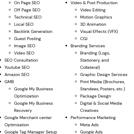
On Page SEO
Video & Post Production
Off Page SEO
Video Editing
Technical SEO
Motion Graphics
Local SEO
3D Animation
Backlink Generation
Visual Effects (VFX)
Guest Posting
CGI
Image SEO
Branding Services
Video SEO
Branding (Logo,
SEO Consultation
Stationery, and
Youtube SEO
Collateral)
Amazon SEO
Graphic Design Services
GMB
Print Media (Brochures,
Google My Business
Standees, Posters, etc.)
Optimization
Package Design
Google My Business
Digital & Social Media
Recovery
Creatives
Google Merchant center
Performance Marketing
Optimization
Meta Ads
Google Tag Manager Setup
Google Ads