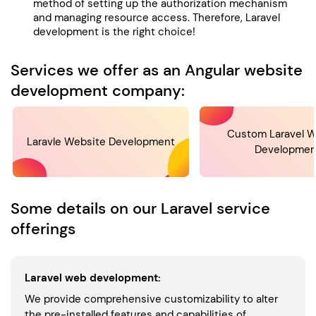
method of setting up the authorization mechanism
and managing resource access. Therefore, Laravel
development is the right choice!
Services we offer as an Angular website
development company:
Custom Laravel W
Laravle Website Development
Developmen
Some details on our Laravel service
offerings
Laravel web development:
We provide comprehensive customizability to alter
the pre-installed features and capabilities of