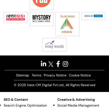
Sitemap
Terms
Privacy Notice
Cookie Notice
© 2026 Hats-Off Digital Pvt Ltd., All Rights Reserved
SEO & Content
Creative & Advertising
Search Engine Optimization
Social Media Management