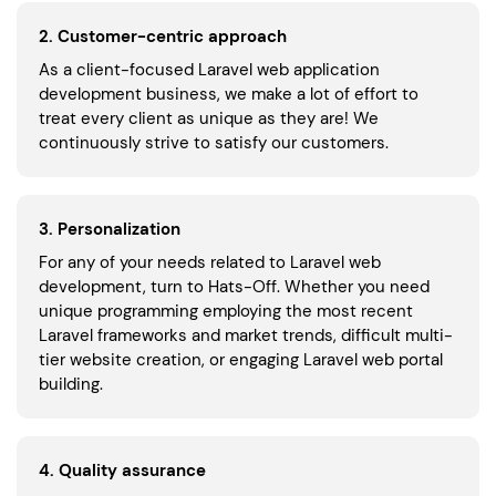
2. Customer-centric approach
As a client-focused Laravel web application
development business, we make a lot of effort to
treat every client as unique as they are! We
continuously strive to satisfy our customers.
3. Personalization
For any of your needs related to Laravel web
development, turn to Hats-Off. Whether you need
unique programming employing the most recent
Laravel frameworks and market trends, difficult multi-
tier website creation, or engaging Laravel web portal
building.
4. Quality assurance