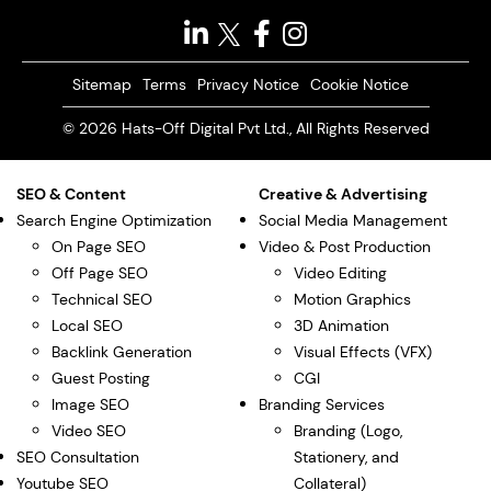
Sitemap
Terms
Privacy Notice
Cookie Notice
© 2026 Hats-Off Digital Pvt Ltd., All Rights Reserved
SEO & Content
Creative & Advertising
Search Engine Optimization
Social Media Management
On Page SEO
Video & Post Production
Off Page SEO
Video Editing
Technical SEO
Motion Graphics
Local SEO
3D Animation
Backlink Generation
Visual Effects (VFX)
Guest Posting
CGI
Image SEO
Branding Services
Video SEO
Branding (Logo,
SEO Consultation
Stationery, and
Youtube SEO
Collateral)