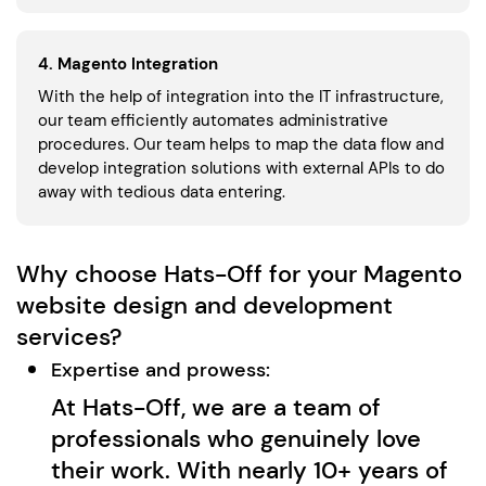
4. Magento Integration
With the help of integration into the IT infrastructure,
our team efficiently automates administrative
procedures. Our team helps to map the data flow and
develop integration solutions with external APIs to do
away with tedious data entering.
Why choose Hats-Off for your Magento
website design and development
services?
Expertise and prowess:
At Hats-Off, we are a team of
professionals who genuinely love
their work. With nearly 10+ years of