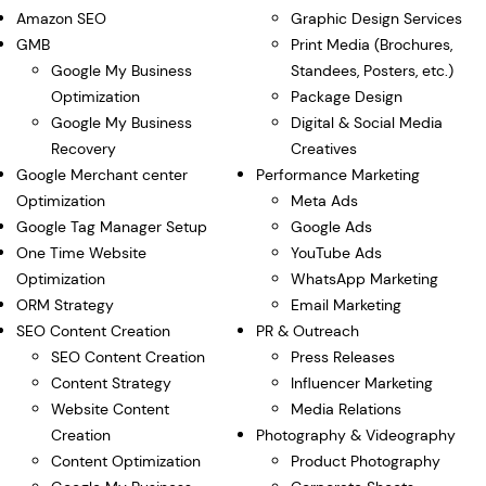
Amazon SEO
Graphic Design Services
GMB
Print Media (Brochures,
Google My Business
Standees, Posters, etc.)
Optimization
Package Design
Google My Business
Digital & Social Media
Recovery
Creatives
Google Merchant center
Performance Marketing
Optimization
Meta Ads
Google Tag Manager Setup
Google Ads
One Time Website
YouTube Ads
Optimization
WhatsApp Marketing
ORM Strategy
Email Marketing
SEO Content Creation
PR & Outreach
SEO Content Creation
Press Releases
Content Strategy
Influencer Marketing
Website Content
Media Relations
Creation
Photography & Videography
Content Optimization
Product Photography