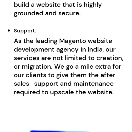
build a website that is highly
grounded and secure.
Support:
As the leading Magento website
development agency in India, our
services are not limited to creation,
or migration. We go a mile extra for
our clients to give them the after
sales -support and maintenance
required to upscale the website.