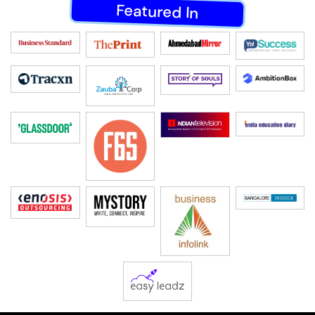
Featured In