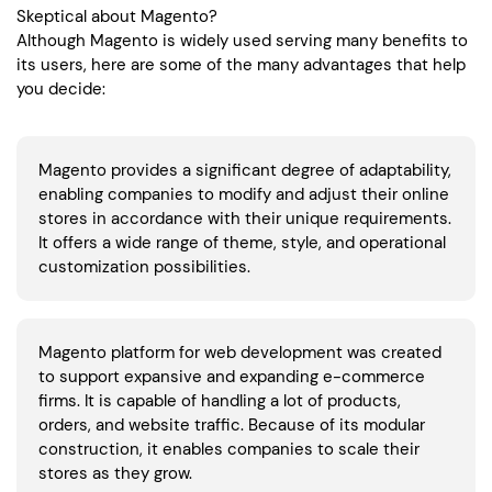
Skeptical about Magento?
Although Magento is widely used serving many benefits to
its users, here are some of the many advantages that help
you decide:
Magento provides a significant degree of adaptability,
enabling companies to modify and adjust their online
stores in accordance with their unique requirements.
It offers a wide range of theme, style, and operational
customization possibilities.
Magento platform for web development was created
to support expansive and expanding e-commerce
firms. It is capable of handling a lot of products,
orders, and website traffic. Because of its modular
construction, it enables companies to scale their
stores as they grow.