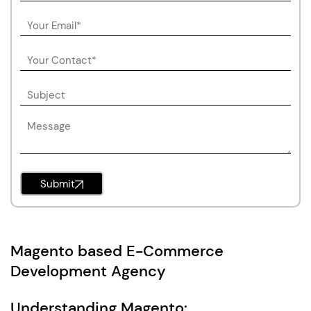
Submit
Magento based E-Commerce
Development Agency
Understanding Magento: