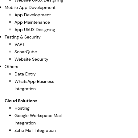
Website UI/UX Designing
Mobile App Development
App Development
App Maintenance
App UI/UX Designing
Testing & Security
VAPT
SonarQube
Website Security
Others
Data Entry
WhatsApp Business
Integration
Cloud Solutions
Hosting
Google Workspace Mail
Integration
Zoho Mail Integration