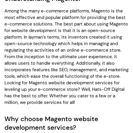
Among the many e-commerce platforms, Magento is the
most effective and popular platform for providing the best
e-commerce solutions. The best part about using Magento
for website development is that it is an open-source
platform. In layman’s terms, its inventors created it using
open-source technology which helps in managing and
regulating the activities of an online e-commerce store.
From the inception to the ultimate user experience, it
allows users to handle everything. Additionally, it also
incorporates features like SEO, management, and marketing
tools, which ease the overall functioning of the e-store.
Looking for Magento website development services for
leveling up your e-commerce store? Well, Hats-Off Digital
has the best to offer. Whether you cater to a few or a
million, we provide services for all!
Why choose Magento website
development services?