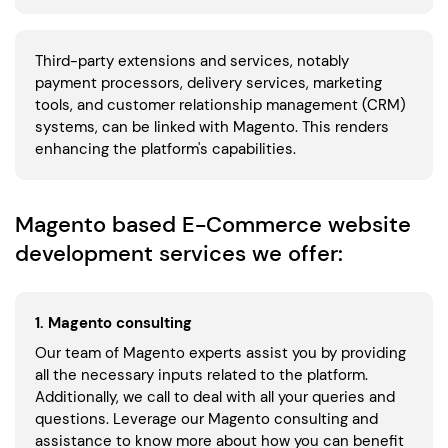
Third-party extensions and services, notably
payment processors, delivery services, marketing
tools, and customer relationship management (CRM)
systems, can be linked with Magento. This renders
enhancing the platform's capabilities.
Magento based E-Commerce website
development services we offer:
1. Magento consulting
Our team of Magento experts assist you by providing
all the necessary inputs related to the platform.
Additionally, we call to deal with all your queries and
questions. Leverage our Magento consulting and
assistance to know more about how you can benefit