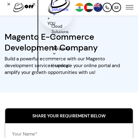
✕
✕
IT
Solutions
+
YOU
Cloud
Solutions
Magento E-Commerce
Development Company
Wikipedia
Build a powerful ecommerce with our Magento
development services; upscale your online portal and
Hoarding
amplify your growth opportunities with us!
SHARE YOUR REQUIREMENT BELOW