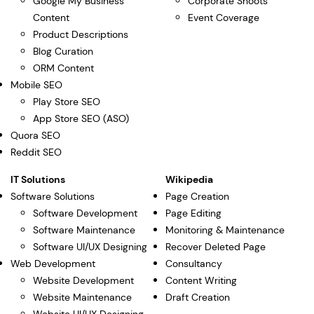
Google My Business
Corporate Shoots
Content
Event Coverage
Product Descriptions
Blog Curation
ORM Content
Mobile SEO
Play Store SEO
App Store SEO (ASO)
Quora SEO
Reddit SEO
IT Solutions
Wikipedia
Software Solutions
Page Creation
Software Development
Page Editing
Software Maintenance
Monitoring & Maintenance
Software UI/UX Designing
Recover Deleted Page
Web Development
Consultancy
Website Development
Content Writing
Website Maintenance
Draft Creation