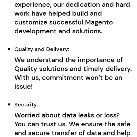
experience, our dedication and hard
work have helped build and
customize successful Magento
development and solutions.
Quality and Delivery:
We understand the importance of
Quality solutions and timely delivery.
With us, commitment won’t be an
issue!
Security:
Worried about data leaks or loss?
You can trust us. We ensure the safe
and secure transfer of data and help