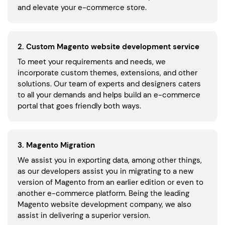
and elevate your e-commerce store.
2. Custom Magento website development service
To meet your requirements and needs, we
incorporate custom themes, extensions, and other
solutions. Our team of experts and designers caters
to all your demands and helps build an e-commerce
portal that goes friendly both ways.
3. Magento Migration
We assist you in exporting data, among other things,
as our developers assist you in migrating to a new
version of Magento from an earlier edition or even to
another e-commerce platform. Being the leading
Magento website development company, we also
assist in delivering a superior version.